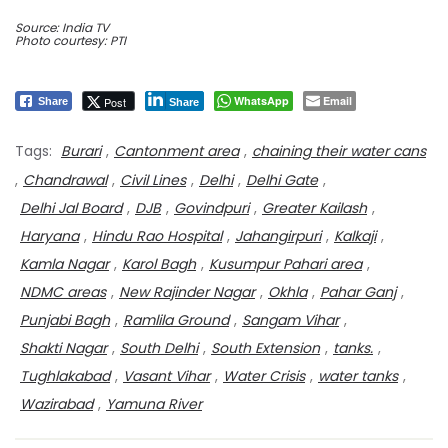
Source: India TV
Photo courtesy: PTI
WhatsApp
Email
Post
Share
Share
Tags:
Burari
,
Cantonment area
,
chaining their water cans
,
Chandrawal
,
Civil Lines
,
Delhi
,
Delhi Gate
,
Delhi Jal Board
,
DJB
,
Govindpuri
,
Greater Kailash
,
Haryana
,
Hindu Rao Hospital
,
Jahangirpuri
,
Kalkaji
,
Kamla Nagar
,
Karol Bagh
,
Kusumpur Pahari area
,
NDMC areas
,
New Rajinder Nagar
,
Okhla
,
Pahar Ganj
,
Punjabi Bagh
,
Ramlila Ground
,
Sangam Vihar
,
Shakti Nagar
,
South Delhi
,
South Extension
,
tanks.
,
Tughlakabad
,
Vasant Vihar
,
Water Crisis
,
water tanks
,
Wazirabad
,
Yamuna River