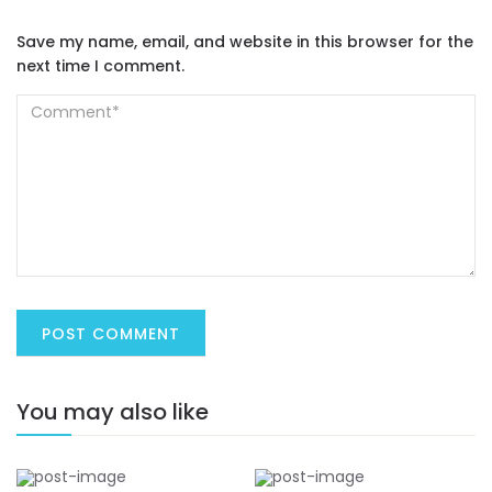
Save my name, email, and website in this browser for the
next time I comment.
You may also like