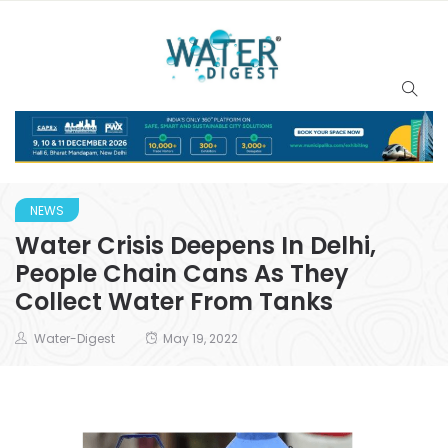
NEWS
Water Crisis Deepens In Delhi,
People Chain Cans As They
Collect Water From Tanks
Water-Digest
May 19, 2022