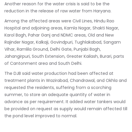
Another reason for the water crisis is said to be the
reduction in the release of raw water from Haryana.
Among the affected areas were Civil Lines, Hindu Rao
Hospital and adjoining areas, Kamla Nagar, Shakti Nagar,
Karol Bagh, Pahar Ganj and NDMC areas, Old and New
Rajinder Nagar, Kalkaji, Govindpuri, Tughlakabad, Sangam
Vihar, Ramlila Ground, Delhi Gate, Punjabi Bagh,
Jahangirpuri, South Extension, Greater Kailash, Burari, parts
of Cantonment area and South Delhi.
The DJB said water production had been affected at
treatment plants in Wazirabad, Chandrawal, and Okhla and
requested the residents, suffering from a scorching
summer, to store an adequate quantity of water in
advance as per requirement. It added water tankers would
be provided on request as supply would remain affected till
the pond level improved to normal.