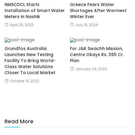
NMSCDCL Starts
Greece Fears Water
Installation of Smart Water
Shortages After Warmest
Meters in Nashik
Winter Ever
April 25, 2023
July 15, 2024
Grundfos Australia
For J&K Swachh Mission,
Launches New Testing
Centre Okays Rs. 365 Cr.
Facility To Bring World-
Plan
Class Water Solutions
January 29, 2024
Closer To Local Market
October 14, 2022
Read More