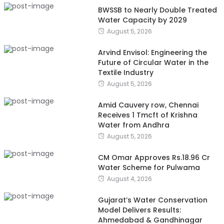
BWSSB to Nearly Double Treated
Water Capacity by 2029
August 5, 2026
Arvind Envisol: Engineering the
Future of Circular Water in the
Textile Industry
August 5, 2026
Amid Cauvery row, Chennai
Receives 1 Tmcft of Krishna
Water from Andhra
August 5, 2026
CM Omar Approves Rs.18.96 Cr
Water Scheme for Pulwama
August 4, 2026
Gujarat’s Water Conservation
Model Delivers Results:
Ahmedabad & Gandhinagar