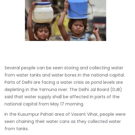
Several people can be seen storing and collecting water
from water tanks and water bores in the national capital.
Parts of Delhi are facing a water crisis as pond levels are
depleting in the Yamuna river. The Delhi Jal Board (DJB)
said that water supply shall be affected in parts of the
national capital from May 17 morning.
In the Kusumpur Pahari area of Vasant Vihar, people were
seen chaining their water cans as they collected water
from tanks.