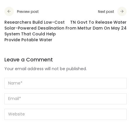
Preview post
Next post
Researchers Build Low-Cost
TN Govt To Release Water
Solar-Powered Desalination
From Mettur Dam On May 24
System That Could Help
Provide Potable Water
Leave a Comment
Your email address will not be published.