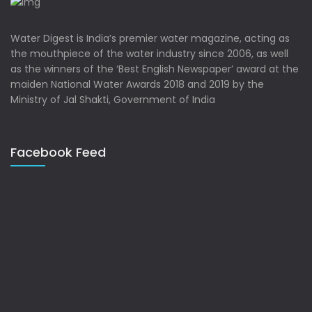
Water Digest is India’s premier water magazine, acting as
the mouthpiece of the water industry since 2006, as well
as the winners of the ‘Best English Newspaper’ award at the
maiden National Water Awards 2018 and 2019 by the
Ministry of Jal Shakti, Government of India
Facebook Feed