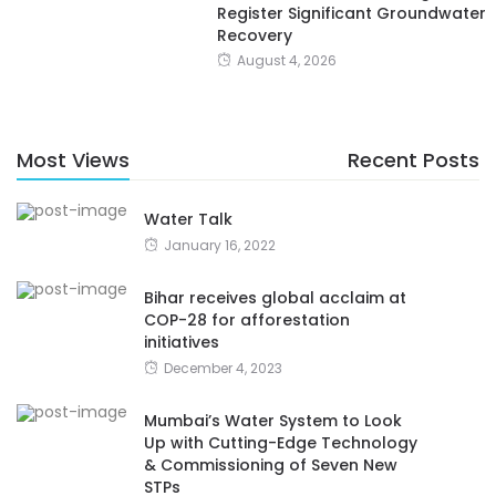
Register Significant Groundwater
Recovery
August 4, 2026
Most Views
Recent Posts
Water Talk
January 16, 2022
Bihar receives global acclaim at
COP-28 for afforestation
initiatives
December 4, 2023
Mumbai’s Water System to Look
Up with Cutting-Edge Technology
& Commissioning of Seven New
STPs