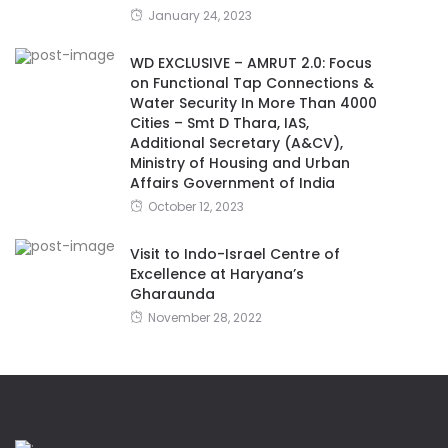
January 24, 2023
WD EXCLUSIVE – AMRUT 2.0: Focus
on Functional Tap Connections &
Water Security In More Than 4000
Cities – Smt D Thara, IAS,
Additional Secretary (A&CV),
Ministry of Housing and Urban
Affairs Government of India
October 12, 2023
Visit to Indo-Israel Centre of
Excellence at Haryana’s
Gharaunda
November 28, 2022