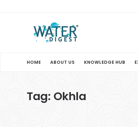
HOME
ABOUT US
KNOWLEDGE HUB
E
Tag:
Okhla