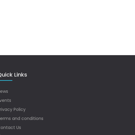
uick Links
ews
vents
rivacy Policy
erms and conditions
ontact Us