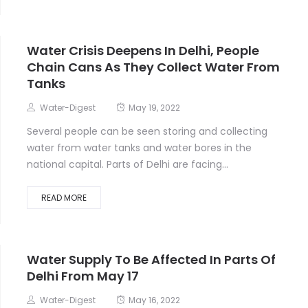
Water Crisis Deepens In Delhi, People
Chain Cans As They Collect Water From
Tanks
Water-Digest
May 19, 2022
Several people can be seen storing and collecting
water from water tanks and water bores in the
national capital. Parts of Delhi are facing...
READ MORE
Water Supply To Be Affected In Parts Of
Delhi From May 17
Water-Digest
May 16, 2022