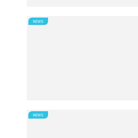
NEWS
NEWS