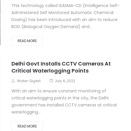
This technology called ISASMA-CD (Intelligence Self-
Administered Self Monitored Automatic Chemical
Dosing) has been introduced with an aim to reduce
BOD (Biological Oxygen Demand) and...
READ MORE
Delhi Govt Installs CCTV Cameras At
Critical Waterlogging Points
Water-Digest
July 6, 2022
With an aim to ensure constant monitoring of
critical waterlogging points in the city, the Delhi
government has installed CCTV cameras at critical
waterlogging...
READ MORE