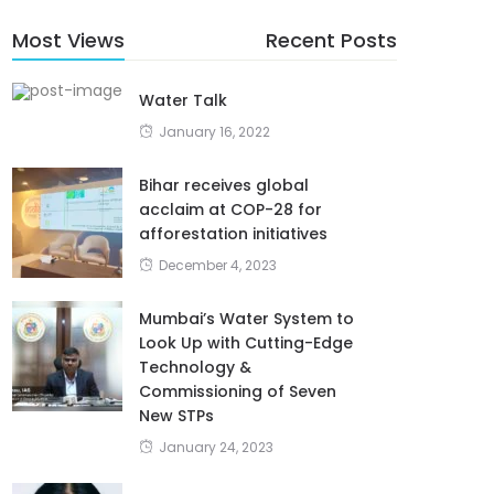
Most Views
Recent Posts
Water Talk
January 16, 2022
Bihar receives global
acclaim at COP-28 for
afforestation initiatives
December 4, 2023
Mumbai’s Water System to
Look Up with Cutting-Edge
Technology &
Commissioning of Seven
New STPs
January 24, 2023