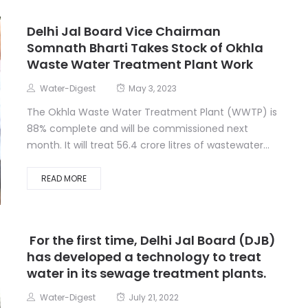
Delhi Jal Board Vice Chairman
Somnath Bharti Takes Stock of Okhla
Waste Water Treatment Plant Work
Water-Digest
May 3, 2023
The Okhla Waste Water Treatment Plant (WWTP) is
88% complete and will be commissioned next
month. It will treat 56.4 crore litres of wastewater...
READ MORE
For the first time, Delhi Jal Board (DJB)
has developed a technology to treat
water in its sewage treatment plants.
Water-Digest
July 21, 2022