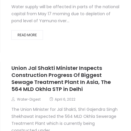
Water supply will be affected in parts of the national
capital from May 17 morning due to depletion of
pond level of Yamuna river...
READ MORE
Union Jal Shakti Minister Inspects
Construction Progress Of Biggest
Sewage Treatment Plant In Asia, The
564 MLD Okhla STP in Delhi
Water-Digest
April 6, 2022
The Union Minister for Jal Shakti, Shri Gajendra Singh
Shekhawat inspected the 564 MLD Okhla Sewerage
Treatment Plant which is currently being
constructed under...