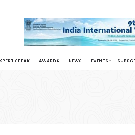
XPERT SPEAK
AWARDS
NEWS
EVENTS
SUBSC