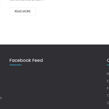
READ MORE
Facebook Feed
Q
N
E
P
T
sh
C