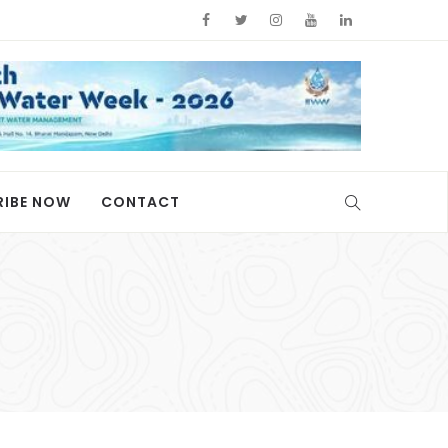
RIBE NOW
CONTACT