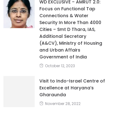
WD EXCLUSIVE – AMRUT 2.0:
Focus on Functional Tap
Connections & Water
Security In More Than 4000
Cities – Smt D Thara, IAS,
Additional Secretary
(A&CV), Ministry of Housing
and Urban Affairs
Government of India
October 12, 2023
Visit to Indo-Israel Centre of
Excellence at Haryana’s
Gharaunda
November 28, 2022