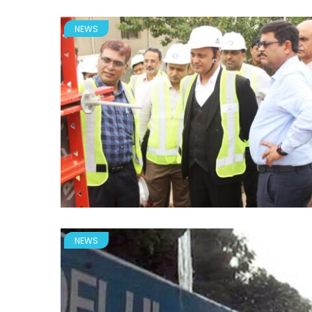
NEWS
NEWS