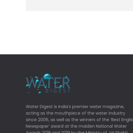
Water Digest is India’s premier water magazine,
acting as the mouthpiece of the water industry
since 2006, as well as the winners of the ‘Best Engli
Newspaper’ award at the maiden National Water
Awards 2018 and 2019 by the Ministry of Jal Shakti,