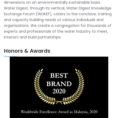
dimensions on an environmentally sustainable basis.
Water Digest, through its vertical, Water Digest Knowledge
Exchange Forum (WDKEF), caters to the conclave, training
and capacity building needs of various individuals and
organisations. We create a congregation for thousands of
experts and professionals of the water industry to meet,
interact and build partnerships.
Honors & Awards