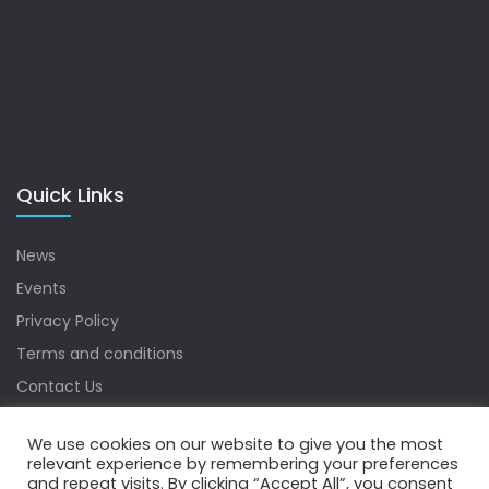
Quick Links
News
Events
Privacy Policy
Terms and conditions
Contact Us
Sitemap
We use cookies on our website to give you the most
relevant experience by remembering your preferences
and repeat visits. By clicking “Accept All”, you consent