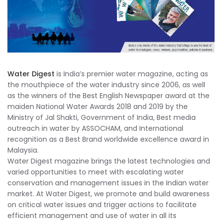
Water Digest
is India’s premier water magazine, acting as
the mouthpiece of the water industry since 2006, as well
as the winners of the Best English Newspaper award at the
maiden National Water Awards 2018 and 2019 by the
Ministry of Jal Shakti, Government of India, Best media
outreach in water by ASSOCHAM, and International
recognition as a Best Brand worldwide excellence award in
Malaysia.
Water Digest magazine brings the latest technologies and
varied opportunities to meet with escalating water
conservation and management issues in the Indian water
market. At Water Digest, we promote and build awareness
on critical water issues and trigger actions to facilitate
efficient management and use of water in all its