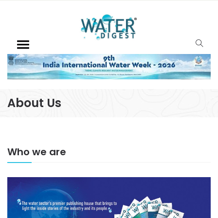
About Us
Who we are