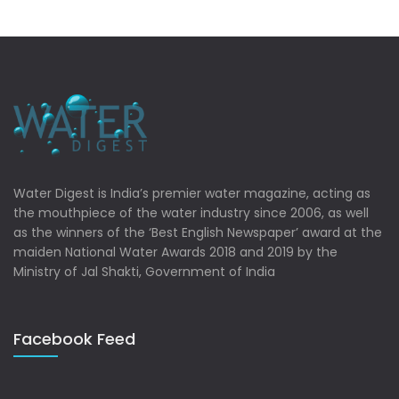
Water Digest is India’s premier water magazine, acting as
the mouthpiece of the water industry since 2006, as well
as the winners of the ‘Best English Newspaper’ award at the
maiden National Water Awards 2018 and 2019 by the
Ministry of Jal Shakti, Government of India
Facebook Feed