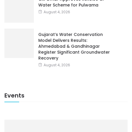
Water Scheme for Pulwama
August 4, 2026
Gujarat’s Water Conservation
Model Delivers Results:
Ahmedabad & Gandhinagar
Register Significant Groundwater
Recovery
August 4, 2026
Events