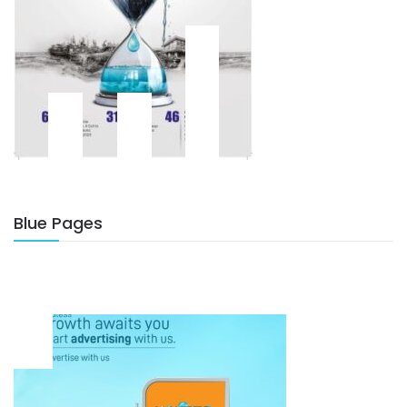
Blue Pages