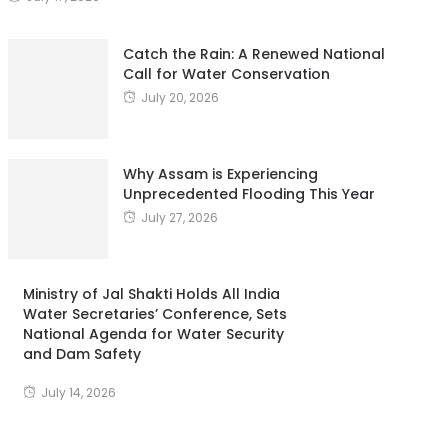
Catch the Rain: A Renewed National
Call for Water Conservation
July 20, 2026
Why Assam is Experiencing
Unprecedented Flooding This Year
July 27, 2026
Ministry of Jal Shakti Holds All India
Water Secretaries’ Conference, Sets
National Agenda for Water Security
and Dam Safety
July 14, 2026