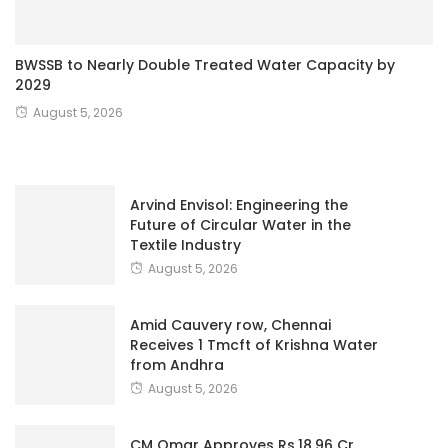
BWSSB to Nearly Double Treated Water Capacity by
2029
August 5, 2026
Arvind Envisol: Engineering the
Future of Circular Water in the
Textile Industry
August 5, 2026
Amid Cauvery row, Chennai
Receives 1 Tmcft of Krishna Water
from Andhra
August 5, 2026
CM Omar Approves Rs.18.96 Cr