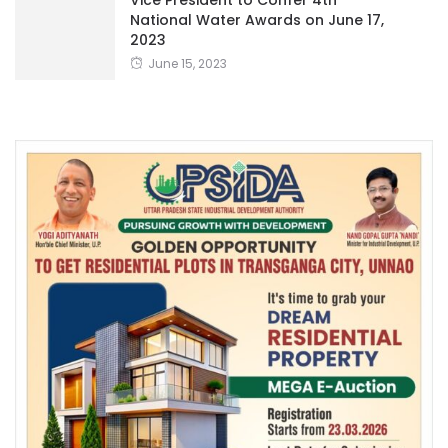
Vice President to Confer 4th
National Water Awards on June 17,
2023
June 15, 2023