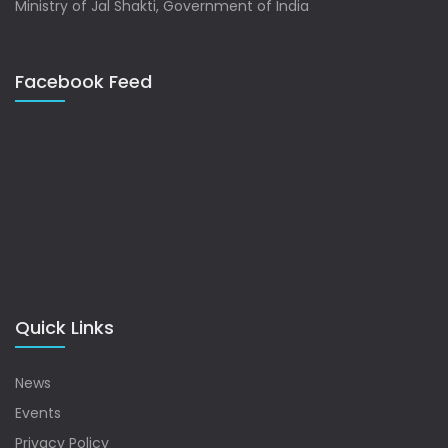
Ministry of Jal Shakti, Government of India
Facebook Feed
Quick Links
News
Events
Privacy Policy