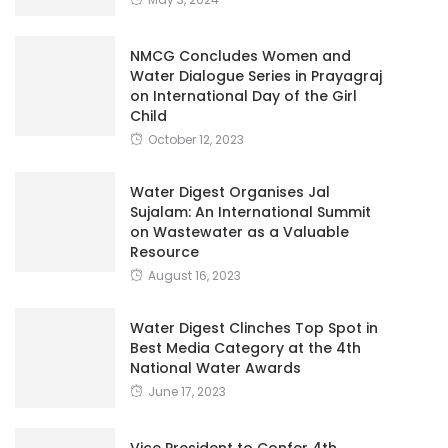
NMCG Concludes Women and
Water Dialogue Series in Prayagraj
on International Day of the Girl
Child
October 12, 2023
Water Digest Organises Jal
Sujalam: An International Summit
on Wastewater as a Valuable
Resource
August 16, 2023
Water Digest Clinches Top Spot in
Best Media Category at the 4th
National Water Awards
June 17, 2023