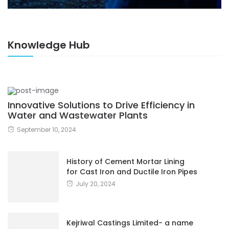
Knowledge Hub
Innovative Solutions to Drive Efficiency in
Water and Wastewater Plants
September 10, 2024
History of Cement Mortar Lining
for Cast Iron and Ductile Iron Pipes
July 20, 2024
Kejriwal Castings Limited- a name