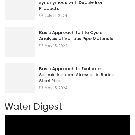
synonymous with Ductile Iron
Products
July 16, 2024
Basic Approach to Life Cycle
Analysis of Various Pipe Materials
May 15, 2024
Basic Approach to Evaluate
Seismic Induced Stresses in Buried
Steel Pipes
May 15, 2024
Water Digest