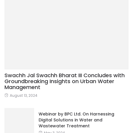
Swachh Jal Swachh Bharat III Concludes with
Groundbreaking Insights on Urban Water
Management
August 13, 2024
Webinar by BPC Ltd. On Harnessing
Digital Solutions in Water and
Wastewater Treatment
May 3, 2024