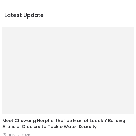
Latest Update
Meet Chewang Norphel the ‘Ice Man of Ladakh’ Building
Artificial Glaciers to Tackle Water Scarcity
July 17, 2026