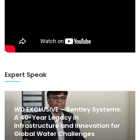
Expert Speak
WD EXCLUSIVE – Bentley Systems:
A 40-Year Legacy in
Infrastructure and Innovation for
Global Water Challenges