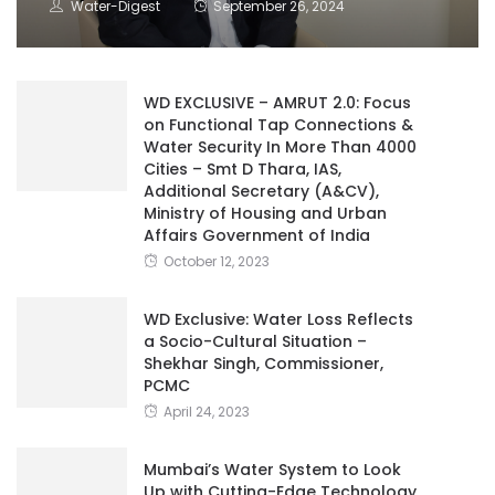
Water-Digest
September 26, 2024
WD EXCLUSIVE – AMRUT 2.0: Focus
on Functional Tap Connections &
Water Security In More Than 4000
Cities – Smt D Thara, IAS,
Additional Secretary (A&CV),
Ministry of Housing and Urban
Affairs Government of India
October 12, 2023
WD Exclusive: Water Loss Reflects
a Socio-Cultural Situation –
Shekhar Singh, Commissioner,
PCMC
April 24, 2023
Mumbai’s Water System to Look
Up with Cutting-Edge Technology