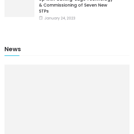
& Commissioning of Seven New
STPs
January 24, 2023
News