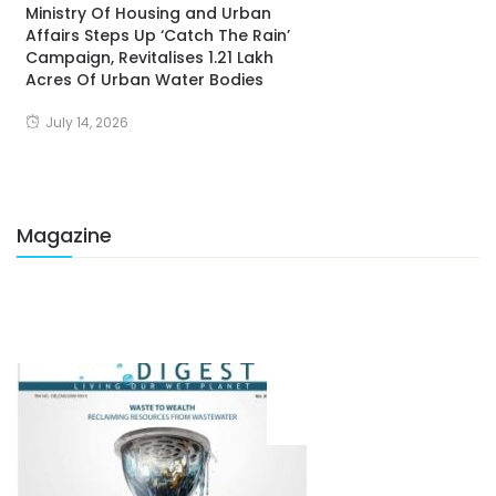
Ministry Of Housing and Urban
Affairs Steps Up ‘Catch The Rain’
Campaign, Revitalises 1.21 Lakh
Acres Of Urban Water Bodies
July 14, 2026
Magazine