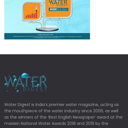
Water Digest is India’s premier water magazine, acting as
the mouthpiece of the water industry since 2006, as well
as the winners of the ‘Best English Newspaper’ award at the
maiden National Water Awards 2018 and 2019 by the