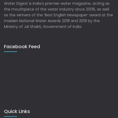
Water Digest is India’s premier water magazine, acting as
the mouthpiece of the water industry since 2006, as well
as the winners of the ‘Best English Newspaper’ award at the
maiden National Water Awards 2018 and 2019 by the
Ministry of Jal Shakti, Government of India
Facebook Feed
Quick Links