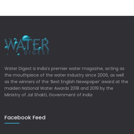
Water Digest is India’s premier water magazine, acting as
the mouthpiece of the water industry since 2006, as well
as the winners of the ‘Best English Newspaper’ award at the
maiden National Water Awards 2018 and 2019 by the
Ministry of Jal Shakti, Government of India
Facebook Feed