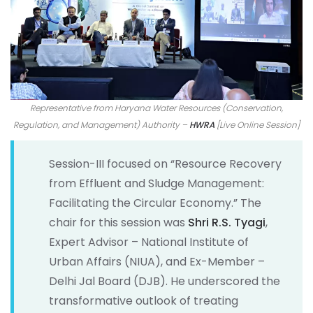
Representative from Haryana Water Resources (Conservation,
Regulation, and Management) Authority –
HWRA
[Live Online Session]
Session-III focused on “Resource Recovery
from Effluent and Sludge Management:
Facilitating the Circular Economy.” The
chair for this session was
Shri R.S. Tyagi
,
Expert Advisor – National Institute of
Urban Affairs (NIUA), and Ex-Member –
Delhi Jal Board (DJB). He underscored the
transformative outlook of treating