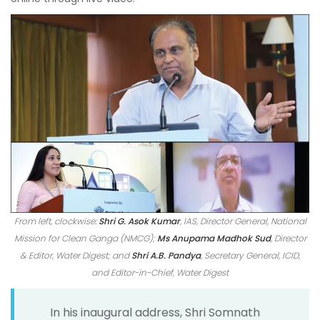
From left, clockwise:
Shri G. Asok Kumar
, IAS, Director General, National
Mission for Clean Ganga (NMCG);
Ms Anupama Madhok Sud
, Director
& Editor, Water Digest; and
Shri A.B. Pandya
, Secretary General, ICID,
and Editor-in-Chief, Water Digest
In his inaugural address, Shri Somnath