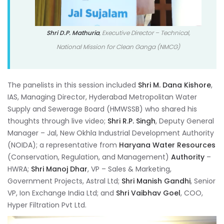
Shri D.P. Mathuria
, Executive Director – Technical,
National Mission for Clean Ganga (NMCG)
The panelists in this session included
Shri M. Dana Kishore
,
IAS, Managing Director, Hyderabad Metropolitan Water
Supply and Sewerage Board (HMWSSB) who shared his
thoughts through live video;
Shri R.P. Singh
, Deputy General
Manager – Jal, New Okhla Industrial Development Authority
(NOIDA); a representative from
Haryana Water Resources
(Conservation, Regulation, and Management)
Authority
–
HWRA;
Shri Manoj Dhar
, VP – Sales & Marketing,
Government Projects, Astral Ltd;
Shri Manish Gandhi
, Senior
VP, Ion Exchange India Ltd; and
Shri Vaibhav Goel
, COO,
Hyper Filtration Pvt Ltd.