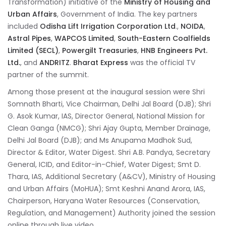
Transformation) initiative of the
Ministry of Housing and
Urban Affairs
, Government of India. The key partners
included
Odisha Lift Irrigation Corporation Ltd
.,
NOIDA
,
Astral Pipes
,
WAPCOS Limited
,
South-Eastern Coalfields
Limited (SECL)
,
Powergilt Treasuries
,
HNB Engineers Pvt.
Ltd.
, and
ANDRITZ
.
Bharat Express
was the official TV
partner of the summit.
Among those present at the inaugural session were Shri
Somnath Bharti, Vice Chairman, Delhi Jal Board (DJB); Shri
G. Asok Kumar, IAS, Director General, National Mission for
Clean Ganga (NMCG); Shri Ajay Gupta, Member Drainage,
Delhi Jal Board (DJB); and Ms Anupama Madhok Sud,
Director & Editor, Water Digest. Shri A.B. Pandya, Secretary
General, ICID, and Editor-in-Chief, Water Digest; Smt D.
Thara, IAS, Additional Secretary (A&CV), Ministry of Housing
and Urban Affairs (MoHUA); Smt Keshni Anand Arora, IAS,
Chairperson, Haryana Water Resources (Conservation,
Regulation, and Management) Authority joined the session
online through live video.