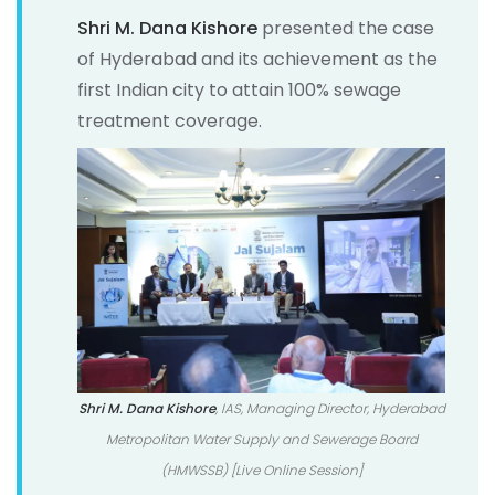
Shri M. Dana Kishore
presented the case
of Hyderabad and its achievement as the
first Indian city to attain 100% sewage
treatment coverage.
Shri M. Dana Kishore
, IAS, Managing Director, Hyderabad
Metropolitan Water Supply and Sewerage Board
(HMWSSB) [Live Online Session]