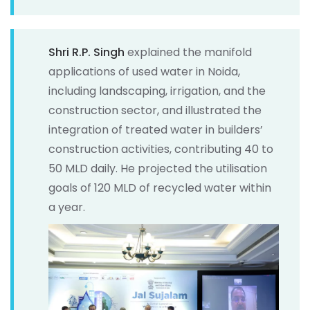
Shri R.P. Singh
explained the manifold
applications of used water in Noida,
including landscaping, irrigation, and the
construction sector, and illustrated the
integration of treated water in builders’
construction activities, contributing 40 to
50 MLD daily. He projected the utilisation
goals of 120 MLD of recycled water within
a year.