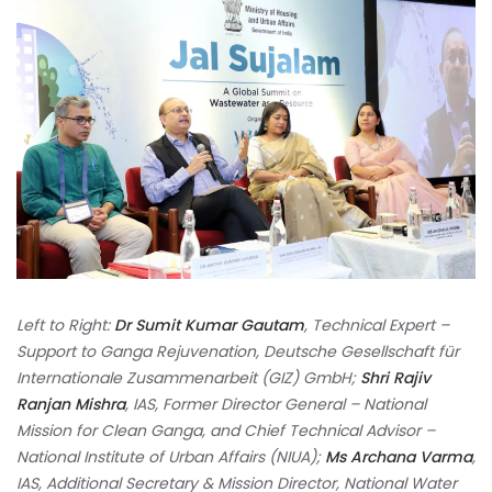
Left to Right:
Dr Sumit Kumar Gautam
, Technical Expert –
Support to Ganga Rejuvenation, Deutsche Gesellschaft für
Internationale Zusammenarbeit (GIZ) GmbH;
Shri Rajiv
Ranjan Mishra
, IAS, Former Director General – National
Mission for Clean Ganga, and Chief Technical Advisor –
National Institute of Urban Affairs (NIUA);
Ms Archana Varma
,
IAS, Additional Secretary & Mission Director, National Water