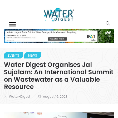
EVENTS
NEWS
Water Digest Organises Jal
Sujalam: An International Summit
on Wastewater as a Valuable
Resource
Water-Digest
August 16, 2023