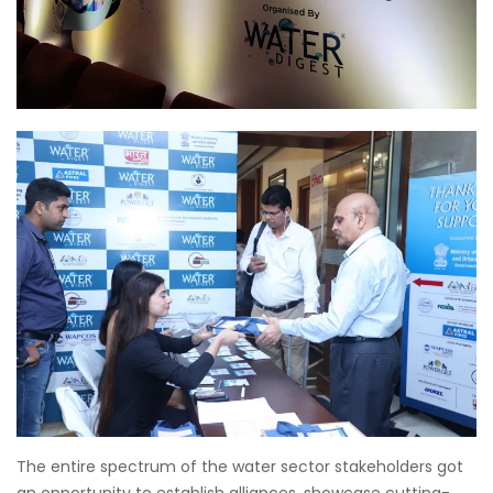
The entire spectrum of the water sector stakeholders got