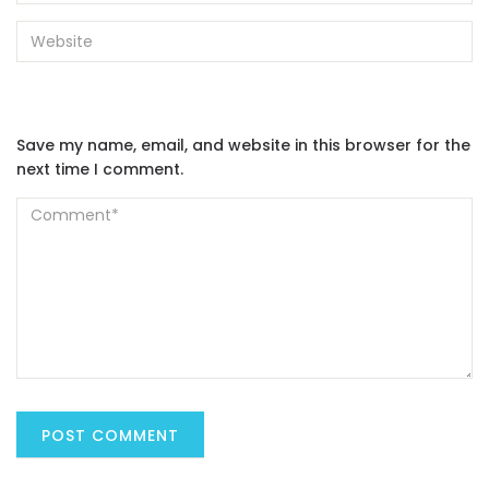
Save my name, email, and website in this browser for the
next time I comment.