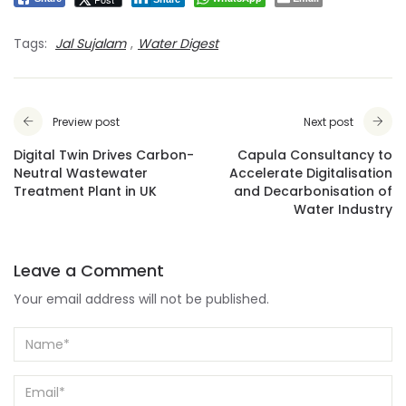
Tags:
Jal Sujalam
,
Water Digest
Preview post
Next post
Digital Twin Drives Carbon-
Capula Consultancy to
Neutral Wastewater
Accelerate Digitalisation
Treatment Plant in UK
and Decarbonisation of
Water Industry
Leave a Comment
Your email address will not be published.