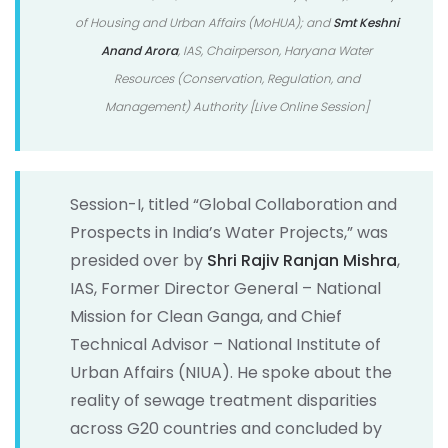
of Housing and Urban Affairs (MoHUA); and
Smt Keshni
Anand Arora
, IAS, Chairperson, Haryana Water
Resources (Conservation, Regulation, and
Management) Authority [Live Online Session]
Session-I, titled “Global Collaboration and
Prospects in India’s Water Projects,” was
presided over by
Shri Rajiv Ranjan Mishra
,
IAS, Former Director General – National
Mission for Clean Ganga, and Chief
Technical Advisor – National Institute of
Urban Affairs (NIUA). He spoke about the
reality of sewage treatment disparities
across G20 countries and concluded by