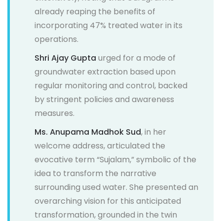
already reaping the benefits of
incorporating 47% treated water in its
operations.
Shri Ajay Gupta
urged for a mode of
groundwater extraction based upon
regular monitoring and control, backed
by stringent policies and awareness
measures.
Ms. Anupama Madhok Sud
, in her
welcome address, articulated the
evocative term “Sujalam,” symbolic of the
idea to transform the narrative
surrounding used water. She presented an
overarching vision for this anticipated
transformation, grounded in the twin