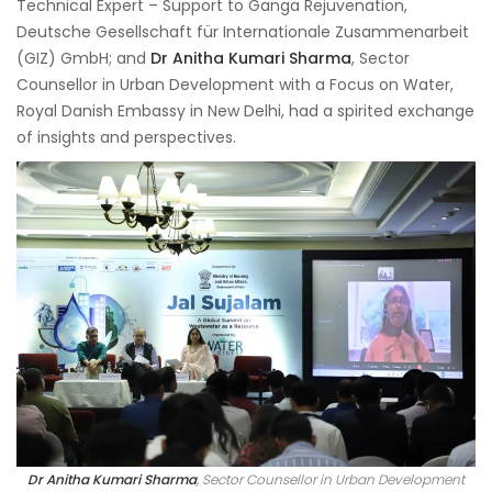
Technical Expert – Support to Ganga Rejuvenation,
Deutsche Gesellschaft für Internationale Zusammenarbeit
(GIZ) GmbH; and
Dr Anitha Kumari Sharma
, Sector
Counsellor in Urban Development with a Focus on Water,
Royal Danish Embassy in New Delhi, had a spirited exchange
of insights and perspectives.
Dr Anitha Kumari Sharma
, Sector Counsellor in Urban Development