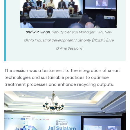
Shri R.P. Singh
, Deputy General Manager – Jal, New
Okhla Industrial Development Authority (NOIDA) [Live
Online Session]
The session was a testament to the integration of smart
technologies and sustainable practices to optimise
treatment processes and enhance recycling outputs.