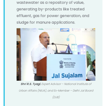
wastewater as a repository of value,
generating by-products like treated
effluent, gas for power generation, and
sludge for manure applications.
Shri R.S. Tyagi
, Expert Advisor – National Institute of
Urban Affairs (NIUA), and Ex-Member – Delhi Jal Board
(DJB)