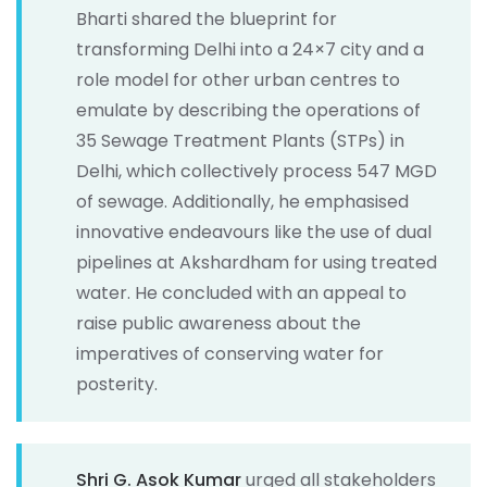
Bharti shared the blueprint for
transforming Delhi into a 24×7 city and a
role model for other urban centres to
emulate by describing the operations of
35 Sewage Treatment Plants (STPs) in
Delhi, which collectively process 547 MGD
of sewage. Additionally, he emphasised
innovative endeavours like the use of dual
pipelines at Akshardham for using treated
water. He concluded with an appeal to
raise public awareness about the
imperatives of conserving water for
posterity.
Shri G. Asok Kumar
urged all stakeholders