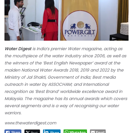
Water Digest
is India’s premier Water magazine, acting as
the mouthpiece of the water industry since 2006, as well as
the winners of the ‘Best English Newspaper’ award at the
maiden National Water Awards 2018, 2019 and 2022 by the
Ministry of Jal Shakti, Government of India; Best media
outreach in water by ASSOCHAM; and International
recognition as ‘Best Brand’ worldwide excellence award in
Malaysia. The magazine has its annual awards which covers
several segments and is a way of recognising our water
warriors.
www.thewaterdigest.com
WhatsApp
Email
Post
Share
Share