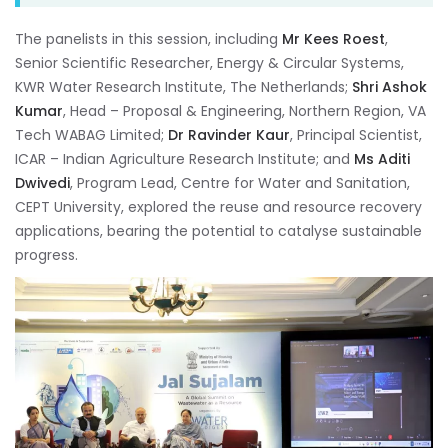
The panelists in this session, including
Mr Kees Roest
,
Senior Scientific Researcher, Energy & Circular Systems,
KWR Water Research Institute, The Netherlands;
Shri Ashok
Kumar
, Head – Proposal & Engineering, Northern Region, VA
Tech WABAG Limited;
Dr Ravinder Kaur
, Principal Scientist,
ICAR – Indian Agriculture Research Institute; and
Ms Aditi
Dwivedi
, Program Lead, Centre for Water and Sanitation,
CEPT University, explored the reuse and resource recovery
applications, bearing the potential to catalyse sustainable
progress.