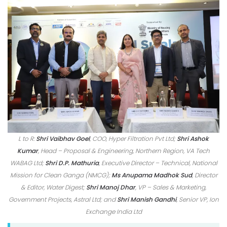
L to R:
Shri Vaibhav Goel
, COO, Hyper Filtration Pvt Ltd;
Shri Ashok
Kumar
, Head – Proposal & Engineering, Northern Region, VA Tech
WABAG Ltd;
Shri D.P. Mathuria
, Executive Director – Technical, National
Mission for Clean Ganga (NMCG);
Ms Anupama Madhok Sud
, Director
& Editor, Water Digest;
Shri Manoj Dhar
, VP – Sales & Marketing,
Government Projects, Astral Ltd; and
Shri Manish Gandhi
, Senior VP, Ion
Exchange India Ltd