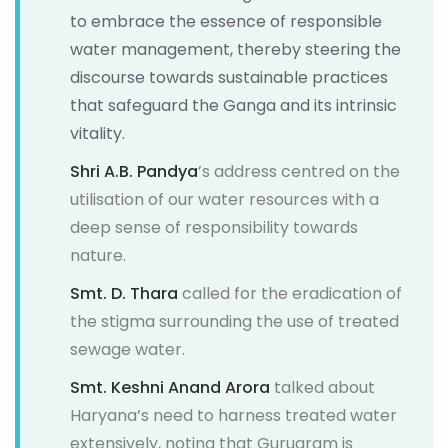
to embrace the essence of responsible
water management, thereby steering the
discourse towards sustainable practices
that safeguard the Ganga and its intrinsic
vitality.
Shri A.B. Pandya
’s address centred on the
utilisation of our water resources with a
deep sense of responsibility towards
nature.
Smt. D. Thara
called for the eradication of
the stigma surrounding the use of treated
sewage water.
Smt. Keshni Anand Arora
talked about
Haryana’s need to harness treated water
extensively, noting that Gurugram is