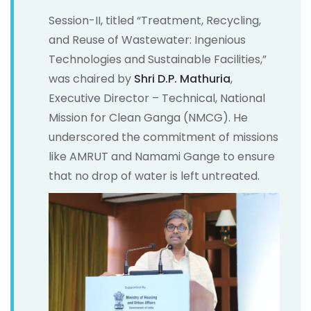
Session-II, titled “Treatment, Recycling,
and Reuse of Wastewater: Ingenious
Technologies and Sustainable Facilities,”
was chaired by
Shri D.P. Mathuria
,
Executive Director – Technical, National
Mission for Clean Ganga (NMCG). He
underscored the commitment of missions
like AMRUT and Namami Gange to ensure
that no drop of water is left untreated.