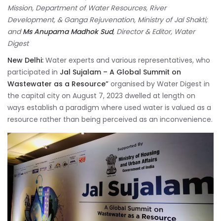
Mission, Department of Water Resources, River
Development, & Ganga Rejuvenation, Ministry of Jal Shakti;
and
Ms Anupama Madhok Sud
, Director & Editor, Water
Digest
New Delhi:
Water experts and various representatives, who
participated in
Jal Sujalam – A Global Summit on
Wastewater as a Resource”
organised by Water Digest in
the capital city on August 7, 2023 dwelled at length on
ways establish a paradigm where used water is valued as a
resource rather than being perceived as an inconvenience.