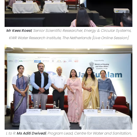
Mr Kees Roest
, Senior Scientific Researcher, Energy & Circular Systems,
KWR Water Research Institute, The Netherlands [Live Online Session]
L to R:
Ms Aditi Dwivedi
, Program Lead, Centre for Water and Sanitation,