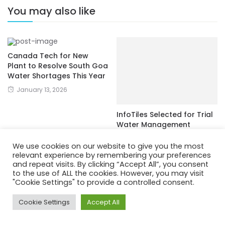
You may also like
Canada Tech for New
Plant to Resolve South Goa
Water Shortages This Year
January 13, 2026
InfoTiles Selected for Trial
Water Management
Technology in Switzerland
We use cookies on our website to give you the most
December 7, 2022
relevant experience by remembering your preferences
and repeat visits. By clicking “Accept All”, you consent
to the use of ALL the cookies. However, you may visit
"Cookie Settings" to provide a controlled consent.
Cookie Settings
Accept All