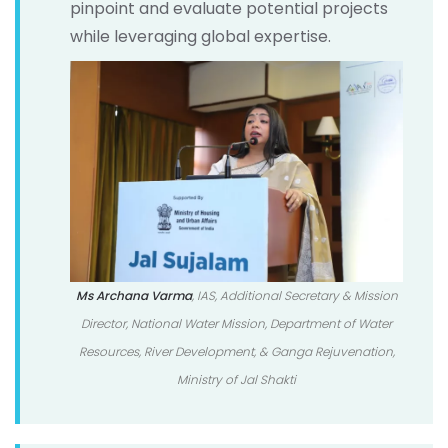
pinpoint and evaluate potential projects
while leveraging global expertise.
Ms Archana Varma
, IAS, Additional Secretary & Mission
Director, National Water Mission, Department of Water
Resources, River Development, & Ganga Rejuvenation,
Ministry of Jal Shakti