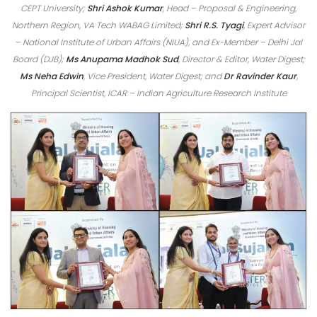
CEPT University;
Shri Ashok Kumar
, Head – Proposal & Engineering,
Northern Region, VA Tech WABAG Limited;
Shri R.S. Tyagi
, Expert Advisor
– National Institute of Urban Affairs (NIUA), and Ex-Member – Delhi Jal
Board (DJB);
Ms Anupama Madhok Sud
, Director & Editor, Water Digest;
Ms Neha Edwin
, Vice President, Water Digest; and
Dr Ravinder Kaur
,
Principal Scientist, ICAR – Indian Agriculture Research Institute