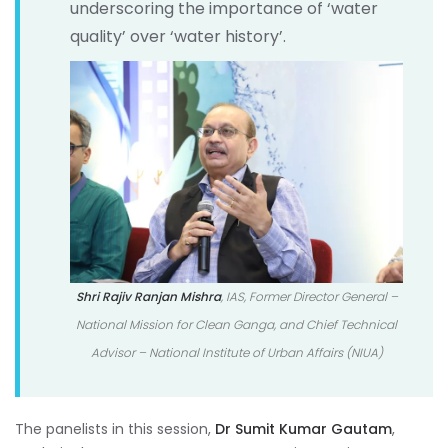
underscoring the importance of ‘water
quality’ over ‘water history’.
Shri Rajiv Ranjan Mishra
, IAS, Former Director General –
National Mission for Clean Ganga, and Chief Technical
Advisor – National Institute of Urban Affairs (NIUA)
The panelists in this session,
Dr Sumit Kumar Gautam
,