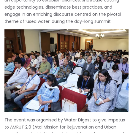
an opportunity to establish alliances, showcase cutting-
edge technologies, disseminate best practices, and
engage in an enriching discourse centred on the pivotal
theme of ‘used water’ during the day-long summit.
The event was organised by Water Digest to give impetus
to AMRUT 2.0 (Atal Mission for Rejuvenation and Urban