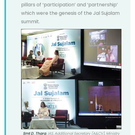
pillars of ‘participation’ and ‘partnership’
which were the genesis of the Jal Sujalam
summit.
Smt D. Thara
, IAS, Additional Secretary (A&CV), Ministry