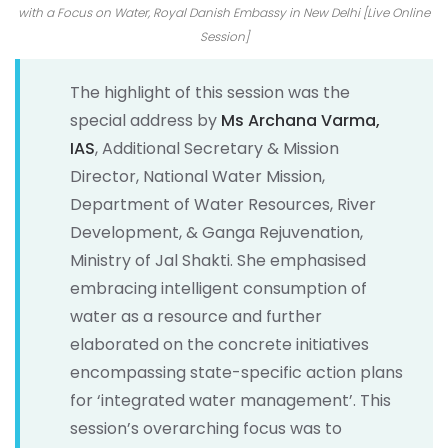
with a Focus on Water, Royal Danish Embassy in New Delhi [Live Online
Session]
The highlight of this session was the
special address by
Ms Archana Varma,
IAS
, Additional Secretary & Mission
Director, National Water Mission,
Department of Water Resources, River
Development, & Ganga Rejuvenation,
Ministry of Jal Shakti. She emphasised
embracing intelligent consumption of
water as a resource and further
elaborated on the concrete initiatives
encompassing state-specific action plans
for ‘integrated water management’. This
session’s overarching focus was to