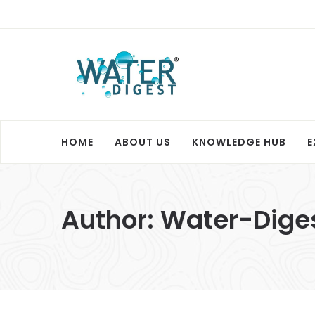
HOME
ABOUT US
KNOWLEDGE HUB
E
Author:
Water-Dige