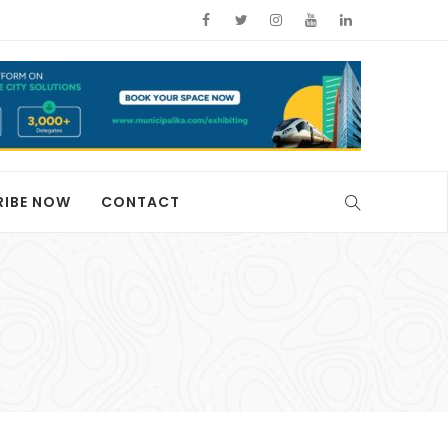
RIBE NOW
CONTACT