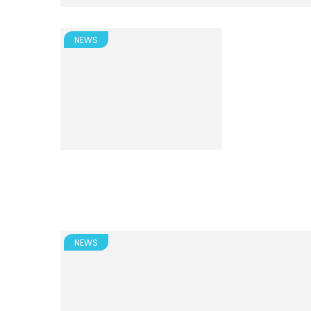
NEWS
NEWS