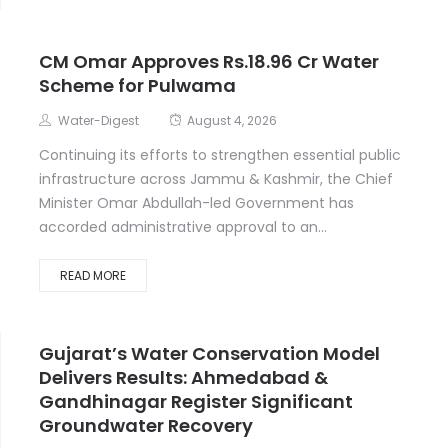
CM Omar Approves Rs.18.96 Cr Water
Scheme for Pulwama
Water-Digest
August 4, 2026
Continuing its efforts to strengthen essential public
infrastructure across Jammu & Kashmir, the Chief
Minister Omar Abdullah-led Government has
accorded administrative approval to an...
READ MORE
Gujarat’s Water Conservation Model
Delivers Results: Ahmedabad &
Gandhinagar Register Significant
Groundwater Recovery