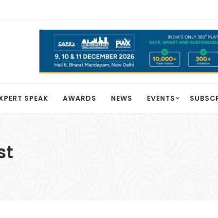
XPERT SPEAK
AWARDS
NEWS
EVENTS
SUBSC
st