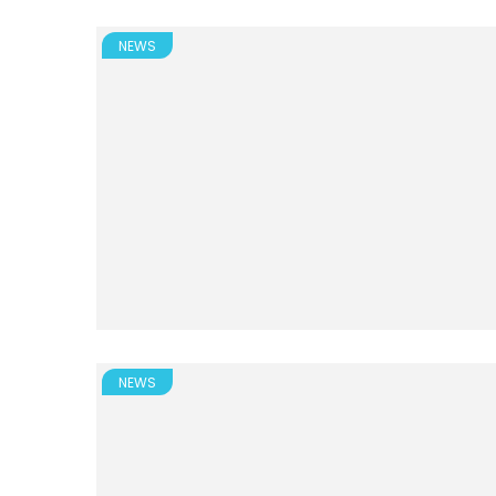
NEWS
NEWS