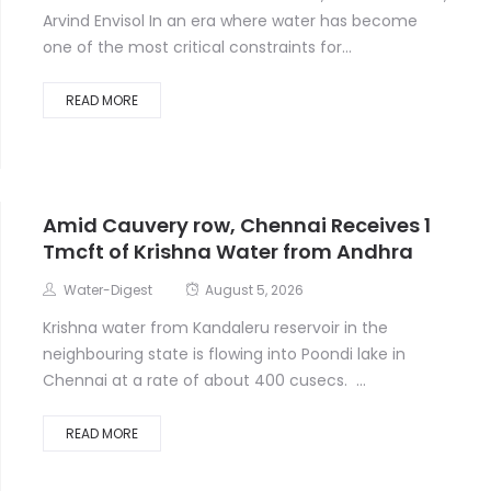
Arvind Envisol In an era where water has become
one of the most critical constraints for...
READ MORE
Amid Cauvery row, Chennai Receives 1
Tmcft of Krishna Water from Andhra
Water-Digest
August 5, 2026
Krishna water from Kandaleru reservoir in the
neighbouring state is flowing into Poondi lake in
Chennai at a rate of about 400 cusecs. ...
READ MORE