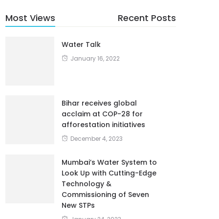
Most Views
Recent Posts
Water Talk
January 16, 2022
Bihar receives global
acclaim at COP-28 for
afforestation initiatives
December 4, 2023
Mumbai’s Water System to
Look Up with Cutting-Edge
Technology &
Commissioning of Seven
New STPs