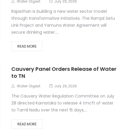
Water-Digest
July 29, 2026
Rajasthan is building a new water sector model
through transformative initiatives. The Ramjal Setu
Link Project and Yamuna Water Agreement will
secure drinking water....
READ MORE
Cauvery Panel Orders Release of Water
to TN
Water-Digest
July 29, 2026
The Cauvery Water Regulation Committee on July
28 directed Karnataka to release 4 tmcft of water
to Tamil Nadu over the next 15 days,...
READ MORE