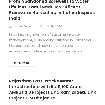
From Abandoned Borewells to Water
Lifelines: Tamil Nadu IAS Officer’s
Rainwater Harvesting Initiative Inspires
India
Water-Digest
July 29, 2026
In an inspiring example of sustainable water
management, a pioneering initiative in Tamil Nadu
has demonstrated how innovation and
environmental stewardship can transform a...
READ MORE
Rajasthan Fast-tracks Water
Infrastructure with Rs. 5,100 Crore
AMRUT 2.0 Projects and Ramjal Setu Link
Project: CM Bhajan Lal