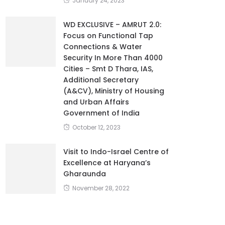
January 24, 2023
WD EXCLUSIVE – AMRUT 2.0:
Focus on Functional Tap
Connections & Water
Security In More Than 4000
Cities – Smt D Thara, IAS,
Additional Secretary
(A&CV), Ministry of Housing
and Urban Affairs
Government of India
October 12, 2023
Visit to Indo-Israel Centre of
Excellence at Haryana’s
Gharaunda
November 28, 2022