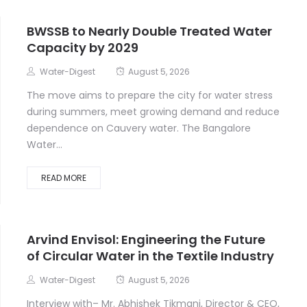
BWSSB to Nearly Double Treated Water
Capacity by 2029
Water-Digest
August 5, 2026
The move aims to prepare the city for water stress
during summers, meet growing demand and reduce
dependence on Cauvery water. The Bangalore
Water...
READ MORE
Arvind Envisol: Engineering the Future
of Circular Water in the Textile Industry
Water-Digest
August 5, 2026
Interview with– Mr. Abhishek Tikmani, Director & CEO,