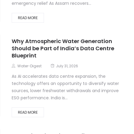
emergency relief As Assam recovers...
READ MORE
Why Atmospheric Water Generation
Should be Part of India’s Data Centre
Blueprint
Water-Digest
July 31, 2026
As AI accelerates data centre expansion, the
technology offers an opportunity to diversify water
sources, lower freshwater withdrawals and improve
ESG performance. India is...
READ MORE