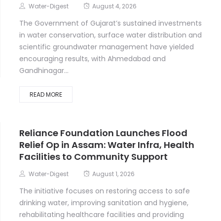
Water-Digest
August 4, 2026
The Government of Gujarat’s sustained investments
in water conservation, surface water distribution and
scientific groundwater management have yielded
encouraging results, with Ahmedabad and
Gandhinagar...
READ MORE
Reliance Foundation Launches Flood
Relief Op in Assam: Water Infra, Health
Facilities to Community Support
Water-Digest
August 1, 2026
The initiative focuses on restoring access to safe
drinking water, improving sanitation and hygiene,
rehabilitating healthcare facilities and providing