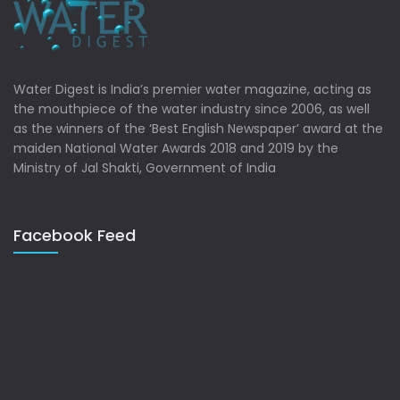
Water Digest is India’s premier water magazine, acting as
the mouthpiece of the water industry since 2006, as well
as the winners of the ‘Best English Newspaper’ award at the
maiden National Water Awards 2018 and 2019 by the
Ministry of Jal Shakti, Government of India
Facebook Feed