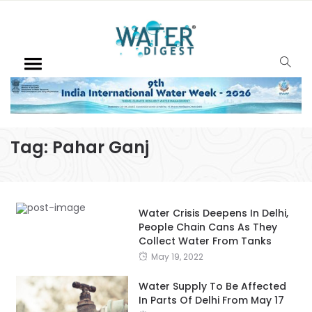
Tag:
Pahar Ganj
Water Crisis Deepens In Delhi,
People Chain Cans As They
Collect Water From Tanks
May 19, 2022
Water Supply To Be Affected
In Parts Of Delhi From May 17