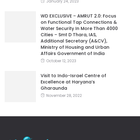
January 24, 2023
WD EXCLUSIVE – AMRUT 2.0: Focus
on Functional Tap Connections &
Water Security In More Than 4000
Cities – Smt D Thara, IAS,
Additional Secretary (A&CV),
Ministry of Housing and Urban
Affairs Government of India
October 12, 2023
Visit to Indo-Israel Centre of
Excellence at Haryana’s
Gharaunda
November 28, 2022