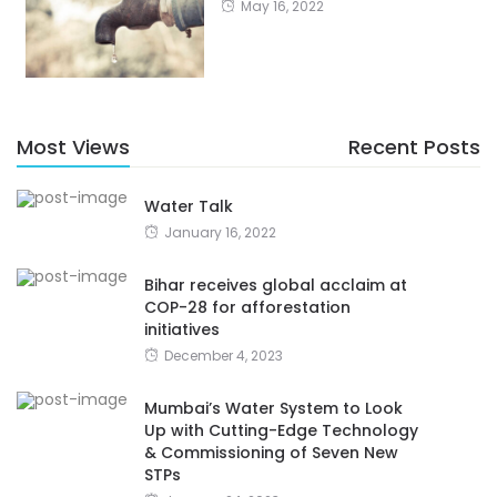
May 16, 2022
Most Views
Recent Posts
Water Talk
January 16, 2022
Bihar receives global acclaim at
COP-28 for afforestation
initiatives
December 4, 2023
Mumbai’s Water System to Look
Up with Cutting-Edge Technology
& Commissioning of Seven New
STPs