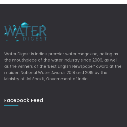
Water Digest is India’s premier water magazine, acting as
the mouthpiece of the water industry since 2006, as well
as the winners of the ‘Best English Newspaper’ award at the
maiden National Water Awards 2018 and 2019 by the
Ministry of Jal Shakti, Government of India
Facebook Feed