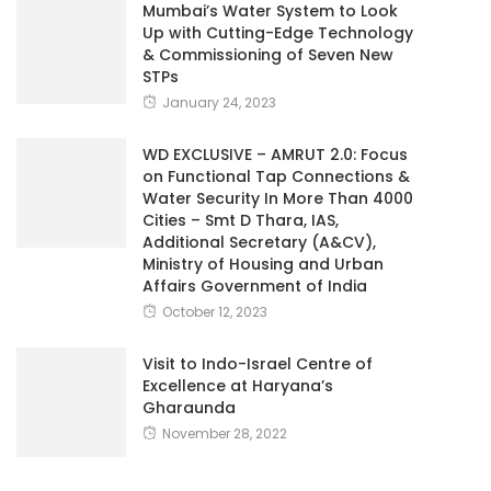
Mumbai’s Water System to Look
Up with Cutting-Edge Technology
& Commissioning of Seven New
STPs
January 24, 2023
WD EXCLUSIVE – AMRUT 2.0: Focus
on Functional Tap Connections &
Water Security In More Than 4000
Cities – Smt D Thara, IAS,
Additional Secretary (A&CV),
Ministry of Housing and Urban
Affairs Government of India
October 12, 2023
Visit to Indo-Israel Centre of
Excellence at Haryana’s
Gharaunda
November 28, 2022