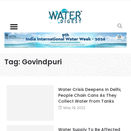
Tag:
Govindpuri
Water Crisis Deepens In Delhi,
People Chain Cans As They
Collect Water From Tanks
May 19, 2022
Water Supply To Be Affected