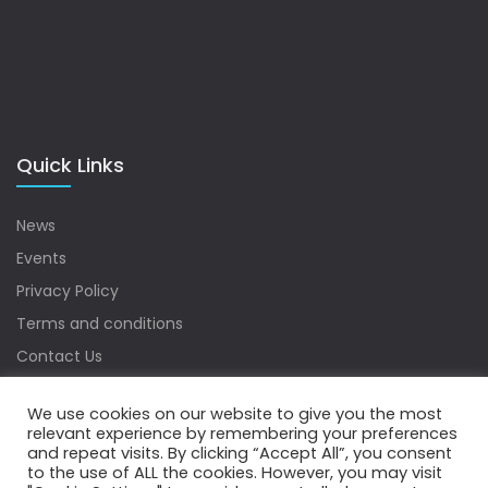
Quick Links
News
Events
Privacy Policy
Terms and conditions
Contact Us
Sitemap
We use cookies on our website to give you the most
relevant experience by remembering your preferences
and repeat visits. By clicking “Accept All”, you consent
to the use of ALL the cookies. However, you may visit
Copyrights © 2022 Water Digest. All Rights Reserved.