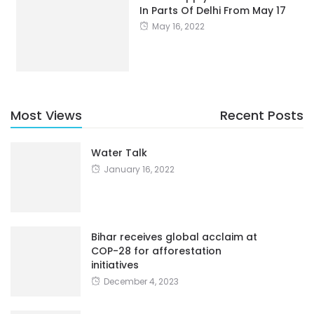
In Parts Of Delhi From May 17
May 16, 2022
Most Views
Recent Posts
Water Talk
January 16, 2022
Bihar receives global acclaim at
COP-28 for afforestation
initiatives
December 4, 2023