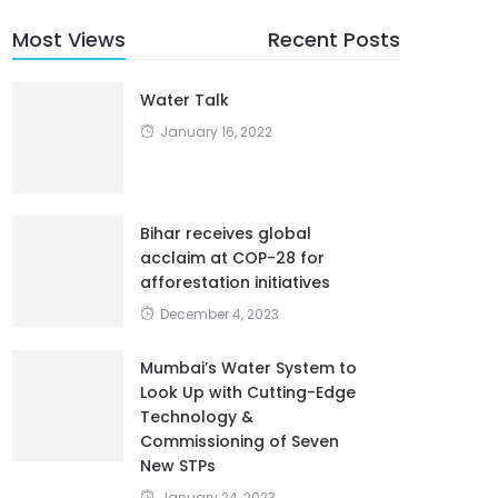
Most Views
Recent Posts
Water Talk
January 16, 2022
Bihar receives global
acclaim at COP-28 for
afforestation initiatives
December 4, 2023
Mumbai’s Water System to
Look Up with Cutting-Edge
Technology &
Commissioning of Seven
New STPs
January 24, 2023