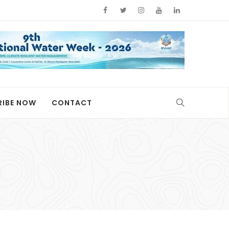
RIBE NOW
CONTACT