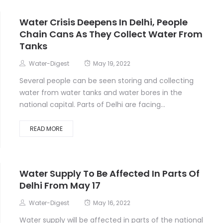
Water Crisis Deepens In Delhi, People
Chain Cans As They Collect Water From
Tanks
Water-Digest
May 19, 2022
Several people can be seen storing and collecting
water from water tanks and water bores in the
national capital. Parts of Delhi are facing...
READ MORE
Water Supply To Be Affected In Parts Of
Delhi From May 17
Water-Digest
May 16, 2022
Water supply will be affected in parts of the national