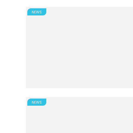
NEWS
NEWS