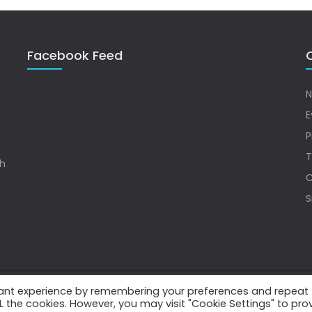
Facebook Feed
Q
N
E
P
T
sh
C
S
vant experience by remembering your preferences and repeat
.
ALL the cookies. However, you may visit "Cookie Settings" to pro