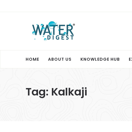
HOME
ABOUT US
KNOWLEDGE HUB
E
Tag:
Kalkaji