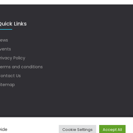
uick Links
ews
vents
rivacy Policy
erms and conditions
ontact Us
itemap
vide
Cookie Settings
Accept All