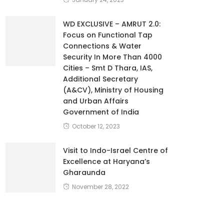
WD EXCLUSIVE – AMRUT 2.0:
Focus on Functional Tap
Connections & Water
Security In More Than 4000
Cities – Smt D Thara, IAS,
Additional Secretary
(A&CV), Ministry of Housing
and Urban Affairs
Government of India
October 12, 2023
Visit to Indo-Israel Centre of
Excellence at Haryana’s
Gharaunda
November 28, 2022