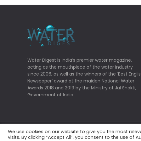
Water Digest is India’s premier water magazine,
acting as the mouthpiece of the water industry
since 2006, as well as the winners of the ‘Best Engli
Newspaper’ award at the maiden National Water
Awards 2018 and 2019 by the Ministry of Jal Shakti,
Government of India
We use cookies on our website to give you the most rele
Copyrights © 2022 Water Digest. All Rights Reserved
visits. By clicking “Accept All”, you consent to the use of 