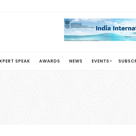
XPERT SPEAK
AWARDS
NEWS
EVENTS
SUBSC