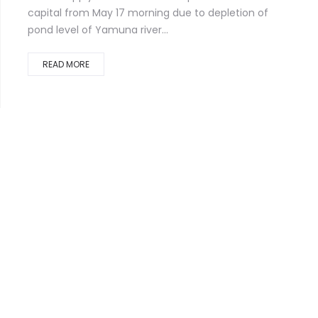
capital from May 17 morning due to depletion of
pond level of Yamuna river...
READ MORE