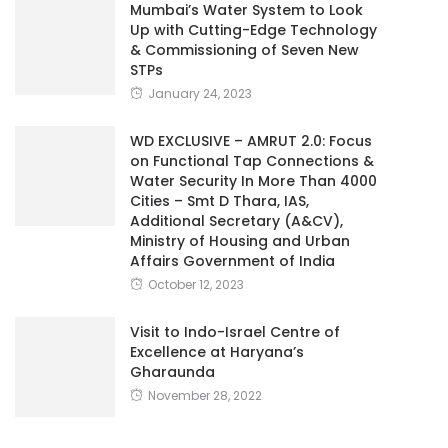
Mumbai’s Water System to Look
Up with Cutting-Edge Technology
& Commissioning of Seven New
STPs
January 24, 2023
WD EXCLUSIVE – AMRUT 2.0: Focus
on Functional Tap Connections &
Water Security In More Than 4000
Cities – Smt D Thara, IAS,
Additional Secretary (A&CV),
Ministry of Housing and Urban
Affairs Government of India
October 12, 2023
Visit to Indo-Israel Centre of
Excellence at Haryana’s
Gharaunda
November 28, 2022