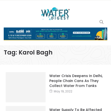
Tag:
Karol Bagh
Water Crisis Deepens In Delhi,
People Chain Cans As They
Collect Water From Tanks
May 19, 2022
Water Supply To Be Affected