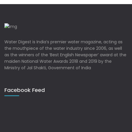
Water Digest is India’s premier water magazine, acting as
the mouthpiece of the water industry since 2006, as well
as the winners of the ‘Best English Newspaper’ award at the
maiden National Water Awards 2018 and 2019 by the
Ministry of Jal Shakti, Government of India
Facebook Feed