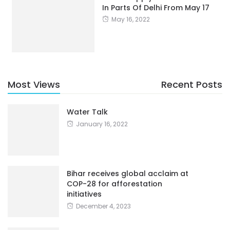
In Parts Of Delhi From May 17
May 16, 2022
Most Views
Recent Posts
Water Talk
January 16, 2022
Bihar receives global acclaim at
COP-28 for afforestation
initiatives
December 4, 2023