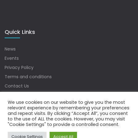
Quick Links
News
Events
Privacy Policy
Terms and conditions
Contact Us
Sitemap
We use cookies on our website to give you the most
relevant experience by remembering your preferences
and repeat visits. By clicking “Accept All”, you consent
to the use of ALL the cookies. However, you may visit
Copyrights © 2022 Water Digest. All Rights Reserved.
"Cookie Settings" to provide a controlled consent.
Cookie Settings
Accept All