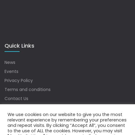
Quick Links
News
Events
Privacy Policy
Terms and conditions
Contact Us
Sitemap
We use cookies on our website to give you the most
relevant experience by remembering your preferences
and repeat visits. By clicking “Accept All”, you consent
to the use of ALL the cookies. However, you may visit
Copyrights © 2022 Water Digest. All Rights Reserved.