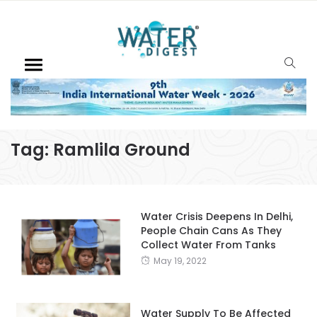
Tag:
Ramlila Ground
Water Crisis Deepens In Delhi,
People Chain Cans As They
Collect Water From Tanks
May 19, 2022
Water Supply To Be Affected