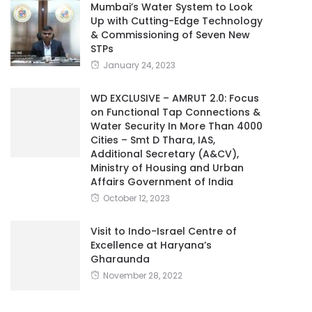
Mumbai’s Water System to Look
Up with Cutting-Edge Technology
& Commissioning of Seven New
STPs
January 24, 2023
WD EXCLUSIVE – AMRUT 2.0: Focus
on Functional Tap Connections &
Water Security In More Than 4000
Cities – Smt D Thara, IAS,
Additional Secretary (A&CV),
Ministry of Housing and Urban
Affairs Government of India
October 12, 2023
Visit to Indo-Israel Centre of
Excellence at Haryana’s
Gharaunda
November 28, 2022