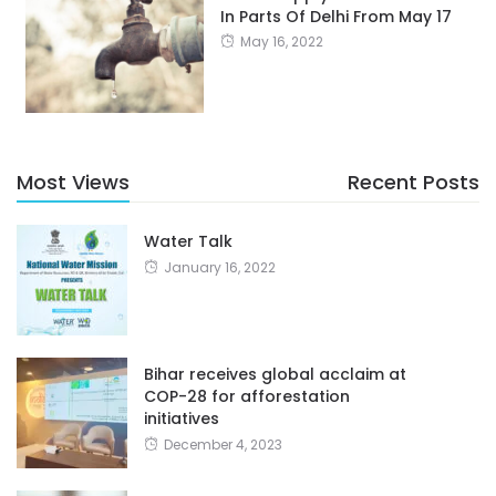
In Parts Of Delhi From May 17
May 16, 2022
Most Views
Recent Posts
Water Talk
January 16, 2022
Bihar receives global acclaim at
COP-28 for afforestation
initiatives
December 4, 2023