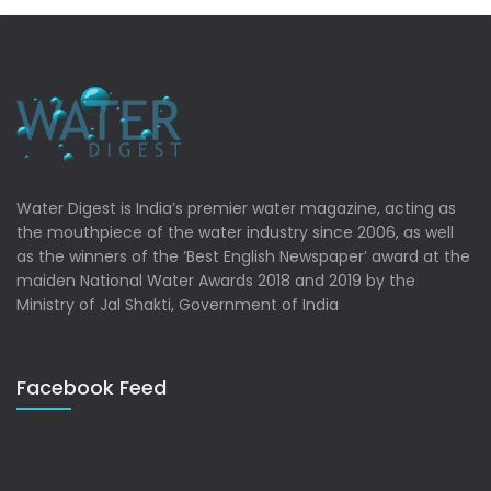
Water Digest is India’s premier water magazine, acting as
the mouthpiece of the water industry since 2006, as well
as the winners of the ‘Best English Newspaper’ award at the
maiden National Water Awards 2018 and 2019 by the
Ministry of Jal Shakti, Government of India
Facebook Feed