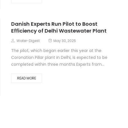
Danish Experts Run Pilot to Boost
Efficiency of Delhi Wastewater Plant
Water-Digest
May 30, 2025
The pilot, which began earlier this year at the
Coronation Pillar plant in Delhi, is expected to be
completed within three months Experts from...
READ MORE