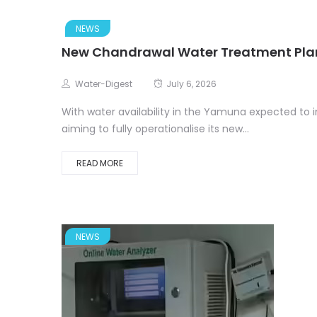
NEWS
New Chandrawal Water Treatment Plan
Water-Digest
July 6, 2026
With water availability in the Yamuna expected to 
aiming to fully operationalise its new...
READ MORE
NEWS