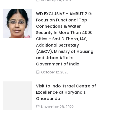
January 24, 2023
WD EXCLUSIVE – AMRUT 2.0:
Focus on Functional Tap
Connections & Water
Security In More Than 4000
Cities – Smt D Thara, IAS,
Additional Secretary
(A&CV), Ministry of Housing
and Urban Affairs
Government of India
October 12, 2023
Visit to Indo-Israel Centre of
Excellence at Haryana’s
Gharaunda
November 28, 2022