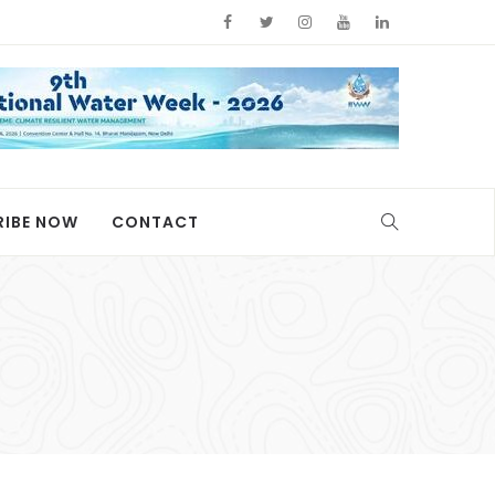
RIBE NOW
CONTACT