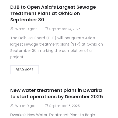
DJB to Open Asia’s Largest Sewage
Treatment Plant at Okhla on
September 30
Water-Digest
September 24, 2025
The Delhi Jal Board (DJB) will inaugurate Asia’s
largest sewage treatment plant (STP) at Okhla on
September 30, marking the completion of a
project...
READ MORE
New water treatment plant in Dwarka
to start operations by December 2025
Water-Digest
September 15, 2025
Dwarka’s New Water Treatment Plant to Begin