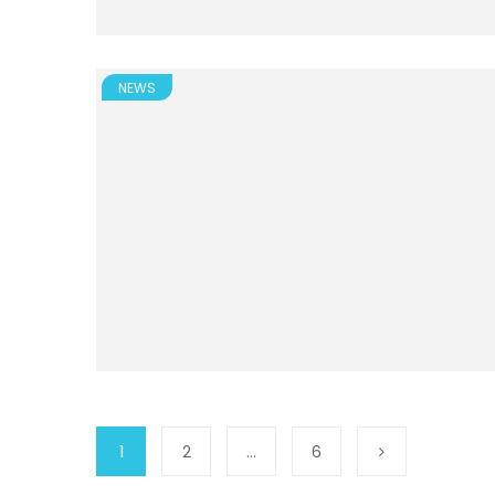
NEWS
1
2
…
6