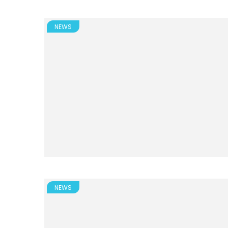
NEWS
NEWS