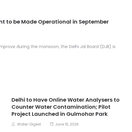
t to be Made Operational in September
improve during the monsoon, the Delhi Jal Board (DJB) is
Delhi to Have Online Water Analysers to
Counter Water Contamination; Pilot
Project Launched in Gulmohar Park
Water-Digest
June 15, 2026