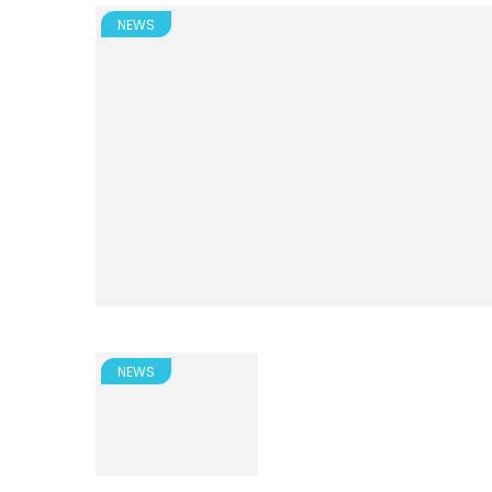
NEWS
NEWS