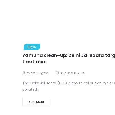
NEWS
Yamuna clean-up: Delhi Jal Board target
treatment
Water-Digest
August 30, 2025
The Delhi Jal Board (DJB) plans to roll out an in sit
polluted...
READ MORE