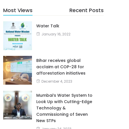
Most Views
Recent Posts
Water Talk
January 16, 2022
Bihar receives global
acclaim at COP-28 for
afforestation initiatives
December 4, 2023
Mumbai’s Water System to
Look Up with Cutting-Edge
Technology &
Commissioning of Seven
New STPs