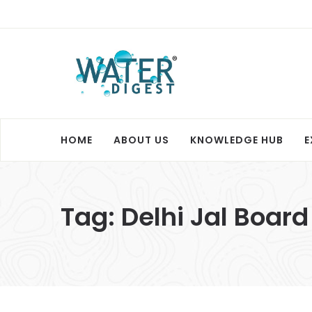
HOME
ABOUT US
KNOWLEDGE HUB
E
Tag:
Delhi Jal Board