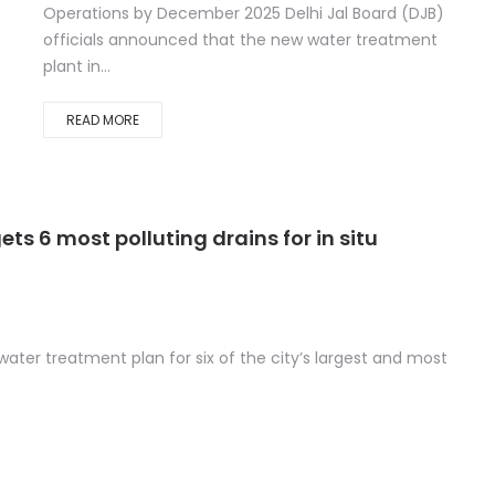
Operations by December 2025 Delhi Jal Board (DJB)
officials announced that the new water treatment
plant in...
READ MORE
s 6 most polluting drains for in situ
u water treatment plan for six of the city’s largest and most