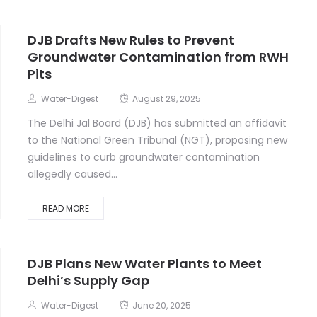
DJB Drafts New Rules to Prevent
Groundwater Contamination from RWH
Pits
Water-Digest
August 29, 2025
The Delhi Jal Board (DJB) has submitted an affidavit
to the National Green Tribunal (NGT), proposing new
guidelines to curb groundwater contamination
allegedly caused...
READ MORE
DJB Plans New Water Plants to Meet
Delhi’s Supply Gap
Water-Digest
June 20, 2025