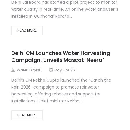
Delhi Jal Board has started a pilot project to monitor
water quality in real-time. An online water analyser is
installed in Gulmohar Park to...
READ MORE
Delhi CM Launches Water Harvesting
Campaign, Unveils Mascot ‘Neera’
Water-Digest
May 2, 2026
Delhi’s CM Rekha Gupta launched the “Catch the
Rain 2026” campaign to promote rainwater
harvesting, offering rebates and support for
installations. Chief minister Rekha...
READ MORE