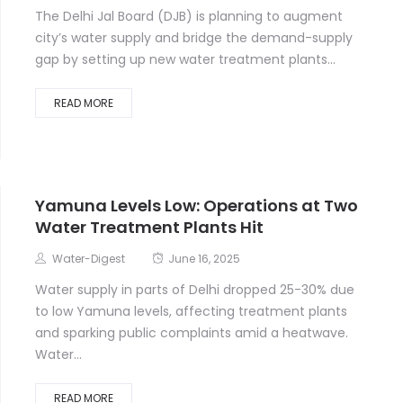
The Delhi Jal Board (DJB) is planning to augment
city’s water supply and bridge the demand-supply
gap by setting up new water treatment plants...
READ MORE
Yamuna Levels Low: Operations at Two
Water Treatment Plants Hit
Water-Digest
June 16, 2025
Water supply in parts of Delhi dropped 25-30% due
to low Yamuna levels, affecting treatment plants
and sparking public complaints amid a heatwave.
Water...
READ MORE