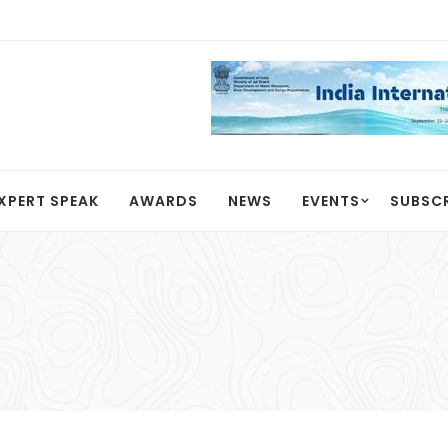
XPERT SPEAK
AWARDS
NEWS
EVENTS
SUBSC