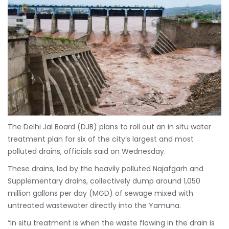
The Delhi Jal Board (DJB) plans to roll out an in situ water
treatment plan for six of the city’s largest and most
polluted drains, officials said on Wednesday.
These drains, led by the heavily polluted Najafgarh and
Supplementary drains, collectively dump around 1,050
million gallons per day (MGD) of sewage mixed with
untreated wastewater directly into the Yamuna.
“In situ treatment is when the waste flowing in the drain is