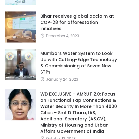
Bihar receives global acclaim at
COP-28 for afforestation
initiatives
December 4, 2023
Mumbai’s Water System to Look
Up with Cutting-Edge Technology
& Commissioning of Seven New
STPs
January 24, 2023
WD EXCLUSIVE – AMRUT 2.0: Focus
on Functional Tap Connections &
Water Security In More Than 4000
Cities – Smt D Thara, IAS,
Additional Secretary (A&CV),
Ministry of Housing and Urban
Affairs Government of India
October 12, 2023