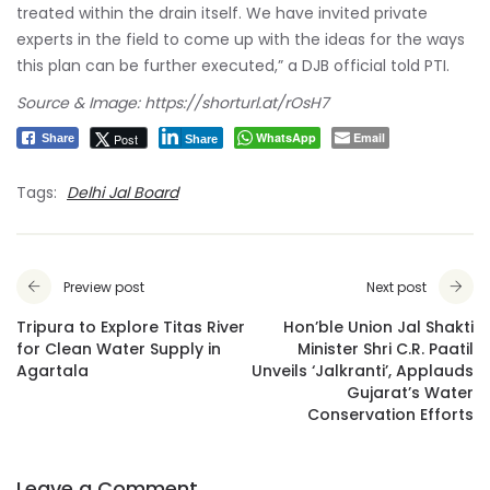
treated within the drain itself. We have invited private
experts in the field to come up with the ideas for the ways
this plan can be further executed,” a DJB official told PTI.
Source & Image: https://shorturl.at/rOsH7
WhatsApp
Email
Post
Share
Share
Tags:
Delhi Jal Board
Preview post
Next post
Tripura to Explore Titas River
Hon’ble Union Jal Shakti
for Clean Water Supply in
Minister Shri C.R. Paatil
Agartala
Unveils ‘Jalkranti’, Applauds
Gujarat’s Water
Conservation Efforts
Leave a Comment