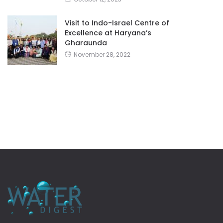
Visit to Indo-Israel Centre of
Excellence at Haryana’s
Gharaunda
November 28, 2022