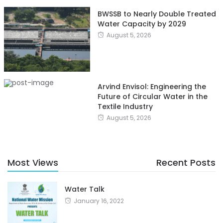
BWSSB to Nearly Double Treated
Water Capacity by 2029
August 5, 2026
Arvind Envisol: Engineering the
Future of Circular Water in the
Textile Industry
August 5, 2026
Most Views
Recent Posts
Water Talk
January 16, 2022