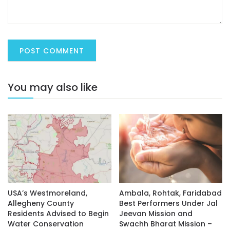
You may also like
USA’s Westmoreland,
Ambala, Rohtak, Faridabad
Allegheny County
Best Performers Under Jal
Residents Advised to Begin
Jeevan Mission and
Water Conservation
Swachh Bharat Mission –