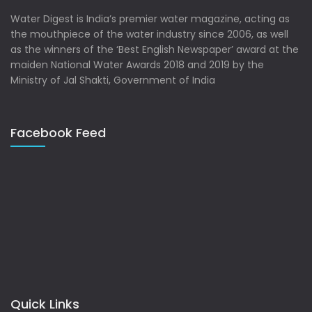
Water Digest is India’s premier water magazine, acting as
the mouthpiece of the water industry since 2006, as well
as the winners of the ‘Best English Newspaper’ award at the
maiden National Water Awards 2018 and 2019 by the
Ministry of Jal Shakti, Government of India
Facebook Feed
Quick Links