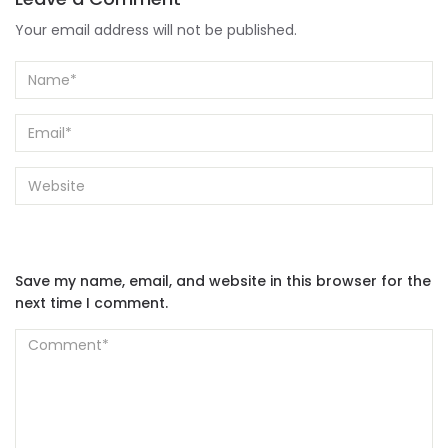
Your email address will not be published.
Save my name, email, and website in this browser for the
next time I comment.