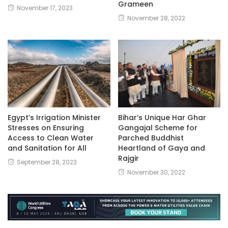
Grameen
November 17, 2023
November 28, 2022
Egypt’s Irrigation Minister
Bihar’s Unique Har Ghar
Stresses on Ensuring
Gangajal Scheme for
Access to Clean Water
Parched Buddhist
and Sanitation for All
Heartland of Gaya and
Rajgir
September 28, 2023
November 30, 2022