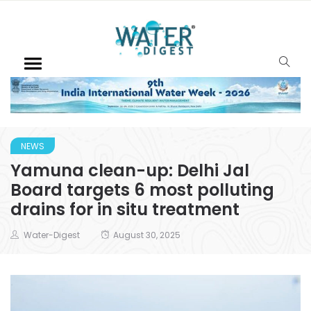
NEWS
Yamuna clean-up: Delhi Jal
Board targets 6 most polluting
drains for in situ treatment
Water-Digest
August 30, 2025