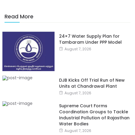
Read More
24×7 Water Supply Plan for
Tambaram Under PPP Model
August 7, 2026
DJB Kicks Off Trial Run of New
Units at Chandrawal Plant
August 7, 2026
Supreme Court Forms
Coordination Groups to Tackle
Industrial Pollution of Rajasthan
Water Bodies
August 7, 2026