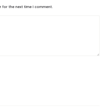
r for the next time I comment.