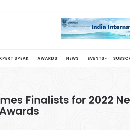
XPERT SPEAK
AWARDS
NEWS
EVENTS
SUBSC
s Finalists for 2022 Ne
 Awards