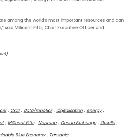
are among the world’s most important resources and can
” said Millicent Pitts, Chief Executive Officer and
tock)
icer
,
CO2
,
data/robotics
,
digitalisation
,
energy
,
at
,
Millicent Pitts
,
Neptune
,
Ocean Exchange
,
Orcelle
,
ainable Blue Economy
,
Tanzania
,