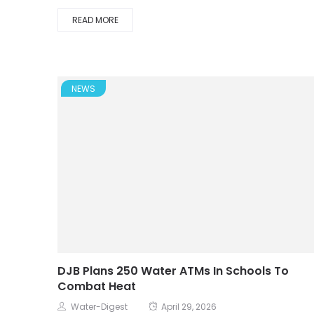
READ MORE
NEWS
DJB Plans 250 Water ATMs In Schools To
Combat Heat
Water-Digest
April 29, 2026