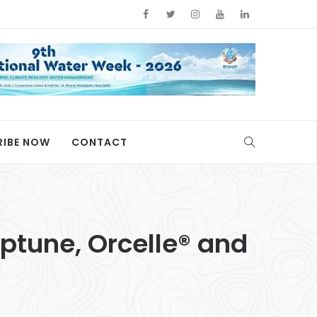
RIBE NOW
CONTACT
ptune, Orcelle® and