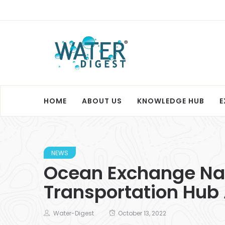
HOME
ABOUT US
KNOWLEDGE HUB
E
NEWS
Ocean Exchange Name
Transportation Hub
Water-Digest
October 13, 2022