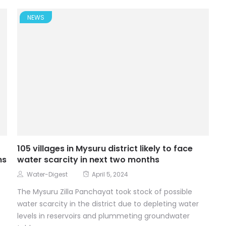
NEWS
105 villages in Mysuru district likely to face
hs
water scarcity in next two months
Water-Digest
April 5, 2024
The Mysuru Zilla Panchayat took stock of possible
water scarcity in the district due to depleting water
levels in reservoirs and plummeting groundwater