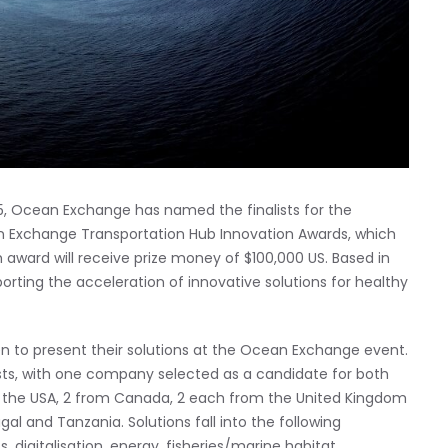
25, Ocean Exchange has named the finalists for the
n Exchange Transportation Hub Innovation Awards, which
 award will receive prize money of $100,000 US. Based in
orting the acceleration of innovative solutions for healthy
 to present their solutions at the Ocean Exchange event.
ists, with one company selected as a candidate for both
m the USA, 2 from Canada, 2 each from the United Kingdom
gal and Tanzania. Solutions fall into the following
s, digitalisation, energy, fisheries/marine habitat,