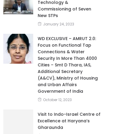
Technology &
Commissioning of Seven
New STPs
January 24, 2023
WD EXCLUSIVE – AMRUT 2.0:
Focus on Functional Tap
Connections & Water
Security In More Than 4000
Cities – Smt D Thara, IAS,
Additional Secretary
(A&CV), Ministry of Housing
and Urban Affairs
Government of India
October 12, 2023
Visit to Indo-Israel Centre of
Excellence at Haryana’s
Gharaunda