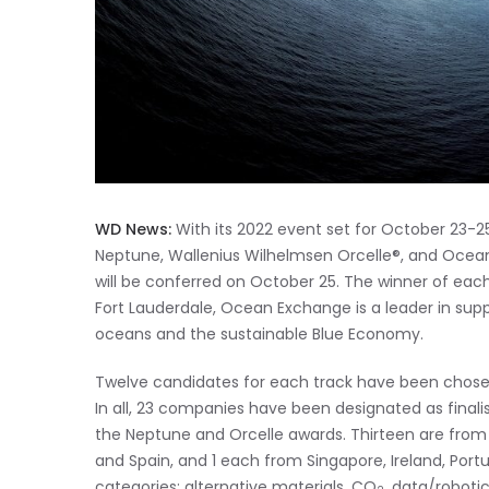
WD News:
With its 2022 event set for October 23-
Neptune, Wallenius Wilhelmsen Orcelle®, and Ocea
will be conferred on October 25. The winner of each
Fort Lauderdale, Ocean Exchange is a leader in supp
oceans and the sustainable Blue Economy.
Twelve candidates for each track have been chosen
In all, 23 companies have been designated as final
the Neptune and Orcelle awards. Thirteen are fro
and Spain, and 1 each from Singapore, Ireland, Portu
categories: alternative materials, CO
, data/robotic