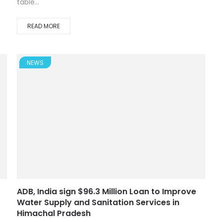
table...
READ MORE
NEWS
ADB, India sign $96.3 Million Loan to Improve
Water Supply and Sanitation Services in
Himachal Pradesh