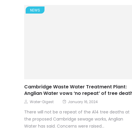
NEWS
Cambridge Waste Water Treatment Plant:
Anglian Water vows ‘no repeat’ of tree deat
Water-Digest
January 16, 2024
There will not be a repeat of the A14 tree deaths at
the proposed Cambridge sewage works, Anglian
Water has said. Concerns were raised...