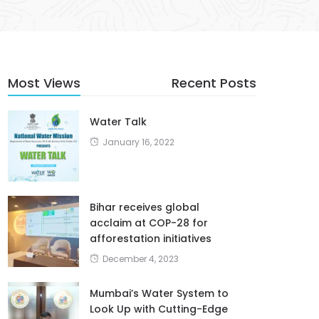
Most Views
Recent Posts
Water Talk
January 16, 2022
Bihar receives global
acclaim at COP-28 for
afforestation initiatives
December 4, 2023
Mumbai’s Water System to
Look Up with Cutting-Edge