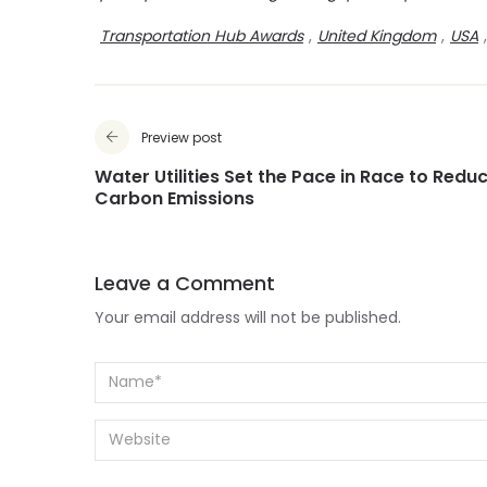
Transportation Hub Awards
,
United Kingdom
,
USA
,
Preview post
Water Utilities Set the Pace in Race to Redu
Carbon Emissions
Leave a Comment
Your email address will not be published.