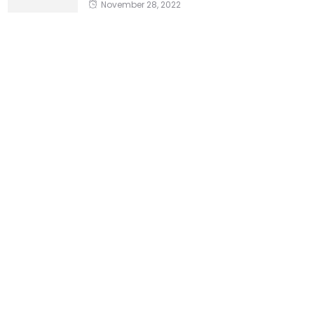
November 28, 2022