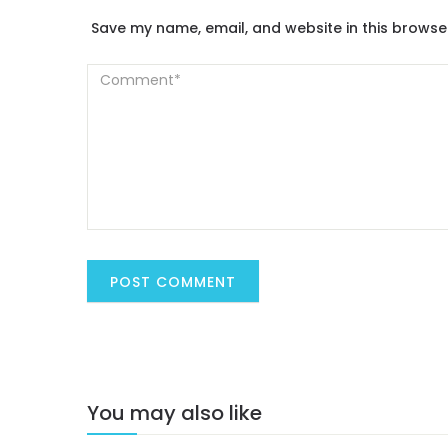
Save my name, email, and website in this browse
You may also like