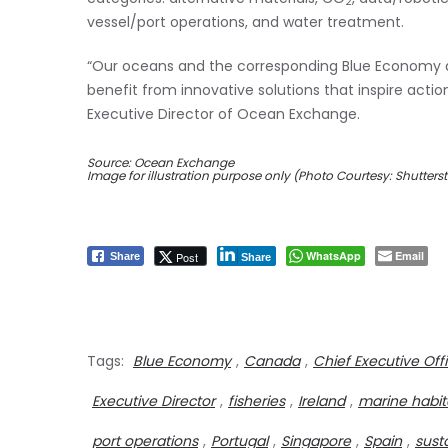
2
vessel/port operations, and water treatment.
“Our oceans and the corresponding Blue Economy 
benefit from innovative solutions that inspire action,
Executive Director of Ocean Exchange.
Source: Ocean Exchange
Image for illustration purpose only (Photo Courtesy: Shutters
WhatsApp
Email
Post
Share
Share
Tags:
Blue Economy
,
Canada
,
Chief Executive Off
Executive Director
,
fisheries
,
Ireland
,
marine habit
port operations
,
Portugal
,
Singapore
,
Spain
,
sust