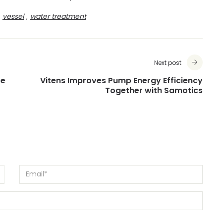
vessel
,
water treatment
Next post
ce
Vitens Improves Pump Energy Efficiency
Together with Samotics