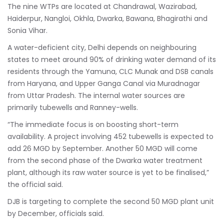
The nine WTPs are located at Chandrawal, Wazirabad,
Haiderpur, Nangloi, Okhla, Dwarka, Bawana, Bhagirathi and
Sonia Vihar.
A water-deficient city, Delhi depends on neighbouring
states to meet around 90% of drinking water demand of its
residents through the Yamuna, CLC Munak and DSB canals
from Haryana, and Upper Ganga Canal via Muradnagar
from Uttar Pradesh. The internal water sources are
primarily tubewells and Ranney-wells.
“The immediate focus is on boosting short-term
availability. A project involving 452 tubewells is expected to
add 26 MGD by September. Another 50 MGD will come
from the second phase of the Dwarka water treatment
plant, although its raw water source is yet to be finalised,”
the official said.
DJB is targeting to complete the second 50 MGD plant unit
by December, officials said.