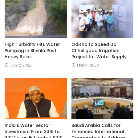
High Turbidity Hits Water
Odisha to Speed Up
Pumping In Shimla Post
Chheligada Irrigation
Heavy Rains
Project for Water Supply
July 2, 2022
May 11, 2023
India’s Water Sector
Saudi Arabia Calls for
Investment From 2019 to
Enhanced International
2024 is an Estimated $210
Cooperation to Address