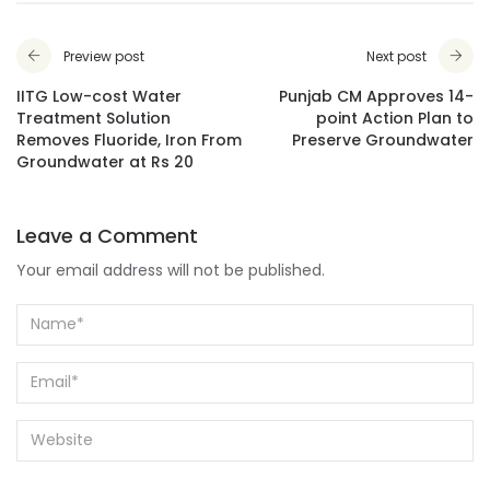
Preview post
Next post
IITG Low-cost Water
Punjab CM Approves 14-
Treatment Solution
point Action Plan to
Removes Fluoride, Iron From
Preserve Groundwater
Groundwater at Rs 20
Leave a Comment
Your email address will not be published.