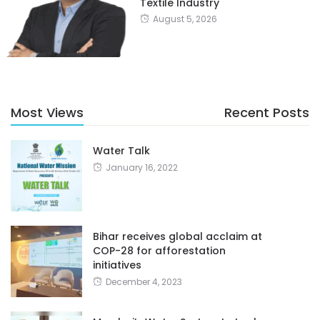
Textile Industry
August 5, 2026
Most Views
Recent Posts
Water Talk
January 16, 2022
Bihar receives global acclaim at
COP-28 for afforestation
initiatives
December 4, 2023