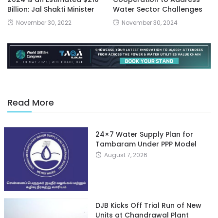
Billion: Jal Shakti Minister
Water Sector Challenges
November 30, 2022
November 30, 2024
Read More
24×7 Water Supply Plan for
Tambaram Under PPP Model
August 7, 2026
DJB Kicks Off Trial Run of New
Units at Chandrawal Plant