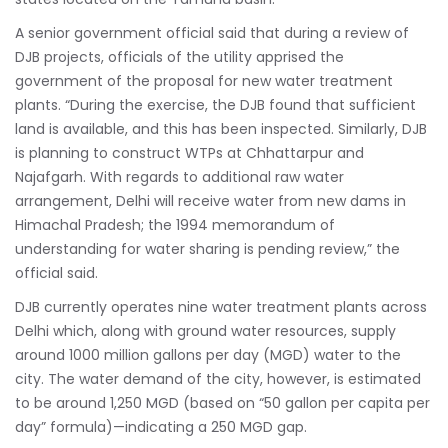
A senior government official said that during a review of
DJB projects, officials of the utility apprised the
government of the proposal for new water treatment
plants. “During the exercise, the DJB found that sufficient
land is available, and this has been inspected. Similarly, DJB
is planning to construct WTPs at Chhattarpur and
Najafgarh. With regards to additional raw water
arrangement, Delhi will receive water from new dams in
Himachal Pradesh; the 1994 memorandum of
understanding for water sharing is pending review,” the
official said.
DJB currently operates nine water treatment plants across
Delhi which, along with ground water resources, supply
around 1000 million gallons per day (MGD) water to the
city. The water demand of the city, however, is estimated
to be around 1,250 MGD (based on “50 gallon per capita per
day” formula)—indicating a 250 MGD gap.