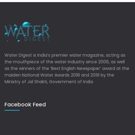
Water Digest is India’s premier water magazine, acting as
the mouthpiece of the water industry since 2006, as well
as the winners of the ‘Best English Newspaper’ award at the
maiden National Water Awards 2018 and 2019 by the
Ministry of Jal Shakti, Government of India
Facebook Feed