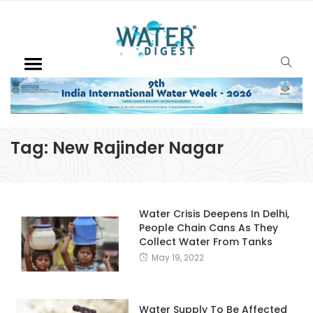
Tag:
New Rajinder Nagar
Water Crisis Deepens In Delhi,
People Chain Cans As They
Collect Water From Tanks
May 19, 2022
Water Supply To Be Affected