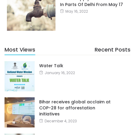
In Parts Of Delhi From May 17
May 16, 2022
Most Views
Recent Posts
Water Talk
January 16, 2022
Bihar receives global acclaim at
COP-28 for afforestation
initiatives
December 4, 2023