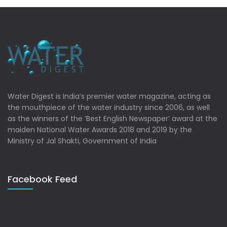
Water Digest is India’s premier water magazine, acting as
the mouthpiece of the water industry since 2006, as well
as the winners of the ‘Best English Newspaper’ award at the
maiden National Water Awards 2018 and 2019 by the
Ministry of Jal Shakti, Government of India
Facebook Feed