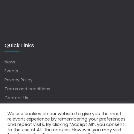
Quick Links
News
Events
Privacy Policy
Terms and conditions
Contact Us
Sitemap
We use cookies on our website to give you the most
relevant experience by remembering your preferences
and repeat visits. By clicking “Accept All”, you consent
to the use of ALL the cookies. However, you may visit
Copyrights © 2022 Water Digest. All Rights Reserved.