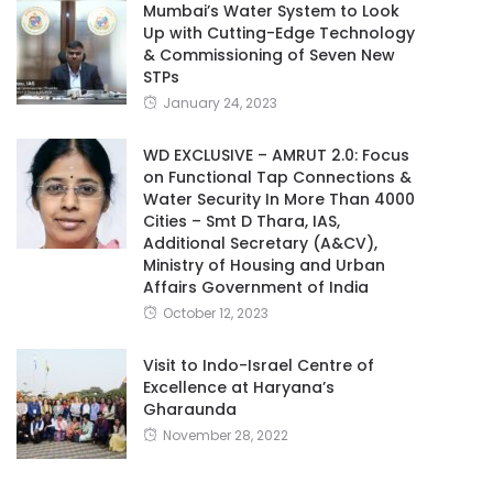
Mumbai’s Water System to Look
Up with Cutting-Edge Technology
& Commissioning of Seven New
STPs
January 24, 2023
WD EXCLUSIVE – AMRUT 2.0: Focus
on Functional Tap Connections &
Water Security In More Than 4000
Cities – Smt D Thara, IAS,
Additional Secretary (A&CV),
Ministry of Housing and Urban
Affairs Government of India
October 12, 2023
Visit to Indo-Israel Centre of
Excellence at Haryana’s
Gharaunda
November 28, 2022