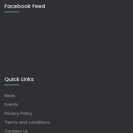
Facebook Feed
Quick Links
News
Events
Privacy Policy
Terms and conditions
Contact Us