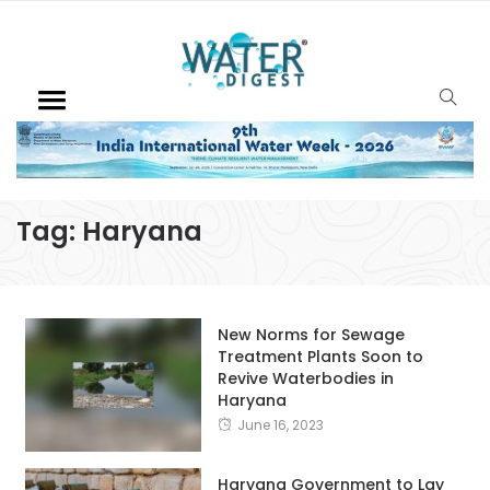
Tag:
Haryana
New Norms for Sewage
Treatment Plants Soon to
Revive Waterbodies in
Haryana
June 16, 2023
Haryana Government to Lay