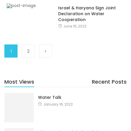
Israel & Haryana Sign Joint
Declaration on Water
Cooperation
June 15, 2022
1
2
Most Views
Recent Posts
Water Talk
January 16, 2022