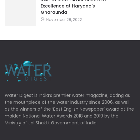
Excellence at Haryana’s
Gharaunda
November 28, 2022
Water Digest is India’s premier water magazine, acting as
the mouthpiece of the water industry since 2006, as well
as the winners of the ‘Best English Newspaper’ award at the
maiden National Water Awards 2018 and 2019 by the
Ministry of Jal Shakti, Government of India