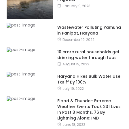
January 9, 2023
Wastewater Polluting Yamuna
in Panipat, Haryana
December 19, 2022
10 crore rural households get
drinking water through taps
August 19, 2022
Haryana Hikes Bulk Water Use
Tariff By 100%
July 19, 2022
Flood & Thunder: Extreme
Weather Events Took 231 Lives
In Past 3 Months, 76 By
Lightning Alone: IMD
June 18, 2022