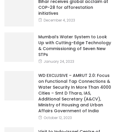
Bihar receives global acclaim at
COP-28 for afforestation
initiatives
December 4, 2023
Mumbai’s Water System to Look
Up with Cutting-Edge Technology
& Commissioning of Seven New
STPs
January 24, 2023
WD EXCLUSIVE – AMRUT 2.0: Focus
on Functional Tap Connections &
Water Security In More Than 4000
Cities – Smt D Thara, IAS,
Additional Secretary (A&CV),
Ministry of Housing and Urban
Affairs Government of India
October 12, 2023
Visit to Indo-Israel Centre of