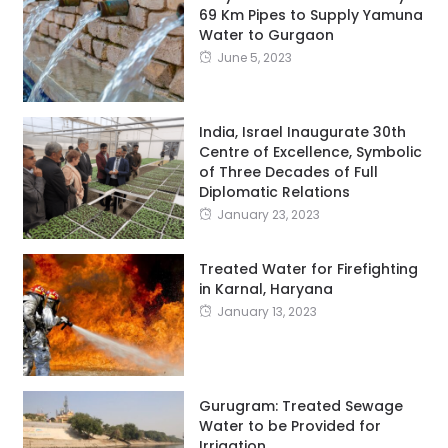
69 Km Pipes to Supply Yamuna
Water to Gurgaon
June 5, 2023
India, Israel Inaugurate 30th
Centre of Excellence, Symbolic
of Three Decades of Full
Diplomatic Relations
January 23, 2023
Treated Water for Firefighting
in Karnal, Haryana
January 13, 2023
Gurugram: Treated Sewage
Water to be Provided for
Irrigation