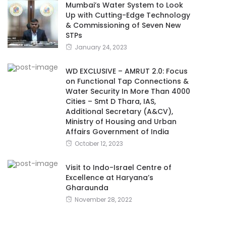
Mumbai’s Water System to Look
Up with Cutting-Edge Technology
& Commissioning of Seven New
STPs
January 24, 2023
WD EXCLUSIVE – AMRUT 2.0: Focus
on Functional Tap Connections &
Water Security In More Than 4000
Cities – Smt D Thara, IAS,
Additional Secretary (A&CV),
Ministry of Housing and Urban
Affairs Government of India
October 12, 2023
Visit to Indo-Israel Centre of
Excellence at Haryana’s
Gharaunda
November 28, 2022