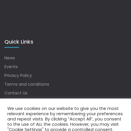
Quick Links
News
Events
Privacy Policy
Terms and conditions
Contact Us
Sitemap
We use cookies on our website to give you the most
relevant experience by remembering your preferences
and repeat visits. By clicking “Accept All”, you consent
to the use of ALL the cookies. However, you may visit
Copyrights © 2022 Water Digest. All Rights Reserved.
"Cookie Settings" to provide a controlled consent.