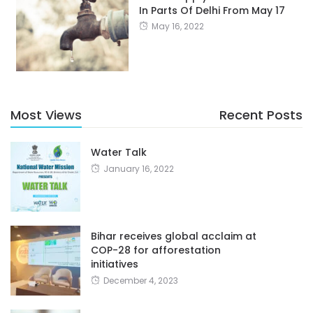
In Parts Of Delhi From May 17
May 16, 2022
Most Views
Recent Posts
Water Talk
January 16, 2022
Bihar receives global acclaim at
COP-28 for afforestation
initiatives
December 4, 2023