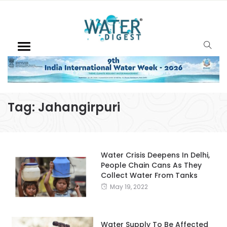
Tag:
Jahangirpuri
Water Crisis Deepens In Delhi,
People Chain Cans As They
Collect Water From Tanks
May 19, 2022
Water Supply To Be Affected