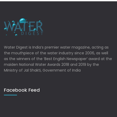
Water Digest is India’s premier water magazine, acting as
the mouthpiece of the water industry since 2006, as well
as the winners of the ‘Best English Newspaper’ award at the
maiden National Water Awards 2018 and 2019 by the
Ministry of Jal Shakti, Government of India
Facebook Feed