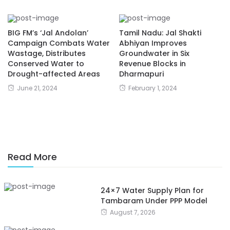
BIG FM’s ‘Jal Andolan’
Tamil Nadu: Jal Shakti
Campaign Combats Water
Abhiyan Improves
Wastage, Distributes
Groundwater in Six
Conserved Water to
Revenue Blocks in
Drought-affected Areas
Dharmapuri
June 21, 2024
February 1, 2024
Read More
24×7 Water Supply Plan for
Tambaram Under PPP Model
August 7, 2026