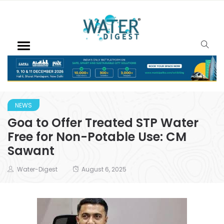
NEWS
Goa to Offer Treated STP Water
Free for Non-Potable Use: CM
Sawant
Water-Digest
August 6, 2025