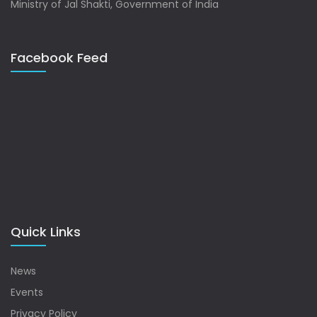
Ministry of Jal Shakti, Government of India
Facebook Feed
Quick Links
News
Events
Privacy Policy