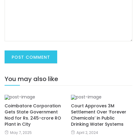
You may also like
Coimbatore Corporation
Court Approves 3M
Gets State Government
Settlement Over ‘Forever
Nod for Rs. 245-crore RO
Chemicals’ in Public
Plant in City
Drinking Water Systems
May 7, 2025
April 2, 2024