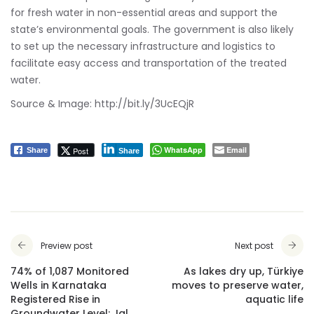
for fresh water in non-essential areas and support the
state’s environmental goals. The government is also likely
to set up the necessary infrastructure and logistics to
facilitate easy access and transportation of the treated
water.
Source & Image:
http://bit.ly/3UcEQjR
WhatsApp
Email
Post
Share
Share
Preview post
Next post
74% of 1,087 Monitored
As lakes dry up, Türkiye
Wells in Karnataka
moves to preserve water,
Registered Rise in
aquatic life
Groundwater Level: Jal