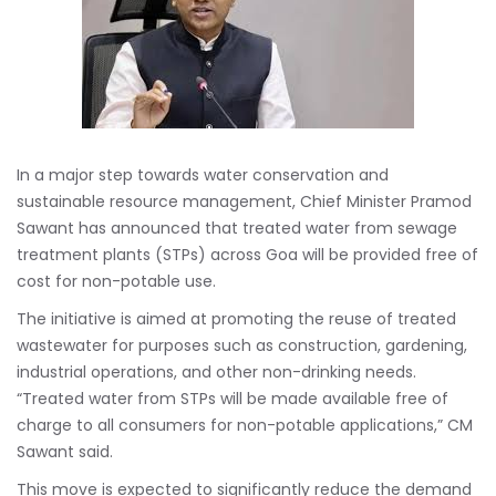
In a major step towards water conservation and
sustainable resource management, Chief Minister Pramod
Sawant has announced that treated water from sewage
treatment plants (STPs) across Goa will be provided free of
cost for non-potable use.
The initiative is aimed at promoting the reuse of treated
wastewater for purposes such as construction, gardening,
industrial operations, and other non-drinking needs.
“Treated water from STPs will be made available free of
charge to all consumers for non-potable applications,” CM
Sawant said.
This move is expected to significantly reduce the demand