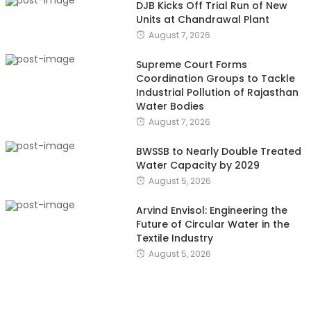
DJB Kicks Off Trial Run of New
Units at Chandrawal Plant
August 7, 2026
Supreme Court Forms
Coordination Groups to Tackle
Industrial Pollution of Rajasthan
Water Bodies
August 7, 2026
BWSSB to Nearly Double Treated
Water Capacity by 2029
August 5, 2026
Arvind Envisol: Engineering the
Future of Circular Water in the
Textile Industry
August 5, 2026