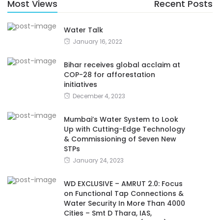
Most Views
Recent Posts
Water Talk
January 16, 2022
Bihar receives global acclaim at
COP-28 for afforestation
initiatives
December 4, 2023
Mumbai’s Water System to Look
Up with Cutting-Edge Technology
& Commissioning of Seven New
STPs
January 24, 2023
WD EXCLUSIVE – AMRUT 2.0: Focus
on Functional Tap Connections &
Water Security In More Than 4000
Cities – Smt D Thara, IAS,