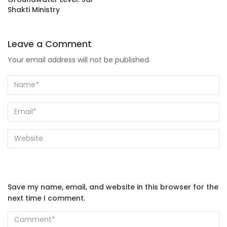
Shakti Ministry
Leave a Comment
Your email address will not be published.
Save my name, email, and website in this browser for the
next time I comment.