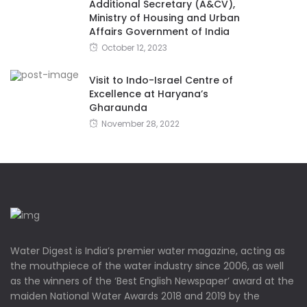
Additional Secretary (A&CV),
Ministry of Housing and Urban
Affairs Government of India
October 12, 2023
Visit to Indo-Israel Centre of
Excellence at Haryana’s
Gharaunda
November 28, 2022
Water Digest is India’s premier water magazine, acting as
the mouthpiece of the water industry since 2006, as well
as the winners of the ‘Best English Newspaper’ award at the
maiden National Water Awards 2018 and 2019 by the