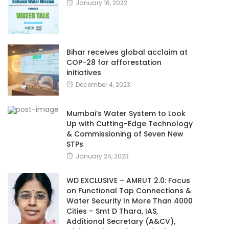
January 16, 2022
Bihar receives global acclaim at
COP-28 for afforestation
initiatives
December 4, 2023
Mumbai’s Water System to Look
Up with Cutting-Edge Technology
& Commissioning of Seven New
STPs
January 24, 2023
WD EXCLUSIVE – AMRUT 2.0: Focus
on Functional Tap Connections &
Water Security In More Than 4000
Cities – Smt D Thara, IAS,
Additional Secretary (A&CV),