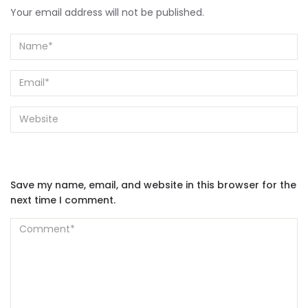
Your email address will not be published.
Save my name, email, and website in this browser for the
next time I comment.