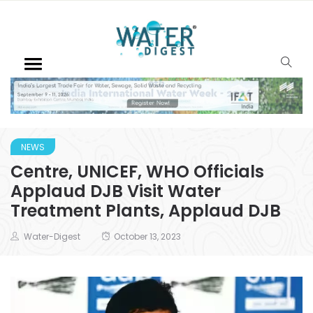
NEWS
Centre, UNICEF, WHO Officials
Applaud DJB Visit Water
Treatment Plants, Applaud DJB
Water-Digest
October 13, 2023