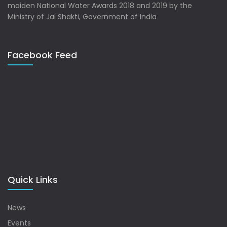
maiden National Water Awards 2018 and 2019 by the
Ministry of Jal Shakti, Government of India
Facebook Feed
Quick Links
News
Events