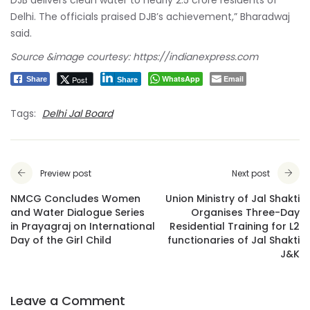
Delhi. The officials praised DJB’s achievement,” Bharadwaj
said.
Source &image courtesy: https://indianexpress.com
WhatsApp
Email
Post
Share
Share
Tags:
Delhi Jal Board
Preview post
Next post
NMCG Concludes Women
Union Ministry of Jal Shakti
and Water Dialogue Series
Organises Three-Day
in Prayagraj on International
Residential Training for L2
Day of the Girl Child
functionaries of Jal Shakti
J&K
Leave a Comment