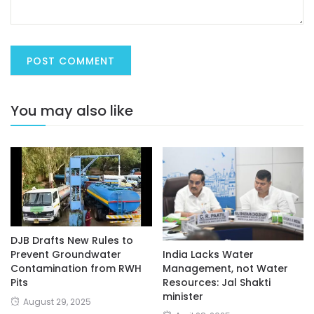
You may also like
DJB Drafts New Rules to
India Lacks Water
Prevent Groundwater
Management, not Water
Contamination from RWH
Resources: Jal Shakti
Pits
minister
August 29, 2025