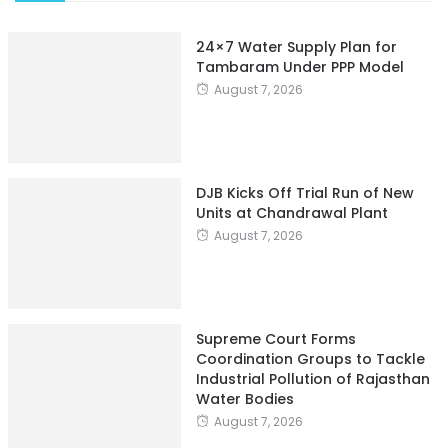
24×7 Water Supply Plan for
Tambaram Under PPP Model
August 7, 2026
DJB Kicks Off Trial Run of New
Units at Chandrawal Plant
August 7, 2026
Supreme Court Forms
Coordination Groups to Tackle
Industrial Pollution of Rajasthan
Water Bodies
August 7, 2026