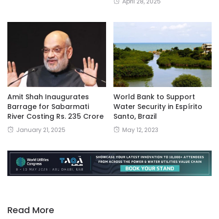
April 28, 2025
Amit Shah Inaugurates
World Bank to Support
Barrage for Sabarmati
Water Security in Espírito
River Costing Rs. 235 Crore
Santo, Brazil
January 21, 2025
May 12, 2023
Read More