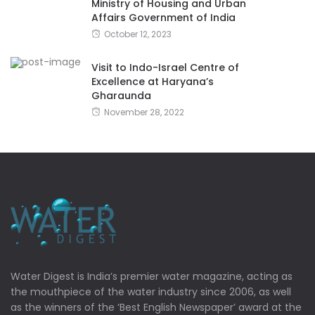
Ministry of Housing and Urban
Affairs Government of India
October 12, 2023
Visit to Indo-Israel Centre of
Excellence at Haryana’s
Gharaunda
November 28, 2022
Water Digest is India’s premier water magazine, acting as
the mouthpiece of the water industry since 2006, as well
as the winners of the ‘Best English Newspaper’ award at the