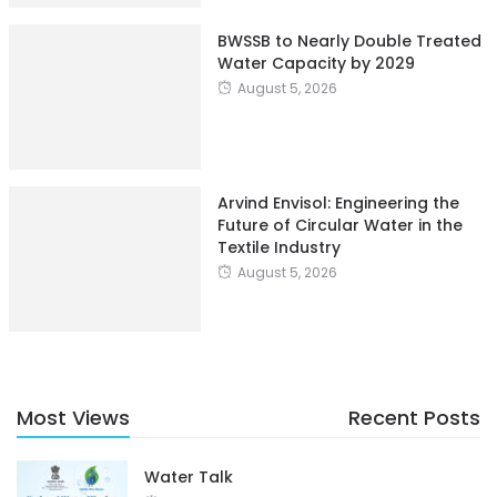
BWSSB to Nearly Double Treated
Water Capacity by 2029
August 5, 2026
Arvind Envisol: Engineering the
Future of Circular Water in the
Textile Industry
August 5, 2026
Most Views
Recent Posts
Water Talk