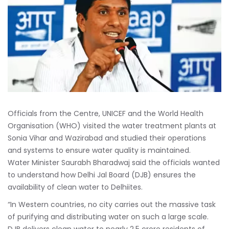
Officials from the Centre, UNICEF and the World Health
Organisation (WHO) visited the water treatment plants at
Sonia Vihar and Wazirabad and studied their operations
and systems to ensure water quality is maintained.
Water Minister Saurabh Bharadwaj said the officials wanted
to understand how Delhi Jal Board (DJB) ensures the
availability of clean water to Delhiites.
“In Western countries, no city carries out the massive task
of purifying and distributing water on such a large scale.
DJB delivers clean water to nearly 2.5 crore residents of