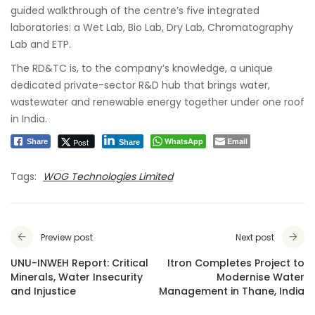
guided walkthrough of the centre’s five integrated
laboratories: a Wet Lab, Bio Lab, Dry Lab, Chromatography
Lab and ETP.
The RD&TC is, to the company’s knowledge, a unique
dedicated private-sector R&D hub that brings water,
wastewater and renewable energy together under one roof
in India.
WhatsApp
Email
Post
Share
Share
Tags:
WOG Technologies Limited
Preview post
Next post
UNU-INWEH Report: Critical
Itron Completes Project to
Minerals, Water Insecurity
Modernise Water
and Injustice
Management in Thane, India