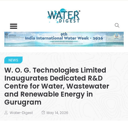
NEWS
W. O. G. Technologies Limited
Inaugurates Dedicated R&D
Centre for Water, Wastewater
and Renewable Energy in
Gurugram
Water-Digest
May 14, 2026