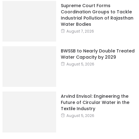
Supreme Court Forms
Coordination Groups to Tackle
Industrial Pollution of Rajasthan
Water Bodies
August 7, 2026
BWSSB to Nearly Double Treated
Water Capacity by 2029
August 5, 2026
Arvind Envisol: Engineering the
Future of Circular Water in the
Textile Industry
August 5, 2026