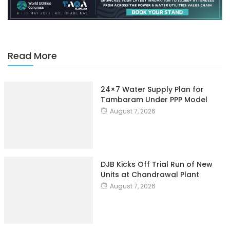
Read More
24×7 Water Supply Plan for
Tambaram Under PPP Model
August 7, 2026
DJB Kicks Off Trial Run of New
Units at Chandrawal Plant
August 7, 2026