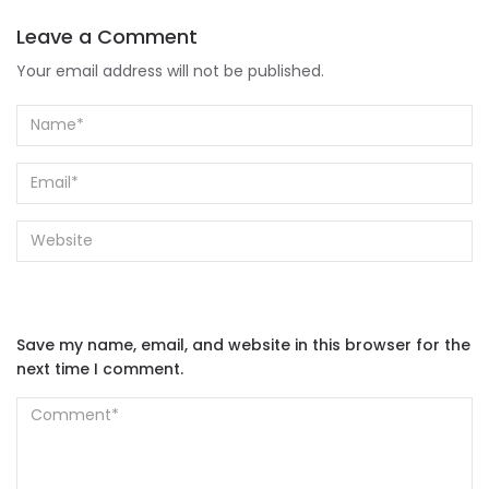
Leave a Comment
Your email address will not be published.
Save my name, email, and website in this browser for the
next time I comment.