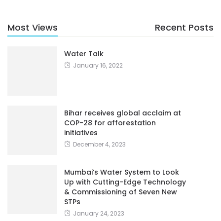
Most Views
Recent Posts
Water Talk
January 16, 2022
Bihar receives global acclaim at
COP-28 for afforestation
initiatives
December 4, 2023
Mumbai’s Water System to Look
Up with Cutting-Edge Technology
& Commissioning of Seven New
STPs
January 24, 2023