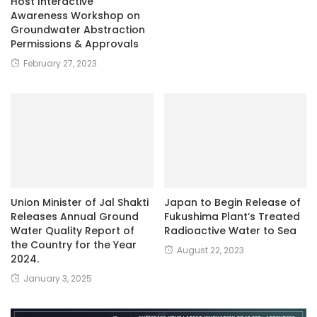
Host Interactive
Awareness Workshop on
Groundwater Abstraction
Permissions & Approvals
February 27, 2023
Union Minister of Jal Shakti
Japan to Begin Release of
Releases Annual Ground
Fukushima Plant’s Treated
Water Quality Report of
Radioactive Water to Sea
the Country for the Year
August 22, 2023
2024.
January 3, 2025