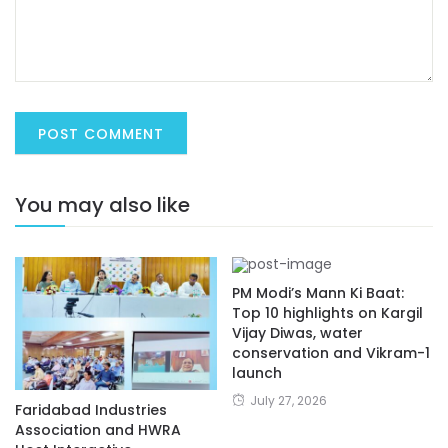
You may also like
PM Modi’s Mann Ki Baat:
Top 10 highlights on Kargil
Vijay Diwas, water
conservation and Vikram-1
launch
July 27, 2026
Faridabad Industries
Association and HWRA