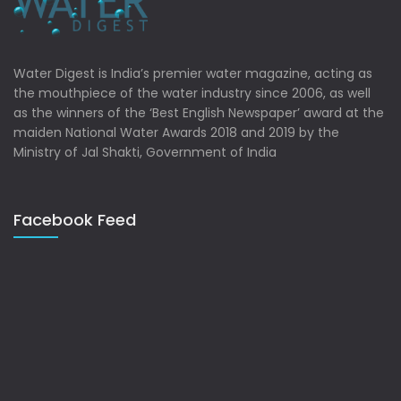
Water Digest is India’s premier water magazine, acting as
the mouthpiece of the water industry since 2006, as well
as the winners of the ‘Best English Newspaper’ award at the
maiden National Water Awards 2018 and 2019 by the
Ministry of Jal Shakti, Government of India
Facebook Feed