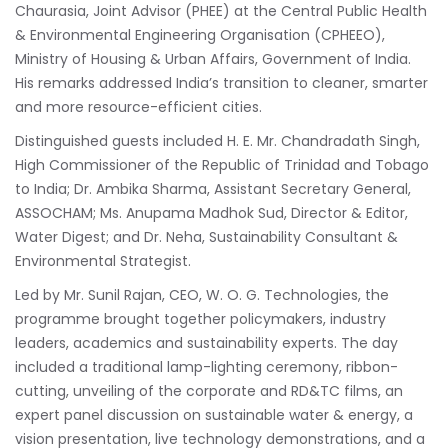
Chaurasia, Joint Advisor (PHEE) at the Central Public Health
& Environmental Engineering Organisation (CPHEEO),
Ministry of Housing & Urban Affairs, Government of India.
His remarks addressed India’s transition to cleaner, smarter
and more resource-efficient cities.
Distinguished guests included H. E. Mr. Chandradath Singh,
High Commissioner of the Republic of Trinidad and Tobago
to India; Dr. Ambika Sharma, Assistant Secretary General,
ASSOCHAM; Ms. Anupama Madhok Sud, Director & Editor,
Water Digest; and Dr. Neha, Sustainability Consultant &
Environmental Strategist.
Led by Mr. Sunil Rajan, CEO, W. O. G. Technologies, the
programme brought together policymakers, industry
leaders, academics and sustainability experts. The day
included a traditional lamp-lighting ceremony, ribbon-
cutting, unveiling of the corporate and RD&TC films, an
expert panel discussion on sustainable water & energy, a
vision presentation, live technology demonstrations, and a