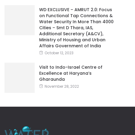
WD EXCLUSIVE – AMRUT 2.0: Focus
on Functional Tap Connections &
Water Security In More Than 4000
Cities – Smt D Thara, IAS,
Additional Secretary (A&CV),
Ministry of Housing and Urban
Affairs Government of India
October 12, 2023
Visit to Indo-Israel Centre of
Excellence at Haryana’s
Gharaunda
November 28, 2022