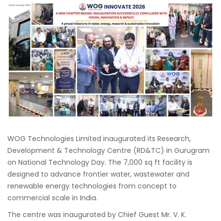
WOG Technologies Limited inaugurated its Research,
Development & Technology Centre (RD&TC) in Gurugram
on National Technology Day. The 7,000 sq ft facility is
designed to advance frontier water, wastewater and
renewable energy technologies from concept to
commercial scale in India.
The centre was inaugurated by Chief Guest Mr. V. K.