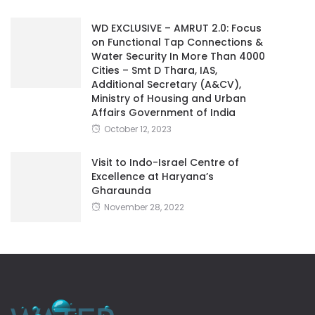
WD EXCLUSIVE – AMRUT 2.0: Focus
on Functional Tap Connections &
Water Security In More Than 4000
Cities – Smt D Thara, IAS,
Additional Secretary (A&CV),
Ministry of Housing and Urban
Affairs Government of India
October 12, 2023
Visit to Indo-Israel Centre of
Excellence at Haryana’s
Gharaunda
November 28, 2022