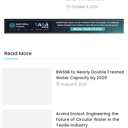
October 6, 2023
Read More
BWSSB to Nearly Double Treated
Water Capacity by 2029
August 5, 2026
Arvind Envisol: Engineering the
Future of Circular Water in the
Textile Industry