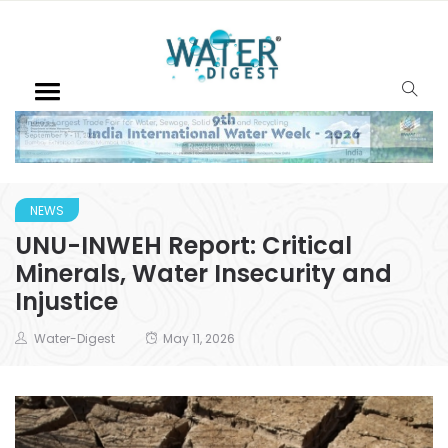
NEWS
UNU-INWEH Report: Critical
Minerals, Water Insecurity and
Injustice
Water-Digest
May 11, 2026