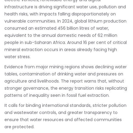
infrastructure is driving significant water use, pollution and
health risks, with impacts falling disproportionately on
vulnerable communities. In 2024, global lithium production
consumed an estimated 456 billion litres of water,
equivalent to the annual domestic needs of 62 million
people in sub-Saharan Africa. Around 16 per cent of critical
mineral extraction occurs in areas already facing high
water stress.
Evidence from major mining regions shows declining water
tables, contamination of drinking water and pressures on
agriculture and livelihoods. The report warns that, without
stronger governance, the energy transition risks replicating
patterns of inequality seen in fossil fuel extraction.
It calls for binding international standards, stricter pollution
and wastewater controls, and greater transparency to
ensure that water resources and affected communities
are protected.