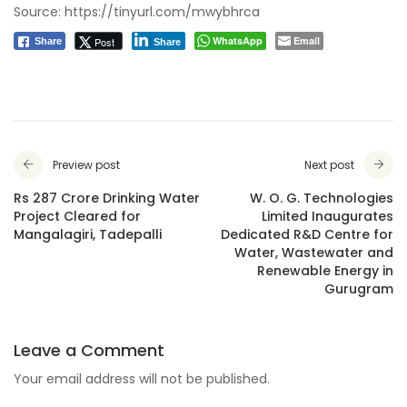
Source:
https://tinyurl.com/mwybhrca
WhatsApp
Email
Post
Share
Share
Preview post
Next post
Rs 287 Crore Drinking Water
W. O. G. Technologies
Project Cleared for
Limited Inaugurates
Mangalagiri, Tadepalli
Dedicated R&D Centre for
Water, Wastewater and
Renewable Energy in
Gurugram
Leave a Comment
Your email address will not be published.