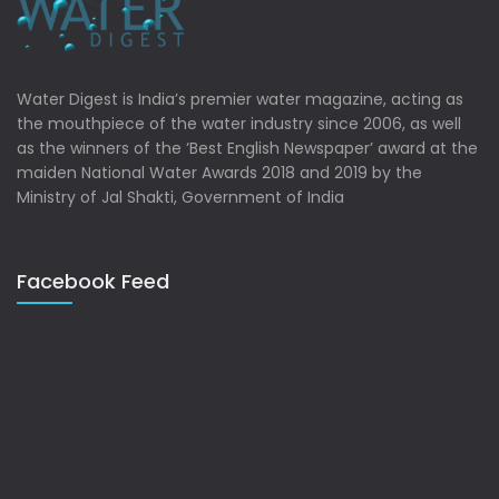
Water Digest is India’s premier water magazine, acting as
the mouthpiece of the water industry since 2006, as well
as the winners of the ‘Best English Newspaper’ award at the
maiden National Water Awards 2018 and 2019 by the
Ministry of Jal Shakti, Government of India
Facebook Feed