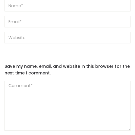
Save my name, email, and website in this browser for the
next time I comment.