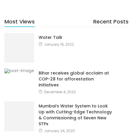
Most Views
Recent Posts
Water Talk
January 16, 2022
Bihar receives global acclaim at
COP-28 for afforestation
initiatives
December 4, 2023
Mumbai’s Water System to Look
Up with Cutting-Edge Technology
& Commissioning of Seven New
STPs
January 24, 2023