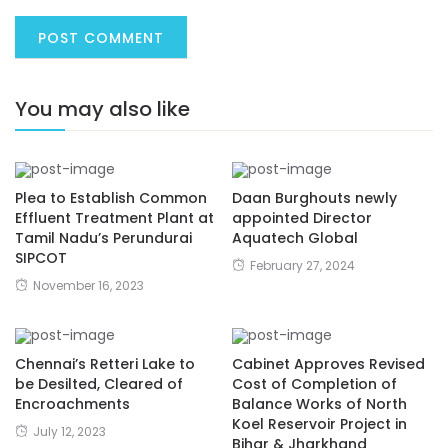
You may also like
Plea to Establish Common
Daan Burghouts newly
Effluent Treatment Plant at
appointed Director
Tamil Nadu’s Perundurai
Aquatech Global
SIPCOT
February 27, 2024
November 16, 2023
Chennai’s Retteri Lake to
Cabinet Approves Revised
be Desilted, Cleared of
Cost of Completion of
Encroachments
Balance Works of North
Koel Reservoir Project in
July 12, 2023
Bihar & Jharkhand