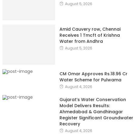
August 5, 2026
Amid Cauvery row, Chennai
Receives 1 Tmcft of Krishna
Water from Andhra
August 5, 2026
CM Omar Approves Rs.18.96 Cr
Water Scheme for Pulwama
August 4, 2026
Gujarat’s Water Conservation
Model Delivers Results:
Ahmedabad & Gandhinagar
Register Significant Groundwater
Recovery
August 4, 2026