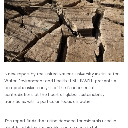
A new report by the United Nations University Institute for
Water, Environment and Health (UNU-INWEH) presents a
comprehensive analysis of the fundamental
contradictions at the heart of global sustainability
transitions, with a particular focus on water.
The report finds that rising demand for minerals used in
electric vehicles, renewable energy and digital