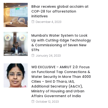
Bihar receives global acclaim at
COP-28 for afforestation
initiatives
December 4, 2023
Mumbai’s Water System to Look
Up with Cutting-Edge Technology
& Commissioning of Seven New
STPs
January 24, 2023
WD EXCLUSIVE – AMRUT 2.0: Focus
on Functional Tap Connections &
Water Security In More Than 4000
Cities – Smt D Thara, IAS,
Additional Secretary (A&CV),
Ministry of Housing and Urban
Affairs Government of India
October 12, 2023