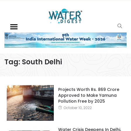
Tag:
South Delhi
Projects Worth Rs. 869 Crore
Approved to Make Yamuna
Pollution Free by 2025
October 10, 2022
Water Crisis Deepens In Delhi,