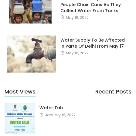
People Chain Cans As They
Collect Water From Tanks
May 19, 2022
Water Supply To Be Affected
In Parts Of Delhi From May 17
May 16, 2022
Most Views
Recent Posts
Water Talk
January 16, 2022