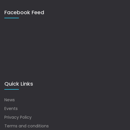
Facebook Feed
Quick Links
News
Events
Privacy Policy
Terms and conditions