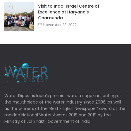
Visit to Indo-Israel Centre of
Excellence at Haryana’s
Gharaunda
November 28, 2022
Water Digest is India’s premier water magazine, acting as
the mouthpiece of the water industry since 2006, as well
as the winners of the ‘Best English Newspaper’ award at the
maiden National Water Awards 2018 and 2019 by the
Ministry of Jal Shakti, Government of India