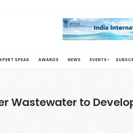
XPERT SPEAK
AWARDS
NEWS
EVENTS
SUBSC
er Wastewater to Develop