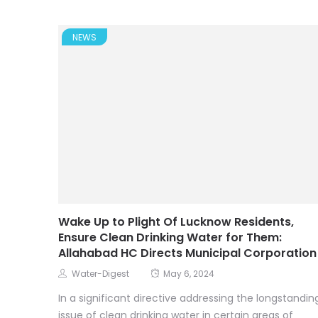
NEWS
Wake Up to Plight Of Lucknow Residents,
Ensure Clean Drinking Water for Them:
Allahabad HC Directs Municipal Corporation
Water-Digest
May 6, 2024
In a significant directive addressing the longstandin
issue of clean drinking water in certain areas of