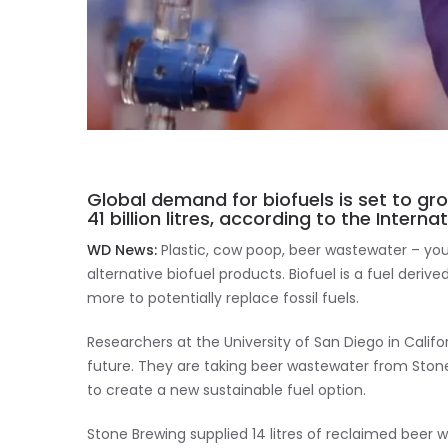
Global demand for biofuels is set to gr
41 billion litres, according to the Intern
WD News:
Plastic, cow poop, beer wastewater – you 
alternative biofuel products. Biofuel is a fuel deriv
more to potentially replace fossil fuels.
Researchers at the University of San Diego in Califo
future. They are taking beer wastewater from Stone
to create a new sustainable fuel option.
Stone Brewing supplied 14 litres of reclaimed beer 