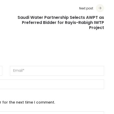
Next post
Saudi Water Partnership Selects AWPT as
r
Preferred Bidder for Rayis-Rabigh IWTP
Project
r for the next time I comment.