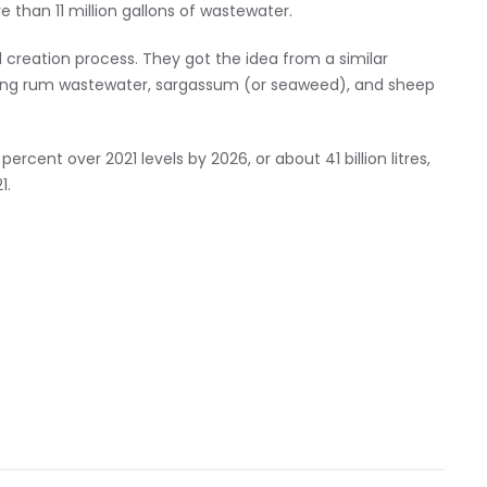
 than 11 million gallons of wastewater.
l creation process. They got the idea from a similar
ning rum wastewater, sargassum (or seaweed), and sheep
ercent over 2021 levels by 2026, or about 41 billion litres,
1.