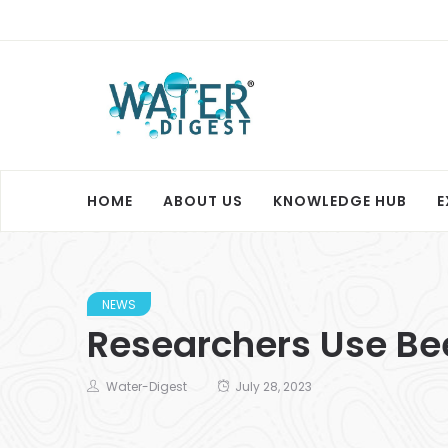
HOME
ABOUT US
KNOWLEDGE HUB
E
NEWS
Researchers Use Be
Water-Digest
July 28, 2023