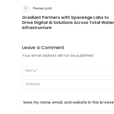
Preview post
Gradiant Partners with SpaceAge Labs to
Drive Digital AI Solutions Across Total Wate
Infrastructure
Leave a Comment
Your email address will not be published.
Save my name, email, and website in this browse