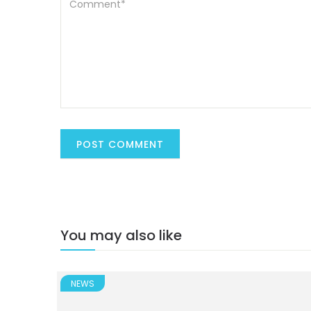
You may also like
NEWS