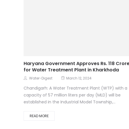
Haryana Government Approves Rs. 118 Cror
for Water Treatment Plant in Kharkhoda
Water-Digest
March 12, 2024
Chandigarh: A Water Treatment Plant (WTP) with a
capacity of 57 million liters per day (MLD) will be
established in the Industrial Model Township,...
READ MORE