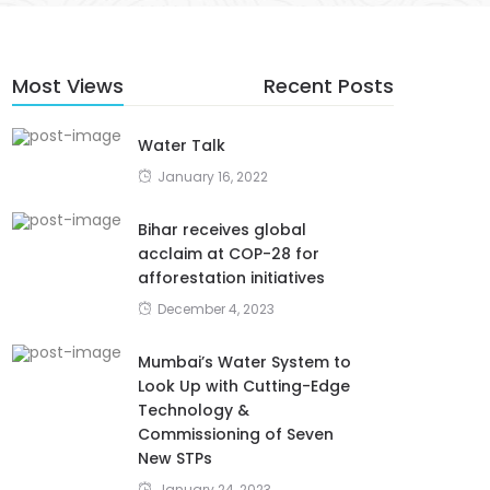
Most Views
Recent Posts
Water Talk
January 16, 2022
Bihar receives global
acclaim at COP-28 for
afforestation initiatives
December 4, 2023
Mumbai’s Water System to
Look Up with Cutting-Edge
Technology &
Commissioning of Seven
New STPs