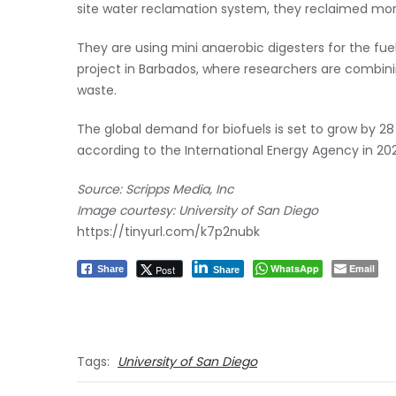
site water reclamation system, they reclaimed more
They are using mini anaerobic digesters for the fue
project in Barbados, where researchers are combi
waste.
The global demand for biofuels is set to grow by 28 p
according to the International Energy Agency in 202
Source: Scripps Media, Inc
Image courtesy: University of San Diego
https://tinyurl.com/k7p2nubk
WhatsApp
Email
Post
Share
Share
Tags:
University of San Diego