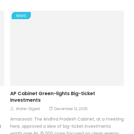
NEWS
AP Cabinet Green-lights Big-ticket
Investments
Water-Digest
December 12, 2025
Amaravati: The Andhra Pradesh Cabinet, at a meeting
g
here, approved a slew of big-ticket investments
worth over Rs. 15,000 crore focused on clean energy,...