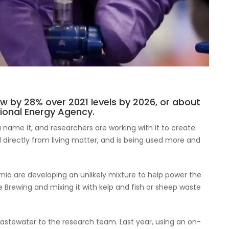
ow by 28% over 2021 levels by 2026, or about
ational Energy Agency.
name it, and researchers are working with it to create
ed directly from living matter, and is being used more and
rnia are developing an unlikely mixture to help power the
 Brewing and mixing it with kelp and fish or sheep waste
wastewater to the research team. Last year, using an on-