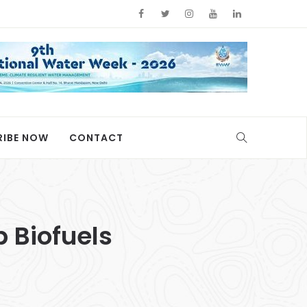
RIBE NOW
CONTACT
 Biofuels