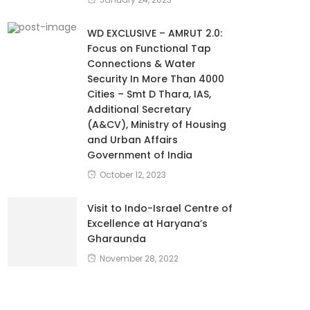
January 24, 2023
WD EXCLUSIVE – AMRUT 2.0:
Focus on Functional Tap
Connections & Water
Security In More Than 4000
Cities – Smt D Thara, IAS,
Additional Secretary
(A&CV), Ministry of Housing
and Urban Affairs
Government of India
October 12, 2023
Visit to Indo-Israel Centre of
Excellence at Haryana’s
Gharaunda
November 28, 2022