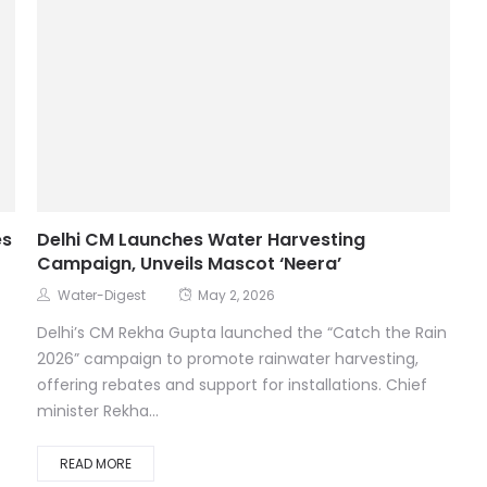
es
Delhi CM Launches Water Harvesting
Campaign, Unveils Mascot ‘Neera’
Water-Digest
May 2, 2026
Delhi’s CM Rekha Gupta launched the “Catch the Rain
2026” campaign to promote rainwater harvesting,
offering rebates and support for installations. Chief
minister Rekha...
READ MORE