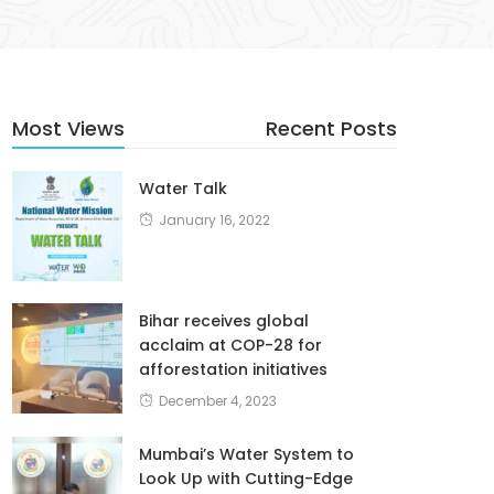
Most Views
Recent Posts
Water Talk
January 16, 2022
Bihar receives global
acclaim at COP-28 for
afforestation initiatives
December 4, 2023
Mumbai’s Water System to
Look Up with Cutting-Edge