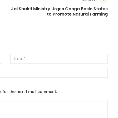
Jal Shakti Ministry Urges Ganga Basin States
to Promote Natural Farming
r for the next time I comment.