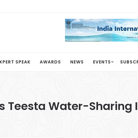
XPERT SPEAK
AWARDS
NEWS
EVENTS
SUBSC
 Teesta Water-Sharing I