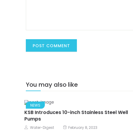
You may also like
NEWS
KSB Introduces 10-inch Stainless Steel Well
Pumps
Water-Digest
February 8, 2023