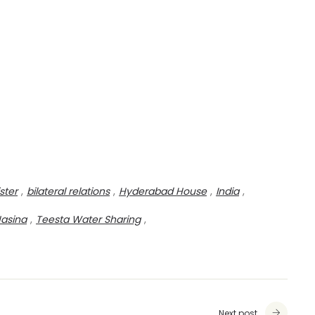
ster
,
bilateral relations
,
Hyderabad House
,
India
,
Hasina
,
Teesta Water Sharing
,
Next post