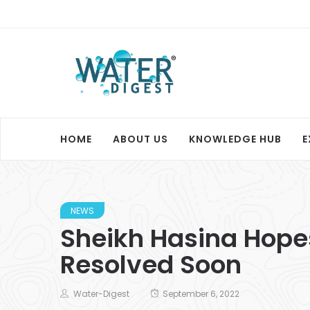
HOME
ABOUT US
KNOWLEDGE HUB
E
NEWS
Sheikh Hasina Hopes
Resolved Soon
Water-Digest
September 6, 2022