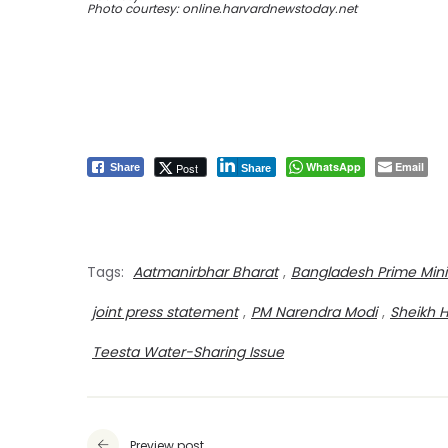
Photo courtesy: online.harvardnewstoday.net
WhatsApp
Email
Post
Share
Share
Tags:
Aatmanirbhar Bharat
,
Bangladesh Prime Mini
joint press statement
,
PM Narendra Modi
,
Sheikh 
Teesta Water-Sharing Issue
Preview post