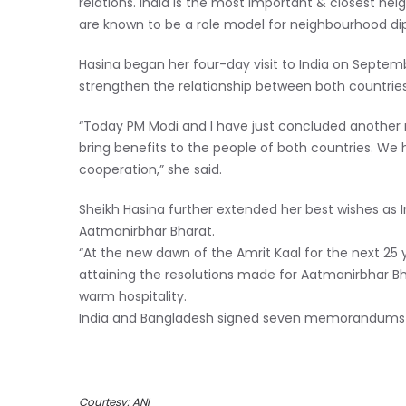
relations. India is the most important & closest nei
are known to be a role model for neighbourhood dip
Hasina began her four-day visit to India on Septembe
strengthen the relationship between both countrie
“Today PM Modi and I have just concluded another ro
bring benefits to the people of both countries. We h
cooperation,” she said.
Sheikh Hasina further extended her best wishes as 
Aatmanirbhar Bharat.
“At the new dawn of the Amrit Kaal for the next 25 
attaining the resolutions made for Aatmanirbhar Bh
warm hospitality.
India and Bangladesh signed seven memorandums 
Courtesy: ANI