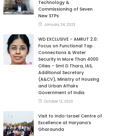
Technology &
Commissioning of Seven
New STPs
January 24, 2023
WD EXCLUSIVE – AMRUT 2.0:
Focus on Functional Tap
Connections & Water
Security In More Than 4000
Cities – Smt D Thara, IAS,
Additional Secretary
(A&CV), Ministry of Housing
and Urban Affairs
Government of India
October 12, 2023
Visit to Indo-Israel Centre of
Excellence at Haryana’s
Gharaunda