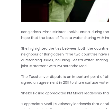
Bangladesh Prime Minister Sheikh Hasina, during th
hope that the issue of Teesta water sharing with Ind
She highlighted the ties between both the countrie
neighbour of Bangladesh. “The two countries have 
outstanding issues, including Teesta water-sharing 
joint statement with PM Narendra Modi.
The Teesta river dispute is an important point of b
signed an agreement in 2011 to share surface water
Sheikh Hasina appreciated PM Modi’s leadership tha
“I appreciate Modi ji’s visionary leadership that c