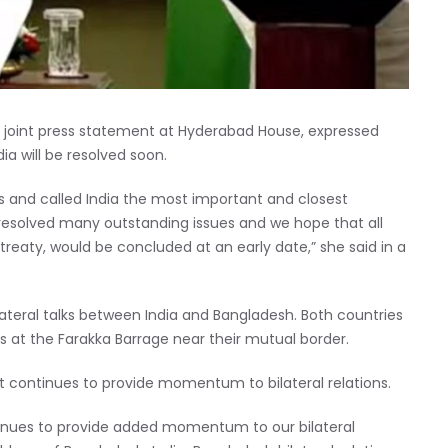
e joint press statement at Hyderabad House, expressed
ia will be resolved soon.
s and called India the most important and closest
resolved many outstanding issues and we hope that all
treaty, would be concluded at an early date,” she said in a
ilateral talks between India and Bangladesh. Both countries
s at the Farakka Barrage near their mutual border.
t continues to provide momentum to bilateral relations.
ontinues to provide added momentum to our bilateral