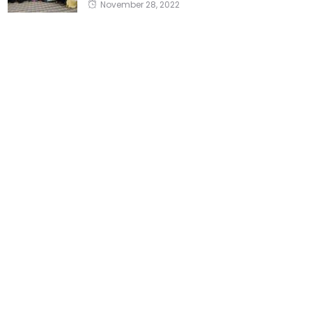
November 28, 2022