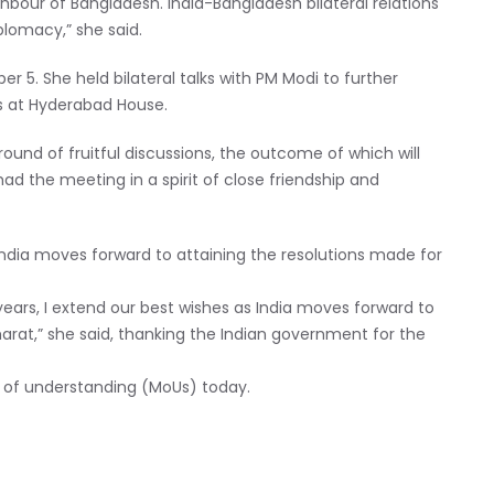
ghbour of Bangladesh. India-Bangladesh bilateral relations
lomacy,” she said.
r 5. She held bilateral talks with PM Modi to further
s at Hyderabad House.
und of fruitful discussions, the outcome of which will
ad the meeting in a spirit of close friendship and
India moves forward to attaining the resolutions made for
years, I extend our best wishes as India moves forward to
arat,” she said, thanking the Indian government for the
of understanding (MoUs) today.