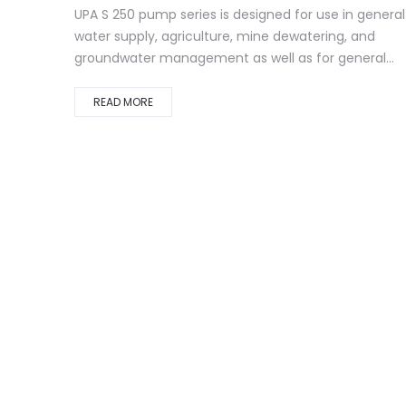
UPA S 250 pump series is designed for use in general
water supply, agriculture, mine dewatering, and
groundwater management as well as for general...
READ MORE