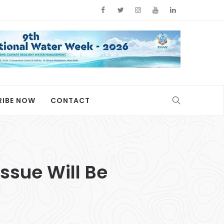
RIBE NOW
CONTACT
ssue Will Be