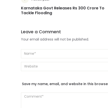
Karnataka Govt Releases Rs 300 Crore To
Tackle Flooding
Leave a Comment
Your email address will not be published.
Save my name, email, and website in this browse