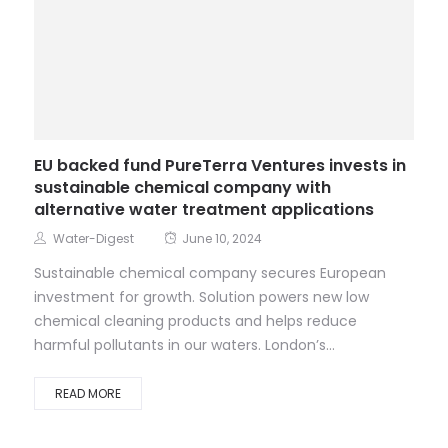
EU backed fund PureTerra Ventures invests in
sustainable chemical company with
alternative water treatment applications
Water-Digest
June 10, 2024
Sustainable chemical company secures European
investment for growth. Solution powers new low
chemical cleaning products and helps reduce
harmful pollutants in our waters. London’s...
READ MORE