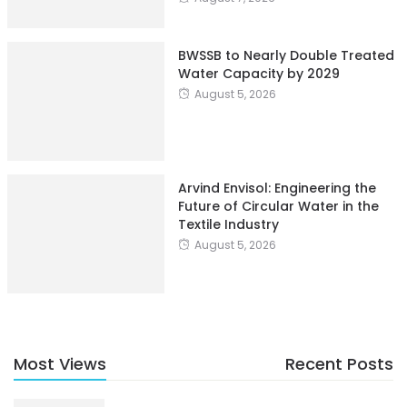
BWSSB to Nearly Double Treated
Water Capacity by 2029
August 5, 2026
Arvind Envisol: Engineering the
Future of Circular Water in the
Textile Industry
August 5, 2026
Most Views
Recent Posts