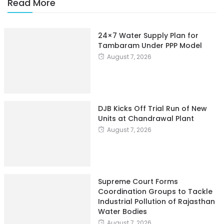
Read More
24×7 Water Supply Plan for
Tambaram Under PPP Model
August 7, 2026
DJB Kicks Off Trial Run of New
Units at Chandrawal Plant
August 7, 2026
Supreme Court Forms
Coordination Groups to Tackle
Industrial Pollution of Rajasthan
Water Bodies
August 7, 2026