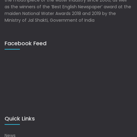
the mouthpiece of the water industry since 2006, as well
as the winners of the ‘Best English Newspaper’ award at the
maiden National Water Awards 2018 and 2019 by the
Ministry of Jal Shakti, Government of India
Facebook Feed
Quick Links
News