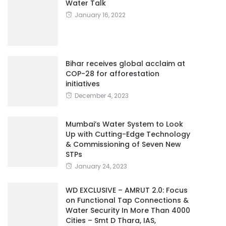
Water Talk
January 16, 2022
Bihar receives global acclaim at
COP-28 for afforestation
initiatives
December 4, 2023
Mumbai’s Water System to Look
Up with Cutting-Edge Technology
& Commissioning of Seven New
STPs
January 24, 2023
WD EXCLUSIVE – AMRUT 2.0: Focus
on Functional Tap Connections &
Water Security In More Than 4000
Cities – Smt D Thara, IAS,