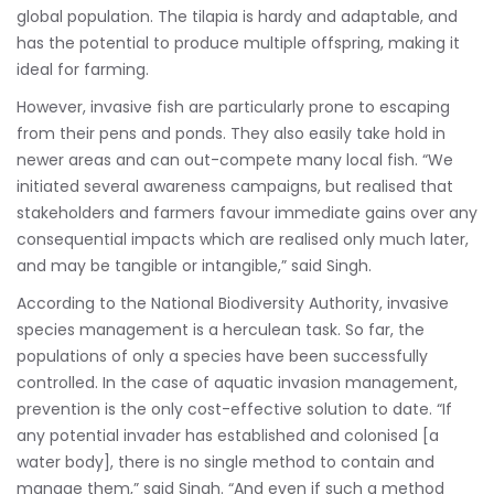
global population. The tilapia is hardy and adaptable, and
has the potential to produce multiple offspring, making it
ideal for farming.
However, invasive fish are particularly prone to escaping
from their pens and ponds. They also easily take hold in
newer areas and can out-compete many local fish. “We
initiated several awareness campaigns, but realised that
stakeholders and farmers favour immediate gains over any
consequential impacts which are realised only much later,
and may be tangible or intangible,” said Singh.
According to the National Biodiversity Authority, invasive
species management is a herculean task. So far, the
populations of only a species have been successfully
controlled. In the case of aquatic invasion management,
prevention is the only cost-effective solution to date. “If
any potential invader has established and colonised [a
water body], there is no single method to contain and
manage them,” said Singh. “And even if such a method