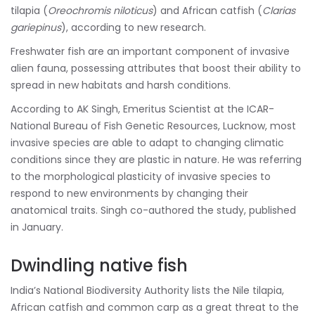
tilapia (
Oreochromis niloticus
) and African catfish (
Clarias
gariepinus
), according to new research.
Freshwater fish are an important component of invasive
alien fauna, possessing attributes that boost their ability to
spread in new habitats and harsh conditions.
According to AK Singh, Emeritus Scientist at the ICAR-
National Bureau of Fish Genetic Resources, Lucknow, most
invasive species are able to adapt to changing climatic
conditions since they are plastic in nature. He was referring
to the morphological plasticity of invasive species to
respond to new environments by changing their
anatomical traits. Singh co-authored the study, published
in January.
Dwindling native fish
India’s National Biodiversity Authority lists the Nile tilapia,
African catfish and common carp as a great threat to the