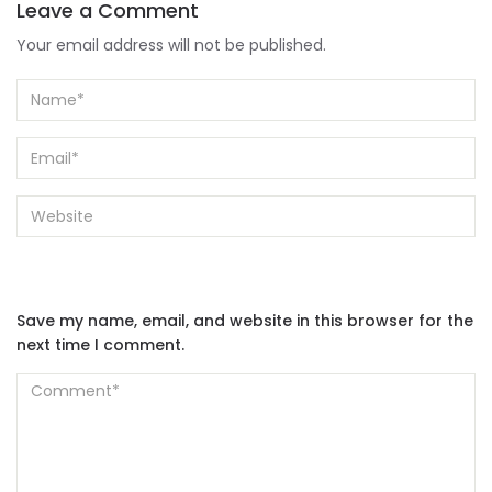
Leave a Comment
Your email address will not be published.
Save my name, email, and website in this browser for the
next time I comment.