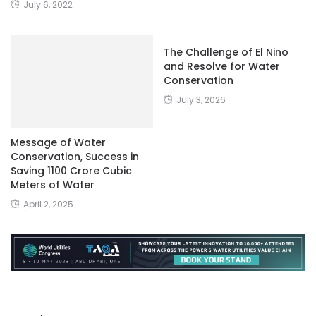
July 6, 2022
The Challenge of El Nino
and Resolve for Water
Conservation
July 3, 2026
Message of Water
Conservation, Success in
Saving 1100 Crore Cubic
Meters of Water
April 2, 2025