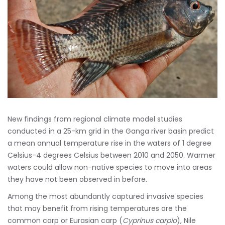
New findings from regional climate model studies
conducted in a 25-km grid in the Ganga river basin predict
a mean annual temperature rise in the waters of 1 degree
Celsius-4 degrees Celsius between 2010 and 2050. Warmer
waters could allow non-native species to move into areas
they have not been observed in before.
Among the most abundantly captured invasive species
that may benefit from rising temperatures are the
common carp or Eurasian carp (
Cyprinus carpio
), Nile