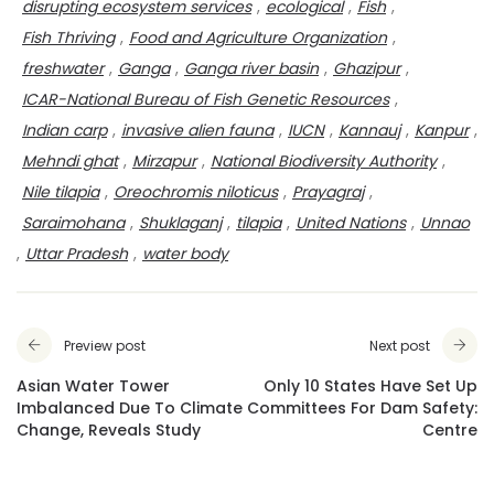
disrupting ecosystem services
,
ecological
,
Fish
,
Fish Thriving
,
Food and Agriculture Organization
,
freshwater
,
Ganga
,
Ganga river basin
,
Ghazipur
,
ICAR-National Bureau of Fish Genetic Resources
,
Indian carp
,
invasive alien fauna
,
IUCN
,
Kannauj
,
Kanpur
,
Mehndi ghat
,
Mirzapur
,
National Biodiversity Authority
,
Nile tilapia
,
Oreochromis niloticus
,
Prayagraj
,
Saraimohana
,
Shuklaganj
,
tilapia
,
United Nations
,
Unnao
,
Uttar Pradesh
,
water body
Preview post
Next post
Asian Water Tower
Only 10 States Have Set Up
Imbalanced Due To Climate
Committees For Dam Safety:
Change, Reveals Study
Centre