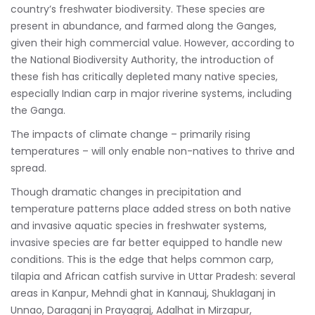
country’s freshwater biodiversity. These species are
present in abundance, and farmed along the Ganges,
given their high commercial value. However, according to
the National Biodiversity Authority, the introduction of
these fish has critically depleted many native species,
especially Indian carp in major riverine systems, including
the Ganga.
The impacts of climate change – primarily rising
temperatures – will only enable non-natives to thrive and
spread.
Though dramatic changes in precipitation and
temperature patterns place added stress on both native
and invasive aquatic species in freshwater systems,
invasive species are far better equipped to handle new
conditions. This is the edge that helps common carp,
tilapia and African catfish survive in Uttar Pradesh: several
areas in Kanpur, Mehndi ghat in Kannauj, Shuklaganj in
Unnao, Daraganj in Prayagraj, Adalhat in Mirzapur,