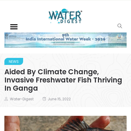
NEWS
Aided By Climate Change,
Invasive Freshwater Fish Thriving
In Ganga
Water-Digest
June 15, 2022