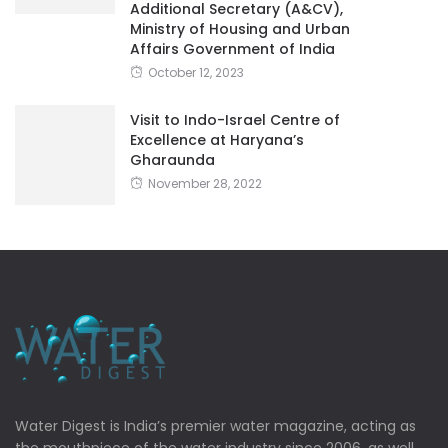
Additional Secretary (A&CV),
Ministry of Housing and Urban
Affairs Government of India
October 12, 2023
Visit to Indo-Israel Centre of
Excellence at Haryana’s
Gharaunda
November 28, 2022
Water Digest is India’s premier water magazine, acting as