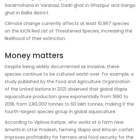
Saraimohana in Varanasi, Dadri ghat in Ghazipur and Ganga
ghat in Ballia district.
Climate change currently affects at least 10,967 species
on the IUCN Red List of Threatened Species, increasing the
likelihood of their extinction.
Money matters
Despite being widely documented as invasive, these
species continue to be cultured world-over. For example, a
study published by the Food and Agriculture Organization
of the United Nations in 2021 observed that global tilapia
aquaculture production grew exponentially from 1990 to
2018, from 3,80,000 tonnes to 60 lakh tonnes, making it the
fourth-largest species group in global aquaculture.
According to Viplove Katiyar, who works at a farm near
Amethi in Uttar Pradesh, farming tilapia and African catfish
improves profitability for farmers and food security for the