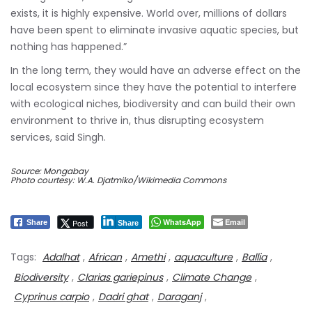
exists, it is highly expensive. World over, millions of dollars
have been spent to eliminate invasive aquatic species, but
nothing has happened.”
In the long term, they would have an adverse effect on the
local ecosystem since they have the potential to interfere
with ecological niches, biodiversity and can build their own
environment to thrive in, thus disrupting ecosystem
services, said Singh.
Source: Mongabay
Photo courtesy: W.A. Djatmiko/Wikimedia Commons
WhatsApp
Email
Post
Share
Share
Tags:
Adalhat
,
African
,
Amethi
,
aquaculture
,
Ballia
,
Biodiversity
,
Clarias gariepinus
,
Climate Change
,
Cyprinus carpio
,
Dadri ghat
,
Daraganj
,