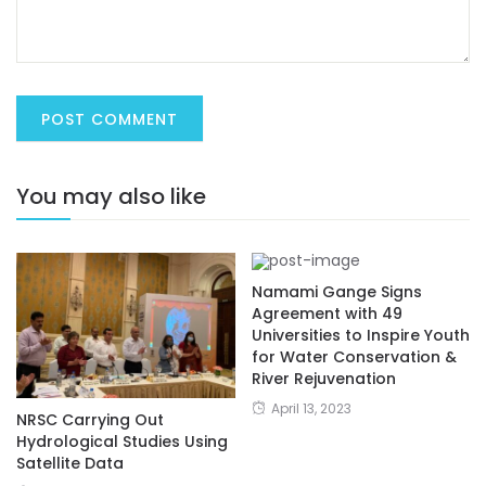
You may also like
Namami Gange Signs
Agreement with 49
Universities to Inspire Youth
for Water Conservation &
River Rejuvenation
April 13, 2023
NRSC Carrying Out
Hydrological Studies Using
Satellite Data