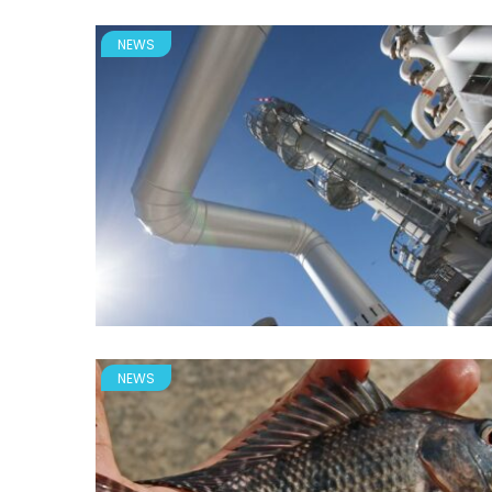
NEWS
NEWS