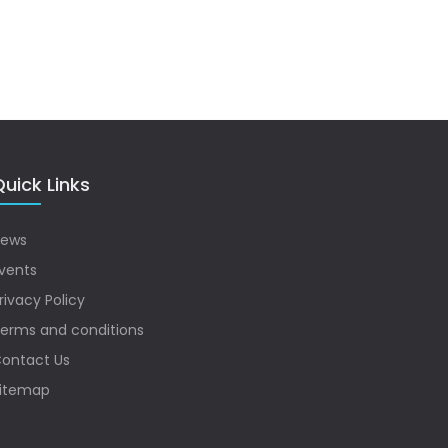
uick Links
ews
vents
rivacy Policy
erms and conditions
ontact Us
itemap