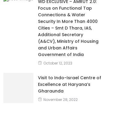
WD EXCLUSIVE – AMRUT 2.0:
Focus on Functional Tap
Connections & Water
Security In More Than 4000
Cities – Smt D Thara, IAS,
Additional Secretary
(A&CV), Ministry of Housing
and Urban Affairs
Government of India
October 12, 2023
Visit to Indo-Israel Centre of
Excellence at Haryana’s
Gharaunda
November 28, 2022