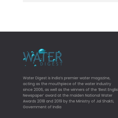
Water Digest is India’s premier water magazine,
acting as the mouthpiece of the water industry
since 2006, as well as the winners of the ‘Best Engli
Newspaper’ award at the maiden National Water
Awards 2018 and 2019 by the Ministry of Jal Shakti,
Government of India