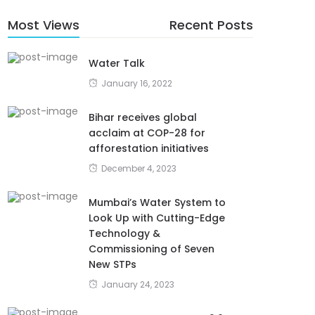
Most Views
Recent Posts
Water Talk
January 16, 2022
Bihar receives global
acclaim at COP-28 for
afforestation initiatives
December 4, 2023
Mumbai’s Water System to
Look Up with Cutting-Edge
Technology &
Commissioning of Seven
New STPs
January 24, 2023