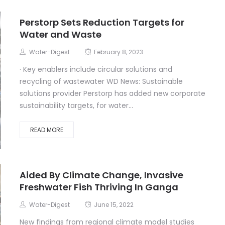
Perstorp Sets Reduction Targets for
Water and Waste
Water-Digest
February 8, 2023
· Key enablers include circular solutions and
recycling of wastewater WD News: Sustainable
solutions provider Perstorp has added new corporate
sustainability targets, for water...
READ MORE
Aided By Climate Change, Invasive
Freshwater Fish Thriving In Ganga
Water-Digest
June 15, 2022
New findings from regional climate model studies