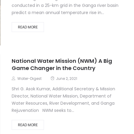
conducted in a 25-km grid in the Ganga river basin
predict a mean annual temperature rise in...
READ MORE
National Water Mission (NWM) A Big
Game Changer in the Country
Water-Digest
June 2, 2021
Shri G. Asok Kumar, Additional Secretary & Mission
Director, National Water Mission, Department of
Water Resources, River Development, and Ganga
Rejuvenation NWM seeks to...
READ MORE