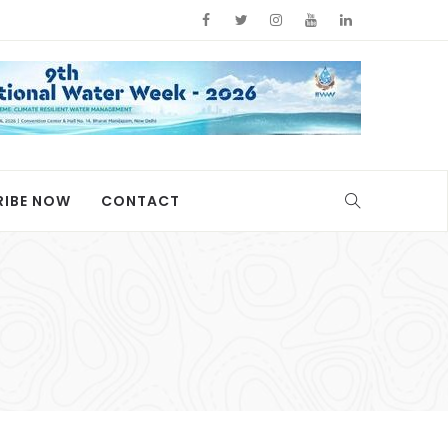
RIBE NOW
CONTACT