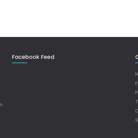
Facebook Feed
Q
N
E
P
T
sh
C
S