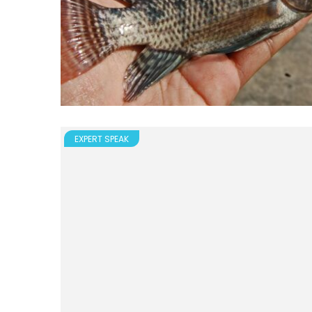
EXPERT SPEAK