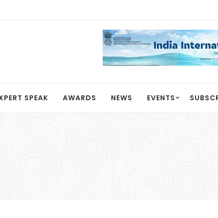
XPERT SPEAK
AWARDS
NEWS
EVENTS
SUBSC