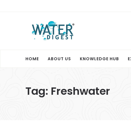
HOME
ABOUT US
KNOWLEDGE HUB
E
Tag:
Freshwater