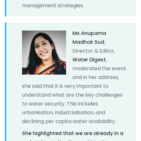
management strategies.
Ms Anupama
Madhok Sud
,
Director & Editor,
Water Digest
,
moderated the event
and in her address,
she said that it is very important to
understand what are the key challenges
to water security. This includes
urbanisation, industrialisation, and
declining per capita water availability.
She highlighted that we are already in a