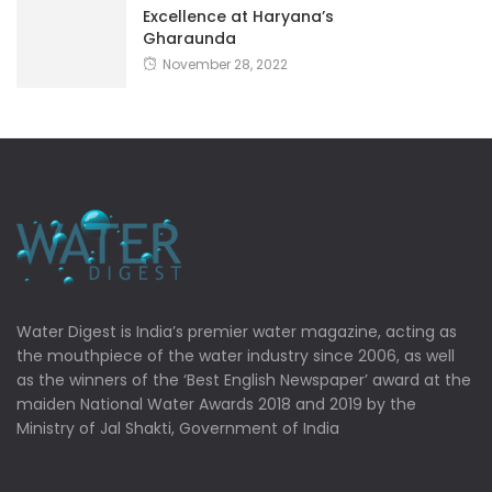
Excellence at Haryana’s
Gharaunda
November 28, 2022
Water Digest is India’s premier water magazine, acting as
the mouthpiece of the water industry since 2006, as well
as the winners of the ‘Best English Newspaper’ award at the
maiden National Water Awards 2018 and 2019 by the
Ministry of Jal Shakti, Government of India