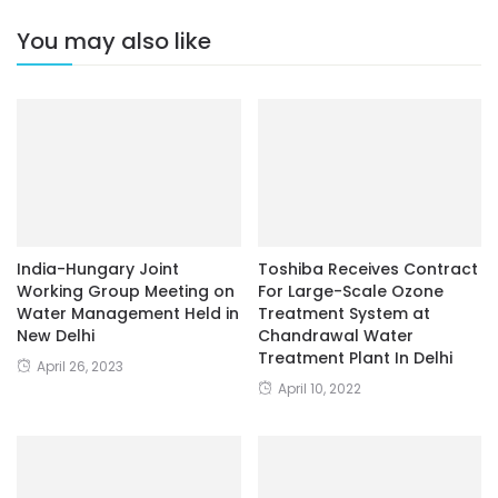
You may also like
India-Hungary Joint
Toshiba Receives Contract
Working Group Meeting on
For Large-Scale Ozone
Water Management Held in
Treatment System at
New Delhi
Chandrawal Water
Treatment Plant In Delhi
April 26, 2023
April 10, 2022