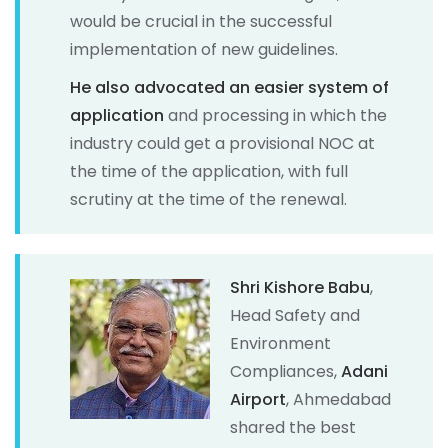
would be crucial in the successful
implementation of new guidelines.
He also advocated an easier system of
application
and processing in which the
industry could get a provisional NOC at
the time of the application, with full
scrutiny at the time of the renewal.
Shri Kishore Babu
,
Head Safety and
Environment
Compliances,
Adani
Airport
, Ahmedabad
shared the best