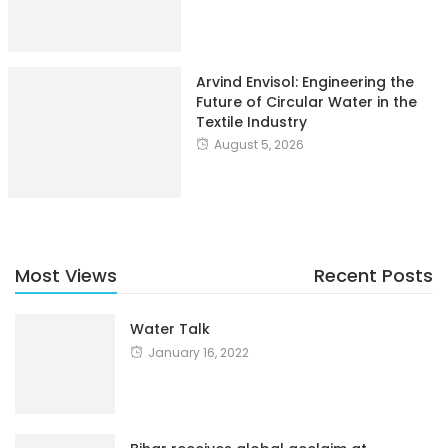
Arvind Envisol: Engineering the
Future of Circular Water in the
Textile Industry
August 5, 2026
Most Views
Recent Posts
Water Talk
January 16, 2022