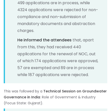
499 applications are in process, while
4324 applications were rejected for non-
compliance and non-submission of
mandatory documents and abstraction
charges.
He informed the attendees
that, apart
from this, they had received 440
applications for the renewal of NOC, out
of which 174 applications were approved,
57 are exempted and 89 are in process
while 187 applications were rejected.
This was followed by a
Technical Session on Groundwater
Governance in India
: Role of Government & Industry
(Focus State: Gujarat).