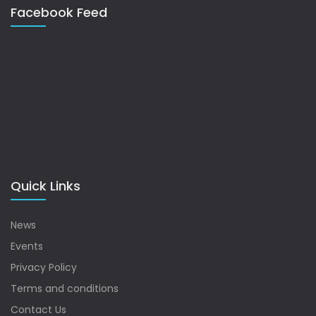
Facebook Feed
Quick Links
News
Events
Privacy Policy
Terms and conditions
Contact Us