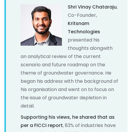
Shri Vinay Chataraju
,
Co-Founder,
Kritsnam
Technologies
presented his
thoughts alongwith
an analytical review of the current
scenario and future roadmap on the
theme of groundwater governance. He
began his address with the background of
his organisation and went on to focus on
the issue of groundwater depletion in
detail.
Supporting his views, he shared that as
per a FICCI report
, 83% of industries have