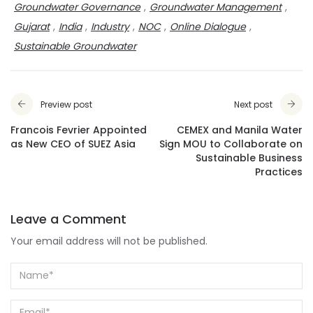
Groundwater Governance
,
Groundwater Management
,
Gujarat
,
India
,
Industry
,
NOC
,
Online Dialogue
,
Sustainable Groundwater
Preview post
Next post
Francois Fevrier Appointed
CEMEX and Manila Water
as New CEO of SUEZ Asia
Sign MOU to Collaborate on
Sustainable Business
Practices
Leave a Comment
Your email address will not be published.