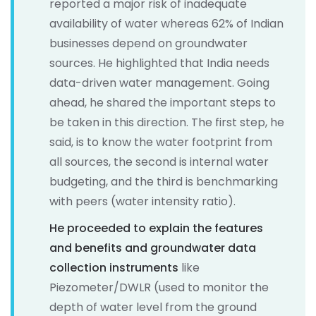
reported a major risk of inadequate
availability of water whereas 62% of Indian
businesses depend on groundwater
sources. He highlighted that India needs
data-driven water management. Going
ahead, he shared the important steps to
be taken in this direction. The first step, he
said, is to know the water footprint from
all sources, the second is internal water
budgeting, and the third is benchmarking
with peers (water intensity ratio).
He proceeded to explain the features
and benefits and groundwater data
collection instruments
like
Piezometer/DWLR (used to monitor the
depth of water level from the ground