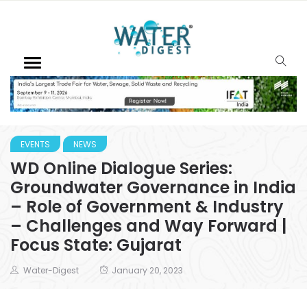
EVENTS
NEWS
WD Online Dialogue Series:
Groundwater Governance in India
– Role of Government & Industry
– Challenges and Way Forward |
Focus State: Gujarat
Water-Digest
January 20, 2023