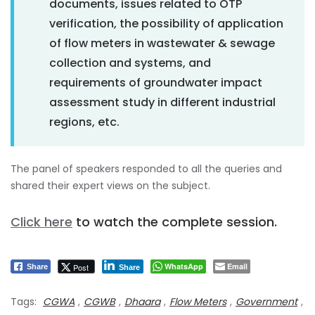
documents, issues related to OTP
verification, the possibility of application
of flow meters in wastewater & sewage
collection and systems, and
requirements of groundwater impact
assessment study in different industrial
regions, etc.
The panel of speakers responded to all the queries and
shared their expert views on the subject.
Click here
to watch the complete session.
WhatsApp
Email
Post
Share
Share
Tags:
CGWA
,
CGWB
,
Dhaara
,
Flow Meters
,
Government
,