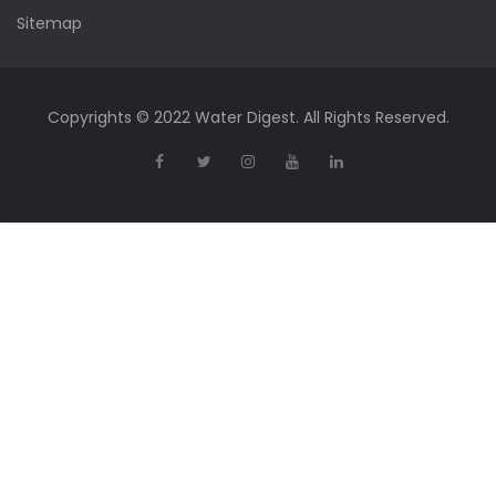
Sitemap
Copyrights © 2022 Water Digest. All Rights Reserved.