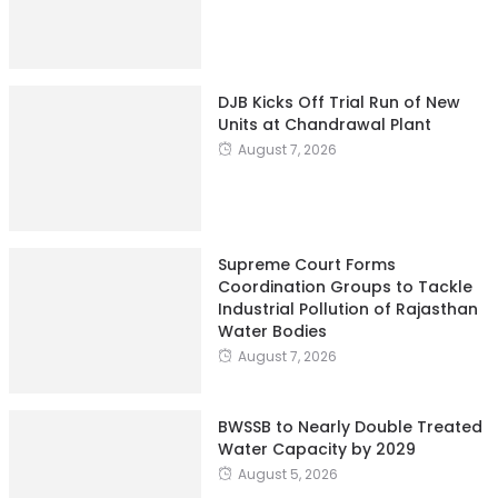
DJB Kicks Off Trial Run of New
Units at Chandrawal Plant
August 7, 2026
Supreme Court Forms
Coordination Groups to Tackle
Industrial Pollution of Rajasthan
Water Bodies
August 7, 2026
BWSSB to Nearly Double Treated
Water Capacity by 2029
August 5, 2026