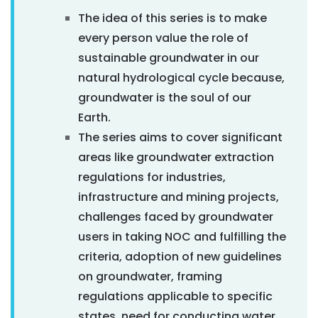
The idea of this series is to make
every person value the role of
sustainable groundwater in our
natural hydrological cycle because,
groundwater is the soul of our
Earth.
The series aims to cover significant
areas like groundwater extraction
regulations for industries,
infrastructure and mining projects,
challenges faced by groundwater
users in taking NOC and fulfilling the
criteria, adoption of new guidelines
on groundwater, framing
regulations applicable to specific
states, need for conducting water