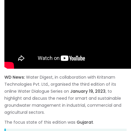
WD News:
Water Digest, in collaboration with Kritsnam
Technologies Pvt. Ltd., organised the third edition of its
online Water Dialogue Series on
January 19, 2023
, to
highlight and discuss the need for smart and sustainable
groundwater management in industrial, commercial and
agricultural sectors.
The focus state of this edition was
Gujarat
.