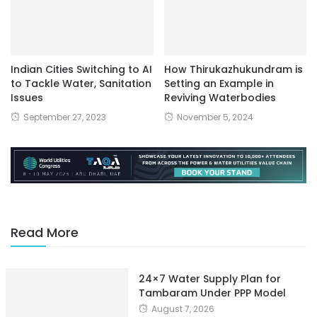
Indian Cities Switching to AI
How Thirukazhukundram is
to Tackle Water, Sanitation
Setting an Example in
Issues
Reviving Waterbodies
September 27, 2023
November 5, 2024
Read More
24×7 Water Supply Plan for
Tambaram Under PPP Model
August 7, 2026