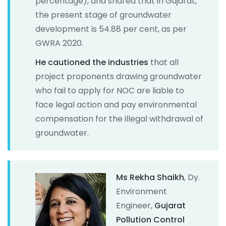
percentage), and shared that in Gujarat,
the present stage of groundwater
development is 54.88 per cent, as per
GWRA 2020.
He cautioned the industries
that all
project proponents drawing groundwater
who fail to apply for NOC are liable to
face legal action and pay environmental
compensation for the illegal withdrawal of
groundwater.
Ms Rekha Shaikh
, Dy.
Environment
Engineer,
Gujarat
Pollution Control