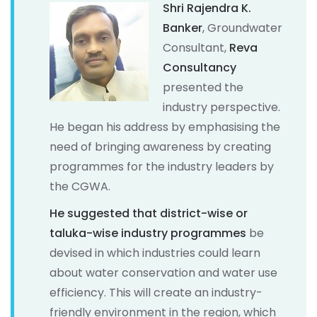
Shri Rajendra K.
Banker
, Groundwater
Consultant,
Reva
Consultancy
presented the
industry perspective.
He began his address by emphasising the
need of bringing awareness by creating
programmes for the industry leaders by
the CGWA.
He suggested that district-wise or
taluka-wise industry programmes
be
devised in which industries could learn
about water conservation and water use
efficiency. This will create an industry-
friendly environment in the region, which