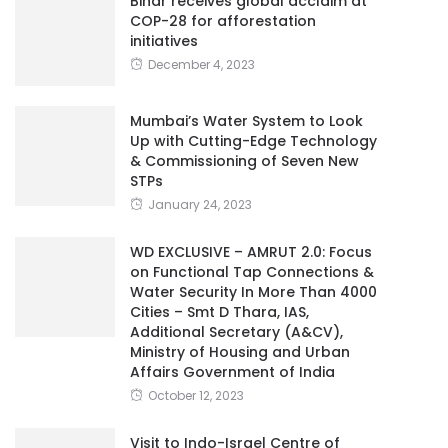
Bihar receives global acclaim at
COP-28 for afforestation
initiatives
December 4, 2023
Mumbai’s Water System to Look
Up with Cutting-Edge Technology
& Commissioning of Seven New
STPs
January 24, 2023
WD EXCLUSIVE – AMRUT 2.0: Focus
on Functional Tap Connections &
Water Security In More Than 4000
Cities – Smt D Thara, IAS,
Additional Secretary (A&CV),
Ministry of Housing and Urban
Affairs Government of India
October 12, 2023
Visit to Indo-Israel Centre of