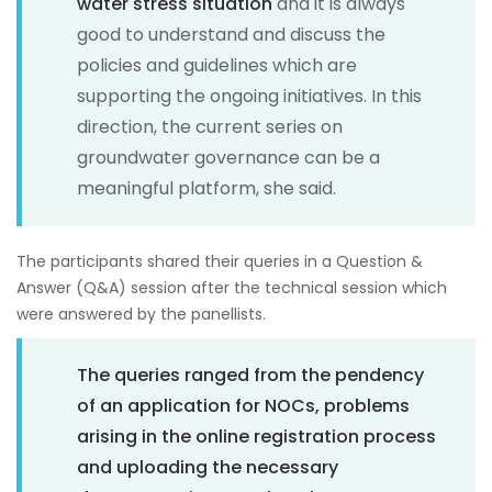
water stress situation
and it is always
good to understand and discuss the
policies and guidelines which are
supporting the ongoing initiatives. In this
direction, the current series on
groundwater governance can be a
meaningful platform, she said.
The participants shared their queries in a Question &
Answer (Q&A) session after the technical session which
were answered by the panellists.
The queries ranged from the pendency
of an application for NOCs, problems
arising in the online registration process
and uploading the necessary