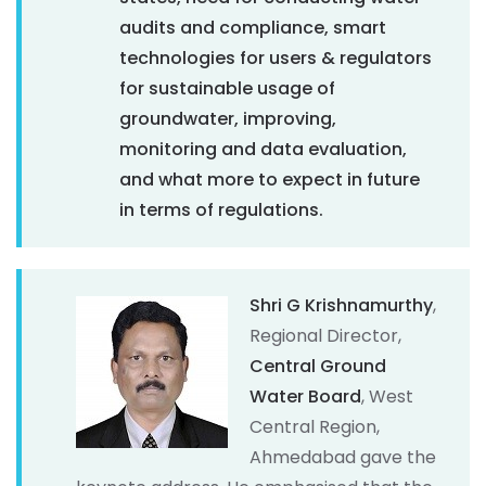
audits and compliance, smart
technologies for users & regulators
for sustainable usage of
groundwater, improving,
monitoring and data evaluation,
and what more to expect in future
in terms of regulations.
Shri G Krishnamurthy
,
Regional Director,
Central Ground
Water Board
, West
Central Region,
Ahmedabad gave the