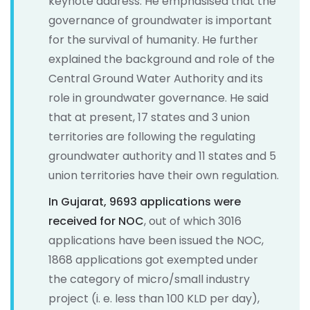
keynote address. He emphasised that the
governance of groundwater is important
for the survival of humanity. He further
explained the background and role of the
Central Ground Water Authority and its
role in groundwater governance. He said
that at present, 17 states and 3 union
territories are following the regulating
groundwater authority and 11 states and 5
union territories have their own regulation.
In Gujarat, 9693 applications were
received for NOC
, out of which 3016
applications have been issued the NOC,
1868 applications got exempted under
the category of micro/small industry
project (i. e. less than 100 KLD per day),