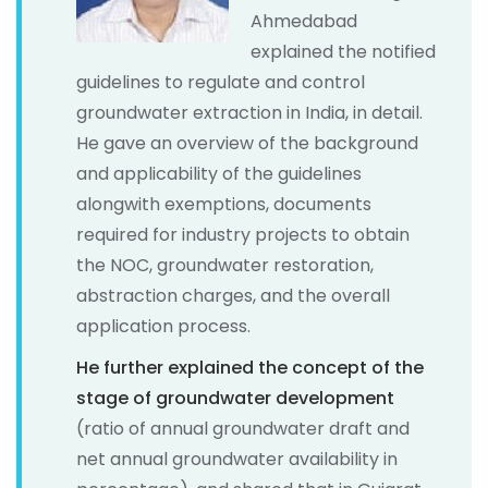
Ahmedabad
explained the notified
guidelines to regulate and control
groundwater extraction in India, in detail.
He gave an overview of the background
and applicability of the guidelines
alongwith exemptions, documents
required for industry projects to obtain
the NOC, groundwater restoration,
abstraction charges, and the overall
application process.
He further explained the concept of the
stage of groundwater development
(ratio of annual groundwater draft and
net annual groundwater availability in