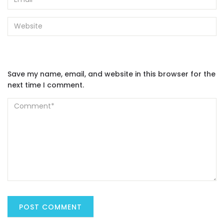
Save my name, email, and website in this browser for the
next time I comment.