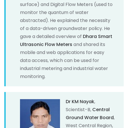
surface) and Digital Flow Meters (used to
monitor the quantum of water
abstracted). He explained the necessity
of a data-driven groundwater policy. He
gave a detailed overview of
Dhara Smart
Ultrasonic Flow Meters
and shared its
mobile and web applications for easy
data access, which can be used for
industrial metering and industrial water
monitoring.
Dr KM Nayak
,
Scientist-B,
Central
Ground Water Board
,
West Central Region,