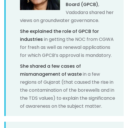
Board (GPCB)
,
Vadodara shared her
views on groundwater governance.
She explained the role of GPCB for
industries
in getting the NOC from CGWA
for fresh as well as renewal applications
for which GPCB’s approval is mandatory.
She shared a few cases of
mismanagement of waste
in a few
regions of Gujarat (that caused the rise in
the contamination of the borewells and in
the TDS values) to explain the significance
of awareness on the subject matter.