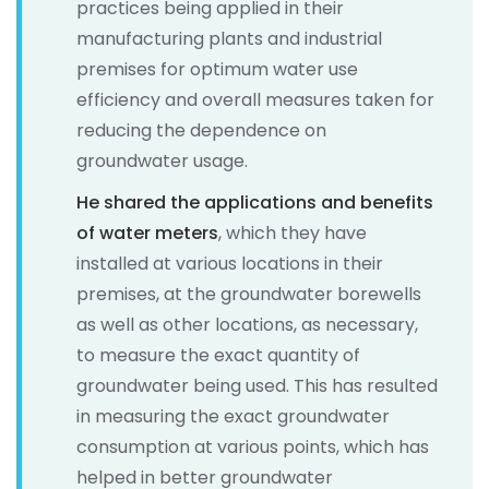
practices being applied in their
manufacturing plants and industrial
premises for optimum water use
efficiency and overall measures taken for
reducing the dependence on
groundwater usage.
He shared the applications and benefits
of water meters
, which they have
installed at various locations in their
premises, at the groundwater borewells
as well as other locations, as necessary,
to measure the exact quantity of
groundwater being used. This has resulted
in measuring the exact groundwater
consumption at various points, which has
helped in better groundwater