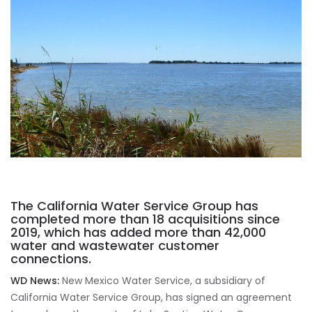
The California Water Service Group has
completed more than 18 acquisitions since
2019, which has added more than 42,000
water and wastewater customer
connections.
WD News:
New Mexico Water Service, a subsidiary of
California Water Service Group, has signed an agreement