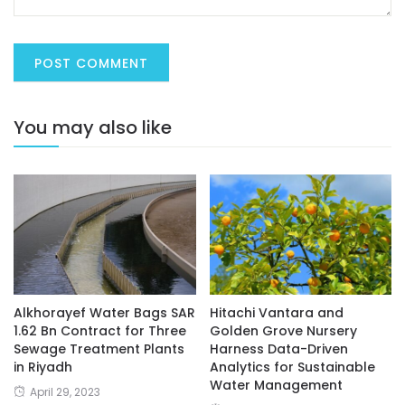
You may also like
Alkhorayef Water Bags SAR
Hitachi Vantara and
1.62 Bn Contract for Three
Golden Grove Nursery
Sewage Treatment Plants
Harness Data-Driven
in Riyadh
Analytics for Sustainable
Water Management
April 29, 2023