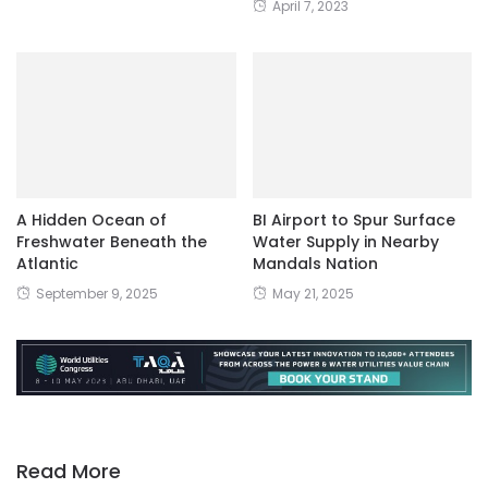
April 7, 2023
A Hidden Ocean of
BI Airport to Spur Surface
Freshwater Beneath the
Water Supply in Nearby
Atlantic
Mandals Nation
September 9, 2025
May 21, 2025
Read More