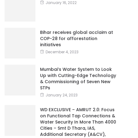
January 16, 2022
Bihar receives global acclaim at
COP-28 for afforestation
initiatives
December 4, 2023
Mumbai’s Water System to Look
Up with Cutting-Edge Technology
& Commissioning of Seven New
STPs
January 24, 2023
WD EXCLUSIVE – AMRUT 2.0: Focus
on Functional Tap Connections &
Water Security In More Than 4000
Cities – Smt D Thara, IAS,
Additional Secretary (A&CV),