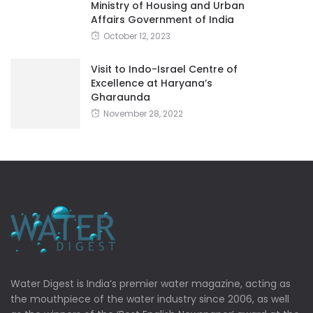
Ministry of Housing and Urban
Affairs Government of India
October 12, 2023
Visit to Indo-Israel Centre of
Excellence at Haryana’s
Gharaunda
November 28, 2022
Water Digest is India’s premier water magazine, acting as
the mouthpiece of the water industry since 2006, as well