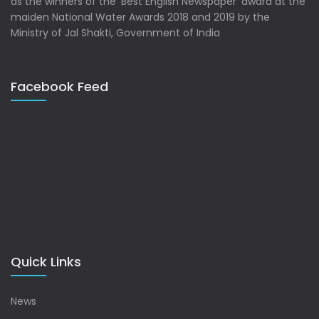
as the winners of the ‘Best English Newspaper’ award at the
maiden National Water Awards 2018 and 2019 by the
Ministry of Jal Shakti, Government of India
Facebook Feed
Quick Links
News