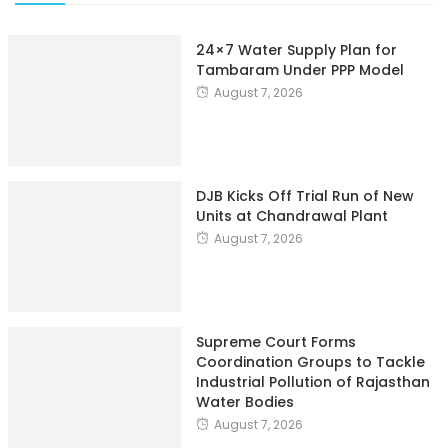
24×7 Water Supply Plan for
Tambaram Under PPP Model
August 7, 2026
DJB Kicks Off Trial Run of New
Units at Chandrawal Plant
August 7, 2026
Supreme Court Forms
Coordination Groups to Tackle
Industrial Pollution of Rajasthan
Water Bodies
August 7, 2026