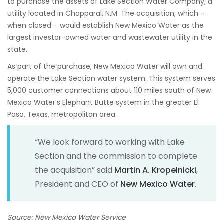
to purchase the assets of Lake Section Water Company, a
utility located in Chapparal, N.M. The acquisition, which –
when closed – would establish New Mexico Water as the
largest investor-owned water and wastewater utility in the
state.
As part of the purchase, New Mexico Water will own and
operate the Lake Section water system. This system serves
5,000 customer connections about 110 miles south of New
Mexico Water’s Elephant Butte system in the greater El
Paso, Texas, metropolitan area.
“We look forward to working with Lake
Section and the commission to complete
the acquisition” said
Martin A. Kropelnicki
,
President and CEO of
New Mexico Water
.
Source: New Mexico Water Service