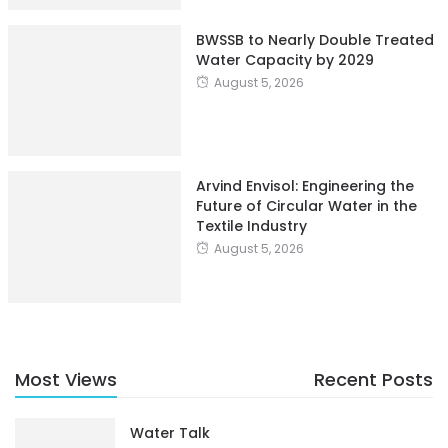
BWSSB to Nearly Double Treated
Water Capacity by 2029
August 5, 2026
Arvind Envisol: Engineering the
Future of Circular Water in the
Textile Industry
August 5, 2026
Most Views
Recent Posts
Water Talk