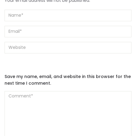
Your email address will not be published.
Save my name, email, and website in this browser for the
next time I comment.