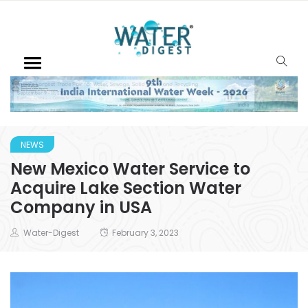
NEWS
New Mexico Water Service to
Acquire Lake Section Water
Company in USA
Water-Digest
February 3, 2023