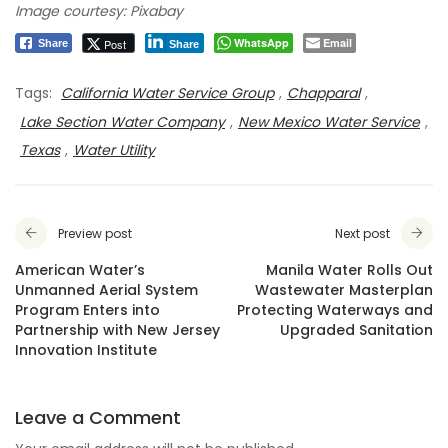
Image courtesy: Pixabay
WhatsApp
Email
Post
Share
Share
Tags:
California Water Service Group
,
Chapparal
,
Lake Section Water Company
,
New Mexico Water Service
,
Texas
,
Water Utility
Preview post
Next post
American Water’s
Manila Water Rolls Out
Unmanned Aerial System
Wastewater Masterplan
Program Enters into
Protecting Waterways and
Partnership with New Jersey
Upgraded Sanitation
Innovation Institute
Leave a Comment