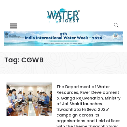
Tag:
CGWB
The Department of Water
Resources, River Development
& Ganga Rejuvenation, Ministry
of Jal Shakti launches
‘Swachhata Hi Seva 2025’
campaign across its
organisations and field offices
with the theme ‘Swachhotsav’