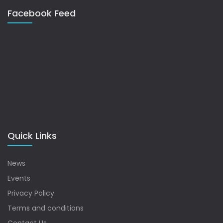
Facebook Feed
Quick Links
News
Events
Privacy Policy
Terms and conditions