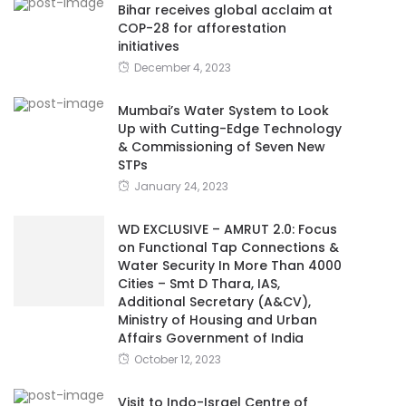
Bihar receives global acclaim at
COP-28 for afforestation
initiatives
December 4, 2023
Mumbai’s Water System to Look
Up with Cutting-Edge Technology
& Commissioning of Seven New
STPs
January 24, 2023
WD EXCLUSIVE – AMRUT 2.0: Focus
on Functional Tap Connections &
Water Security In More Than 4000
Cities – Smt D Thara, IAS,
Additional Secretary (A&CV),
Ministry of Housing and Urban
Affairs Government of India
October 12, 2023
Visit to Indo-Israel Centre of