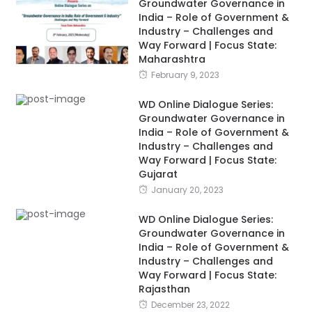
Groundwater Governance in
India – Role of Government &
Industry – Challenges and
Way Forward | Focus State:
Maharashtra
February 9, 2023
WD Online Dialogue Series:
Groundwater Governance in
India – Role of Government &
Industry – Challenges and
Way Forward | Focus State:
Gujarat
January 20, 2023
WD Online Dialogue Series:
Groundwater Governance in
India – Role of Government &
Industry – Challenges and
Way Forward | Focus State:
Rajasthan
December 23, 2022