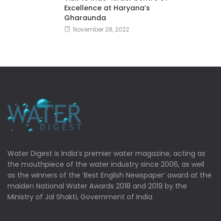
Excellence at Haryana’s
Gharaunda
November 28, 2022
Water Digest is India’s premier water magazine, acting as
the mouthpiece of the water industry since 2006, as well
as the winners of the ‘Best English Newspaper’ award at the
maiden National Water Awards 2018 and 2019 by the
Ministry of Jal Shakti, Government of India