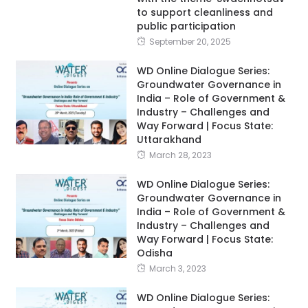
to support cleanliness and
public participation
September 20, 2025
WD Online Dialogue Series:
Groundwater Governance in
India – Role of Government &
Industry – Challenges and
Way Forward | Focus State:
Uttarakhand
March 28, 2023
WD Online Dialogue Series:
Groundwater Governance in
India – Role of Government &
Industry – Challenges and
Way Forward | Focus State:
Odisha
March 3, 2023
WD Online Dialogue Series: