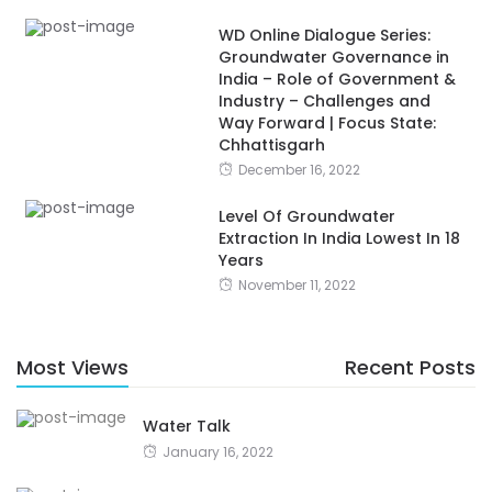
WD Online Dialogue Series:
Groundwater Governance in
India – Role of Government &
Industry – Challenges and
Way Forward | Focus State:
Chhattisgarh
December 16, 2022
Level Of Groundwater
Extraction In India Lowest In 18
Years
November 11, 2022
Most Views
Recent Posts
Water Talk
January 16, 2022