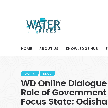
HOME
ABOUT US
KNOWLEDGE HUB
E
EVENTS
NEWS
WD Online Dialogue 
Role of Government
Focus State: Odisha