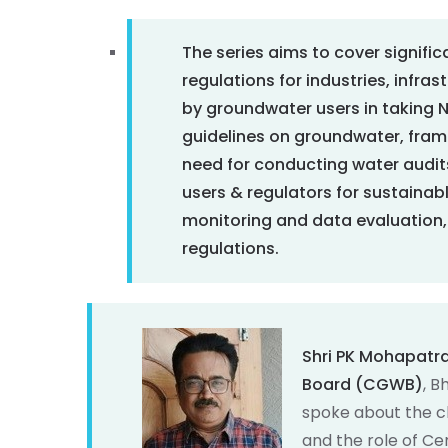
The series aims to cover signifi
regulations for industries, infra
by groundwater users in taking NO
guidelines on groundwater, frami
need for conducting water audit
users & regulators for sustaina
monitoring and data evaluation, 
regulations.
Shri PK Mohapatr
Board (CGWB)
, B
spoke about the c
and the role of Ce