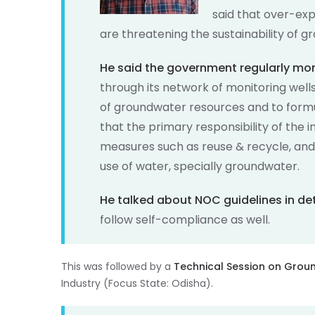
said that over-ex
are threatening the sustainability of 
He said the government regularly mon
through its network of monitoring wells
of groundwater resources and to for
that the primary responsibility of the 
measures such as reuse & recycle, and
use of water, specially groundwater.
He talked about NOC guidelines in det
follow self-compliance as well.
This was followed by a
Technical Session on Grou
Industry (Focus State: Odisha).