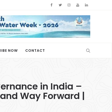
RIBE NOW
CONTACT
ernance in India –
 and Way Forward |