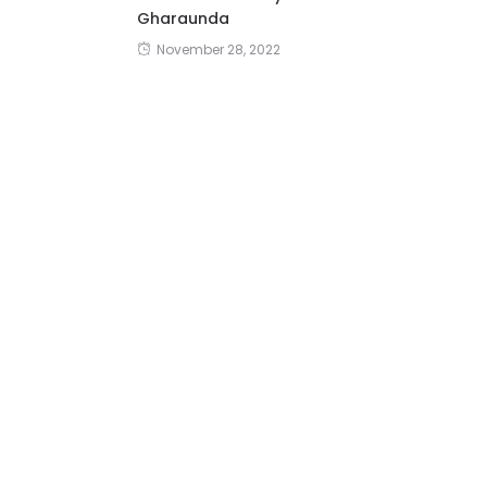
Gharaunda
November 28, 2022