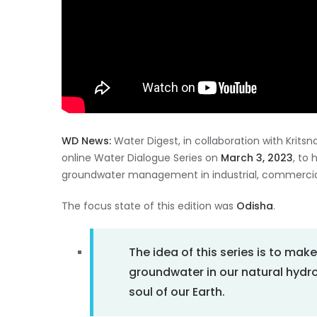
WD News:
Water Digest, in collaboration with Kritsn
online Water Dialogue Series on
March 3, 2023
, to
groundwater management in industrial, commercial 
The focus state of this edition was
Odisha
.
The idea of this series is to mak
groundwater in our natural hydr
soul of our Earth.