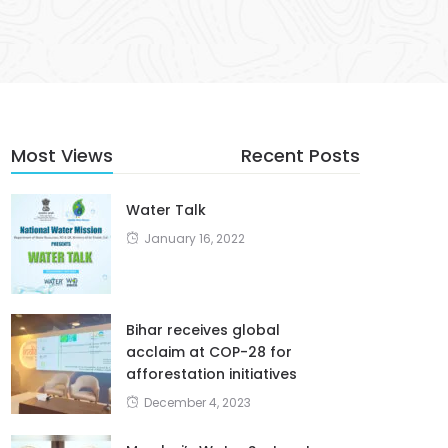
Most Views
Recent Posts
Water Talk
January 16, 2022
Bihar receives global
acclaim at COP-28 for
afforestation initiatives
December 4, 2023