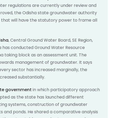
ter regulations are currently under review and
roved, the Odisha state groundwater authority
 that will have the statutory power to frame all
isha
, Central Ground Water Board, SE Region,
ha has conducted Ground Water Resource
a taking block as an assessment unit. The
on towards management of groundwater. It says
 every sector has increased marginally, the
creased substantially.
tate government
in which participatory approach
pted as the state has launched different
ting systems, construction of groundwater
nks and ponds. He shared a comparative analysis