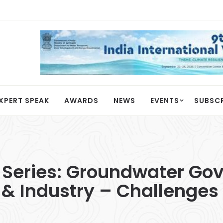
XPERT SPEAK
AWARDS
NEWS
EVENTS
SUBSC
Series: Groundwater Gov
 & Industry – Challenges