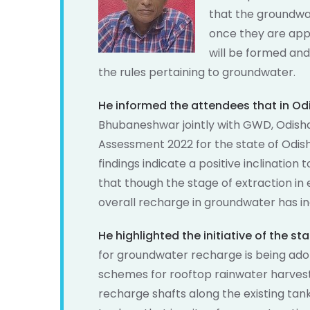
that the groundwa
once they are app
will be formed and
the rules pertaining to groundwater.
He informed the attendees that in Od
Bhubaneshwar jointly with GWD, Odis
Assessment 2022 for the state of Odish
findings indicate a positive inclinati
that though the stage of extraction in
overall recharge in groundwater has in
He highlighted the initiative of the s
for groundwater recharge is being ado
schemes for rooftop rainwater harves
recharge shafts along the existing ta