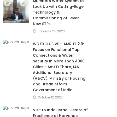
Mumbai’s Water System to
Look Up with Cutting-Edge
Technology &
Commissioning of Seven
New STPs
January 24, 2023
WD EXCLUSIVE – AMRUT 2.0:
Focus on Functional Tap
Connections & Water
Security In More Than 4000
Cities – Smt D Thara, IAS,
Additional Secretary
(A&CV), Ministry of Housing
and Urban Affairs
Government of India
October 12, 2023
Visit to Indo-Israel Centre of
Excellence at Haryana’s