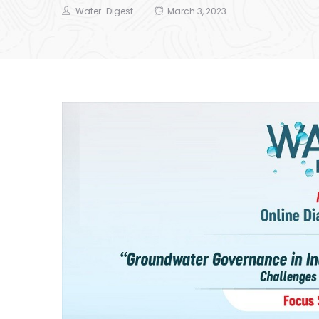
Water-Digest
March 3, 2023