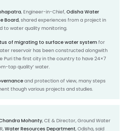
Mohapatra
, Engineer-in-Chief,
Odisha Water
ge Board
, shared experiences from a project in
ed to water quality monitoring.
tus of migrating to surface water system
for
water reservoir has been constructed alongwith
Puri the first city in the country to have 24×7
om-tap quality’ water.
governance
and protection of view, many steps
nt though various projects and studies.
a Chandra Mohanty
, CE & Director, Ground Water
R,
Water Resources Department
, Odisha, said