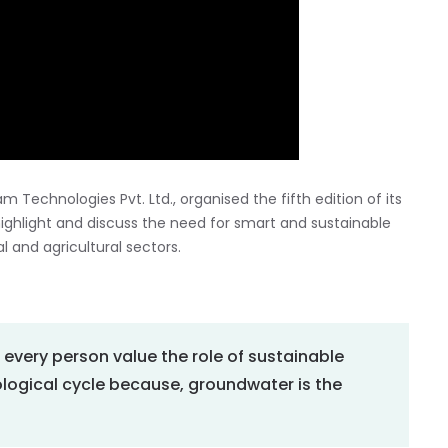
am Technologies Pvt. Ltd., organised the fifth edition of its
 highlight and discuss the need for smart and sustainable
and agricultural sectors.
e every person value the role of sustainable
ological cycle because, groundwater is the