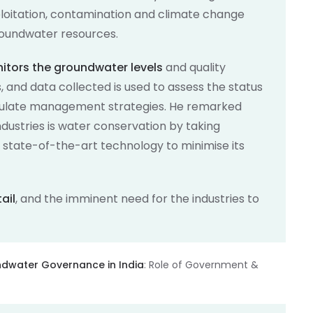
ploitation, contamination and climate change
groundwater resources.
itors the groundwater levels
and quality
, and data collected is used to assess the status
mulate management strategies. He remarked
industries is water conservation by taking
 state-of-the-art technology to minimise its
ail
, and the imminent need for the industries to
ndwater Governance in India
: Role of Government &