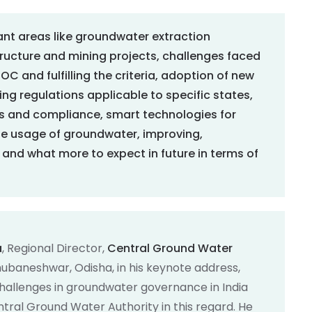
cant areas like groundwater extraction
structure and mining projects, challenges faced
C and fulfilling the criteria, adoption of new
ng regulations applicable to specific states,
s and compliance, smart technologies for
ble usage of groundwater, improving,
and what more to expect in future in terms of
a
, Regional Director,
Central Ground Water
hubaneshwar, Odisha, in his keynote address,
hallenges in groundwater governance in India
ntral Ground Water Authority in this regard. He