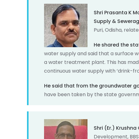
Shri Prasanta K 
Supply & Sewera
Puri, Odisha, relat
He shared the sta
water supply and said that a surface 
a water treatment plant. This has made 
continuous water supply with ‘drink-fr
He said that from the groundwater 
have been taken by the state governme
Shri (Er.) Krushn
Development, BBS