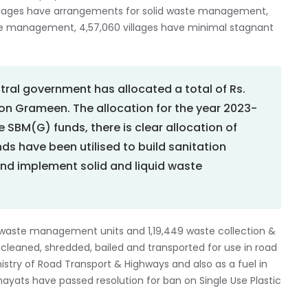
illages have arrangements for solid waste management,
ste management, 4,57,060 villages have minimal stagnant
tral government has allocated a total of Rs.
on Grameen. The allocation for the year 2023-
the SBM(G) funds, there is clear allocation of
nds have been utilised to build sanitation
nd implement solid and liquid waste
 waste management units and 1,19,449 waste collection &
cleaned, shredded, bailed and transported for use in road
nistry of Road Transport & Highways and also as a fuel in
ayats have passed resolution for ban on Single Use Plastic