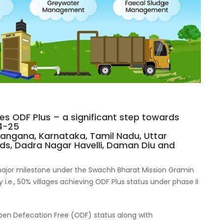
ves ODF Plus – a significant step towards
4-25
langana, Karnataka, Tamil Nadu, Uttar
ds, Dadra Nagar Havelli, Daman Diu and
ajor milestone under the Swachh Bharat Mission Gramin
y i.e., 50% villages achieving ODF Plus status under phase II
Open Defecation Free (ODF) status along with