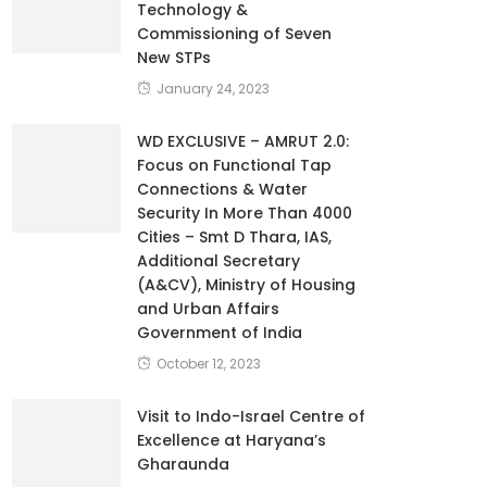
Technology &
Commissioning of Seven
New STPs
January 24, 2023
WD EXCLUSIVE – AMRUT 2.0:
Focus on Functional Tap
Connections & Water
Security In More Than 4000
Cities – Smt D Thara, IAS,
Additional Secretary
(A&CV), Ministry of Housing
and Urban Affairs
Government of India
October 12, 2023
Visit to Indo-Israel Centre of
Excellence at Haryana’s
Gharaunda