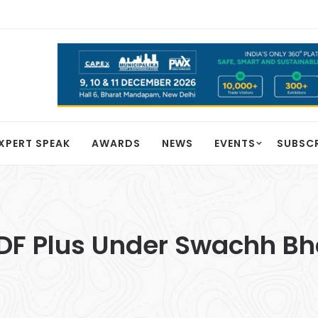
XPERT SPEAK
AWARDS
NEWS
EVENTS
SUBSC
DF Plus Under Swachh Bh