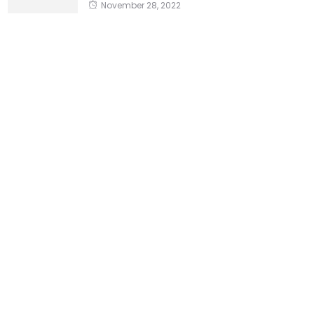
November 28, 2022