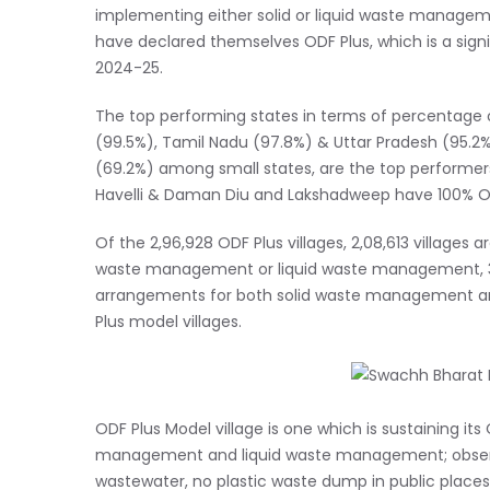
implementing either solid or liquid waste manageme
have declared themselves ODF Plus, which is a sign
2024-25.
The top performing states in terms of percentage o
(99.5%), Tamil Nadu (97.8%) & Uttar Pradesh (95.2
(69.2%) among small states, are the top performe
Havelli & Daman Diu and Lakshadweep have 100% ODF
Of the 2,96,928 ODF Plus villages, 2,08,613 villages 
waste management or liquid waste management, 32,03
arrangements for both solid waste management an
Plus model villages.
ODF Plus Model village is one which is sustaining i
management and liquid waste management; observes v
wastewater, no plastic waste dump in public places