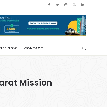
RIBE NOW
CONTACT
arat Mission