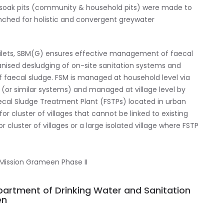
) soak pits (community & household pits) were made to
ched for holistic and convergent greywater
oilets, SBM(G) ensures effective management of faecal
anised desludging of on-site sanitation systems and
of faecal sludge. FSM is managed at household level via
lets (or similar systems) and managed at village level by
cal Sludge Treatment Plant (FSTPs) located in urban
for cluster of villages that cannot be linked to existing
luster of villages or a large isolated village where FSTP
epartment of Drinking Water and Sanitation
en