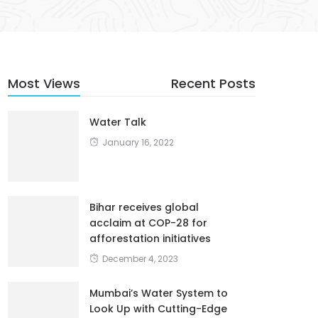
Most Views
Recent Posts
Water Talk
January 16, 2022
Bihar receives global
acclaim at COP-28 for
afforestation initiatives
December 4, 2023
Mumbai’s Water System to
Look Up with Cutting-Edge