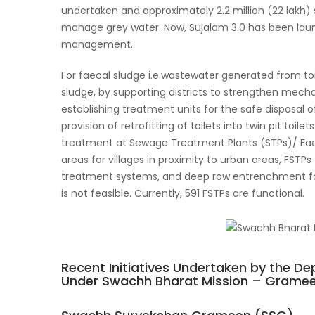
undertaken and approximately 2.2 million (22 lakh
manage grey water. Now, Sujalam 3.0 has been laun
management.
For faecal sludge i.e.wastewater generated from t
sludge, by supporting districts to strengthen mech
establishing treatment units for the safe disposal 
provision of retrofitting of toilets into twin pit toi
treatment at Sewage Treatment Plants (STPs)/ Fae
areas for villages in proximity to urban areas, FSTPs 
treatment systems, and deep row entrenchment for c
is not feasible. Currently, 591 FSTPs are functional.
Recent Initiatives Undertaken by the D
Under Swachh Bharat Mission – Grame