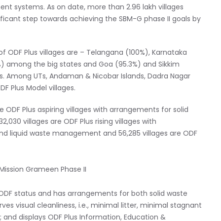
nt systems. As on date, more than 2.96 lakh villages
ificant step towards achieving the SBM-G phase II goals by
f ODF Plus villages are – Telangana (100%), Karnataka
%) among the big states and Goa (95.3%) and Sikkim
rs. Among UTs, Andaman & Nicobar Islands, Dadra Nagar
 Plus Model villages.
are ODF Plus aspiring villages with arrangements for solid
0 villages are ODF Plus rising villages with
d liquid waste management and 56,285 villages are ODF
ts ODF status and has arrangements for both solid waste
isual cleanliness, i.e., minimal litter, minimal stagnant
; and displays ODF Plus Information, Education &