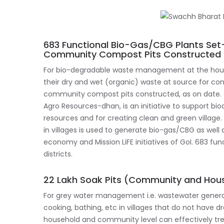
683 Functional Bio-Gas/CBG Plants Set-
Community Compost Pits Constructed
For bio-degradable waste management at the hous
their dry and wet (organic) waste at source for c
community compost pits constructed, as on date. 
Agro Resources-dhan, is an initiative to support bi
resources and for creating clean and green village. 
in villages is used to generate bio-gas/CBG as well as
economy and Mission LiFE initiatives of GoI. 683 f
districts.
22 Lakh Soak Pits (Community and Hou
For grey water management i.e. wastewater genera
cooking, bathing, etc in villages that do not have d
household and community level can effectively tre