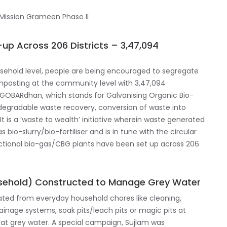
up Across 206 Districts – 3,47,094
ehold level, people are being encouraged to segregate
omposting at the community level with 3,47,094
GOBARdhan, which stands for Galvanising Organic Bio-
odegradable waste recovery, conversion of waste into
It is a ‘waste to wealth’ initiative wherein waste generated
 bio-slurry/bio-fertiliser and is in tune with the circular
unctional bio-gas/CBG plants have been set up across 206
sehold) Constructed to Manage Grey Water
ted from everyday household chores like cleaning,
rainage systems, soak pits/leach pits or magic pits at
at grey water. A special campaign, Sujlam was