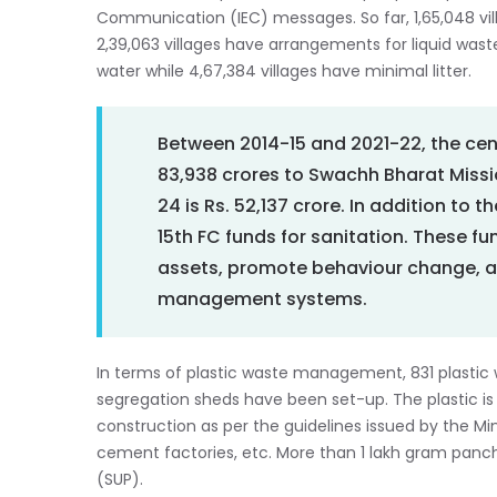
Communication (IEC) messages. So far, 1,65,048 v
2,39,063 villages have arrangements for liquid wa
water while 4,67,384 villages have minimal litter.
Between 2014-15 and 2021-22, the cen
83,938 crores to Swachh Bharat Missi
24 is Rs. 52,137 crore. In addition to 
15th FC funds for sanitation. These fu
assets, promote behaviour change, a
management systems.
In terms of plastic waste management, 831 plastic
segregation sheds have been set-up. The plastic is 
construction as per the guidelines issued by the Mi
cement factories, etc. More than 1 lakh gram panch
(SUP).