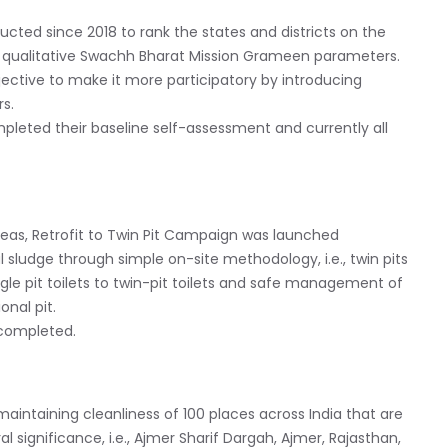
ted since 2018 to rank the states and districts on the
d qualitative Swachh Bharat Mission Grameen parameters.
jective to make it more participatory by introducing
s.
eted their baseline self-assessment and currently all
areas, Retrofit to Twin Pit Campaign was launched
 sludge through simple on-site methodology, i.e., twin pits
single pit toilets to twin-pit toilets and safe management of
onal pit.
 completed.
r maintaining cleanliness of 100 places across India that are
ral significance, i.e., Ajmer Sharif Dargah, Ajmer, Rajasthan,