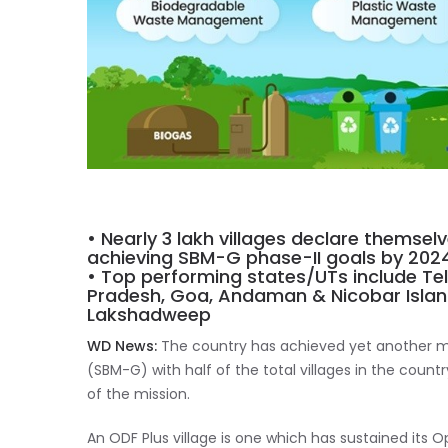
• Nearly 3 lakh villages declare themsel
achieving SBM-G phase-II goals by 202
• Top performing states/UTs include Te
Pradesh, Goa, Andaman & Nicobar Islan
Lakshadweep
WD News:
The country has achieved yet another m
(SBM-G) with half of the total villages in the countr
of the mission.
An ODF Plus village is one which has sustained its 