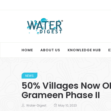
HOME
ABOUT US
KNOWLEDGE HUB
E
NEWS
50% Villages Now O
Grameen Phase II
Water-Digest
May 10, 2023