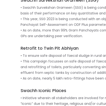
Swachh Survekshan Grameen (SSG)
• Swachh Survekshan Grameen (SSG) is being conduc
basis of their performance on key quantitative an
• This year, SSG 2023 is being conducted with an ob
Panchayat Self-Assessment on ODF Plus parameter
• As on date, more than 99% Gram Panchayats compl
GPs are undertaking peer verification.
Retrofit to Twin Pit Abhiyan
• To ensure safe disposal of faecal sludge in rural 
• This campaign focusses on safe disposal of faecal
and retrofitting of toilets, particularly converting 
effluent from septic tanks by construction of additi
• As on date, nearly 5 lakh retro-fittings have been
Swachh Iconic Places
• Initiative wherein all stakeholders are involved fo
“iconic” due to their heritage, religious and/or cultu