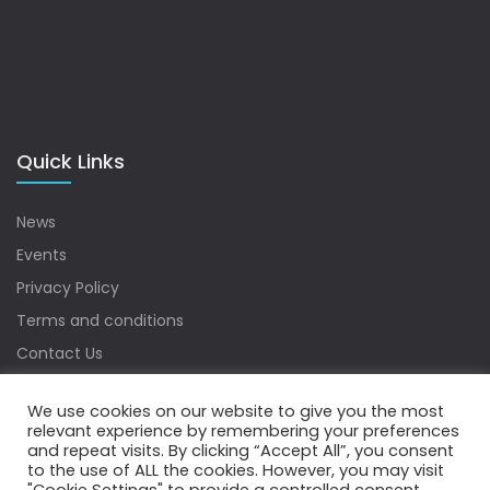
Quick Links
News
Events
Privacy Policy
Terms and conditions
Contact Us
Sitemap
We use cookies on our website to give you the most
relevant experience by remembering your preferences
and repeat visits. By clicking “Accept All”, you consent
to the use of ALL the cookies. However, you may visit
Copyrights © 2022 Water Digest. All Rights Reserved.