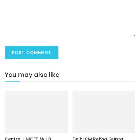
You may also like
Centre, UNICEF, WHO
Delhi CM Rekha Gupta