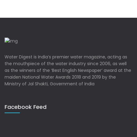
Water Digest is India’s premier water magazine, acting as
the mouthpiece of the water industry since 2006, as well
as the winners of the ‘Best English Newspaper’ award at the
maiden National Water Awards 2018 and 2019 by the
Ministry of Jal Shakti, Government of India
Facebook Feed