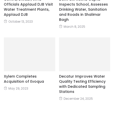
Officials Applaud DJB Visit
Inspects School, Assesses
Water Treatment Plants,
Drinking Water, Sanitation
Applaud DJB
and Roads in Shalimar
Bagh
October 13, 2023
March 8, 2025
Xylem Completes
Decatur Improves Water
Acquisition of Evoqua
Quality Testing Efficiency
with Dedicated Sampling
May 29, 2023
Stations
December 24, 2025