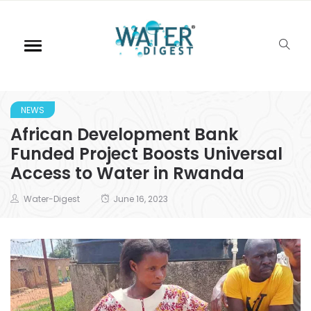
NEWS
African Development Bank
Funded Project Boosts Universal
Access to Water in Rwanda
Water-Digest
June 16, 2023