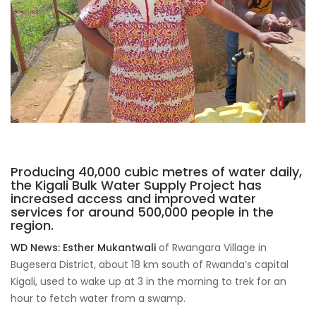
Producing 40,000 cubic metres of water daily,
the Kigali Bulk Water Supply Project has
increased access and improved water
services for around 500,000 people in the
region.
WD News:
Esther Mukantwali
of Rwangara Village in
Bugesera District, about 18 km south of Rwanda’s capital
Kigali, used to wake up at 3 in the morning to trek for an
hour to fetch water from a swamp.