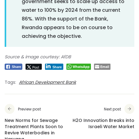
government seeks to scale up access to
water to 100% by 2024 from the current
86%. With the support of the Bank,
Rwanda appears to be on course to
achieving the objective.
Source & image courtesy: AfDB
WhatsApp
Email
Post
Share
Share
Tags:
African Development Bank
Preview post
Next post
New Norms for Sewage
H2O Innovation Breaks into
Treatment Plants Soon to
Israeli Water Market
Revive Waterbodies in