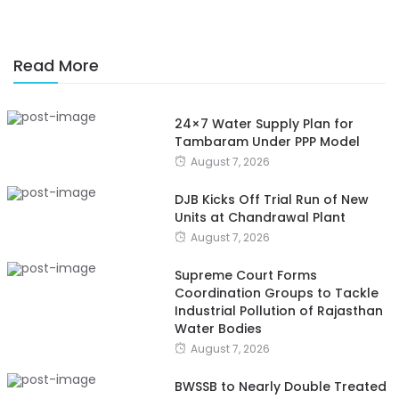
Read More
24×7 Water Supply Plan for
Tambaram Under PPP Model
August 7, 2026
DJB Kicks Off Trial Run of New
Units at Chandrawal Plant
August 7, 2026
Supreme Court Forms
Coordination Groups to Tackle
Industrial Pollution of Rajasthan
Water Bodies
August 7, 2026
BWSSB to Nearly Double Treated