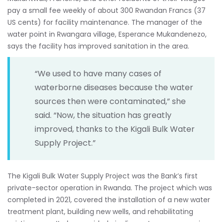
pay a small fee weekly of about 300 Rwandan Francs (37
US cents) for facility maintenance. The manager of the
water point in Rwangara village, Esperance Mukandenezo,
says the facility has improved sanitation in the area.
“We used to have many cases of
waterborne diseases because the water
sources then were contaminated,” she
said. “Now, the situation has greatly
improved, thanks to the Kigali Bulk Water
Supply Project.”
The Kigali Bulk Water Supply Project was the Bank’s first
private-sector operation in Rwanda. The project which was
completed in 2021, covered the installation of a new water
treatment plant, building new wells, and rehabilitating