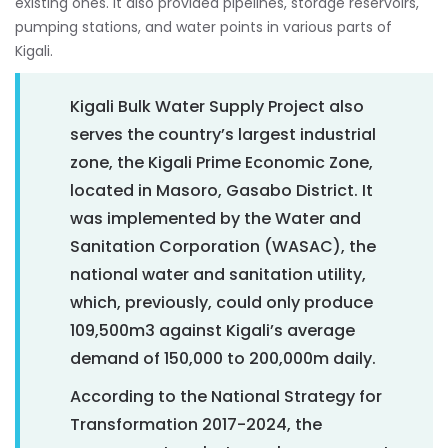
existing ones. It also provided pipelines, storage reservoirs,
pumping stations, and water points in various parts of
Kigali.
Kigali Bulk Water Supply Project also
serves the country’s largest industrial
zone, the Kigali Prime Economic Zone,
located in Masoro, Gasabo District. It
was implemented by the Water and
Sanitation Corporation (WASAC), the
national water and sanitation utility,
which, previously, could only produce
109,500m3 against Kigali’s average
demand of 150,000 to 200,000m daily.
According to the National Strategy for
Transformation 2017-2024, the