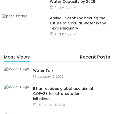
Water Capacity by 2029
August 5, 2026
Arvind Envisol: Engineering the
Future of Circular Water in the
Textile Industry
August 5, 2026
Most Views
Recent Posts
Water Talk
January 16, 2022
Bihar receives global acclaim at
COP-28 for afforestation
initiatives
December 4, 2023