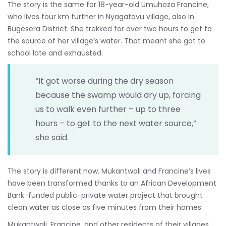
The story is the same for 18-year-old Umuhoza Francine,
who lives four km further in Nyagatovu village, also in
Bugesera District. She trekked for over two hours to get to
the source of her village’s water. That meant she got to
school late and exhausted.
“It got worse during the dry season
because the swamp would dry up, forcing
us to walk even further – up to three
hours – to get to the next water source,”
she said.
The story is different now. Mukantwali and Francine’s lives
have been transformed thanks to an African Development
Bank-funded public-private water project that brought
clean water as close as five minutes from their homes.
Mukantwali, Francine, and other residents of their villages