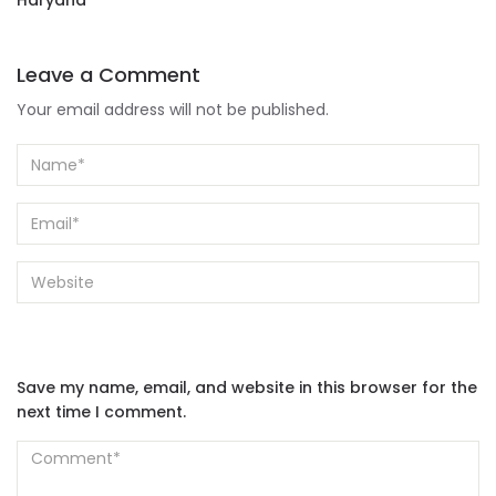
Haryana
Leave a Comment
Your email address will not be published.
Save my name, email, and website in this browser for the
next time I comment.