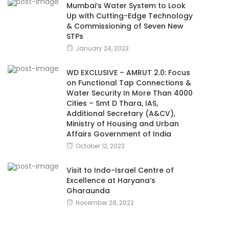
Mumbai’s Water System to Look
Up with Cutting-Edge Technology
& Commissioning of Seven New
STPs
January 24, 2023
WD EXCLUSIVE – AMRUT 2.0: Focus
on Functional Tap Connections &
Water Security In More Than 4000
Cities – Smt D Thara, IAS,
Additional Secretary (A&CV),
Ministry of Housing and Urban
Affairs Government of India
October 12, 2023
Visit to Indo-Israel Centre of
Excellence at Haryana’s
Gharaunda
November 28, 2022