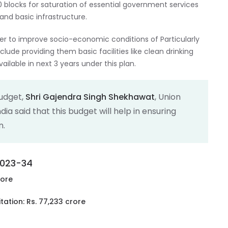
00 blocks for saturation of essential government services
and basic infrastructure.
der to improve socio-economic conditions of Particularly
clude providing them basic facilities like clean drinking
ailable in next 3 years under this plan.
Budget,
Shri Gajendra Singh Shekhawat
, Union
dia said that this budget will help in ensuring
n.
 2023-34
rore
ation: Rs. 77,233 crore