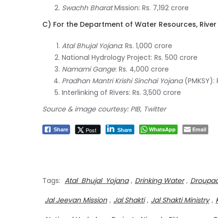
Swachh Bharat
Mission: Rs. 7,192 crore
C) For the Department of Water Resources, Rive
Atal Bhujal Yojana
: Rs. 1,000 crore
National Hydrology Project: Rs. 500 crore
Namami Gange
: Rs. 4,000 crore
Pradhan Mantri Krishi Sinchai Yojana
(PMKSY): R
Interlinking of Rivers: Rs. 3,500 crore
Source & image courtesy: PIB, Twitter
WhatsApp
Email
Post
Share
Share
Tags:
Atal Bhujal Yojana
,
Drinking Water
,
Droupa
Jal Jeevan Mission
,
Jal Shakti
,
Jal Shakti Ministry
,