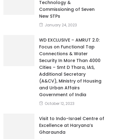
Technology &
Commissioning of Seven
New STPs
January 24, 2023
WD EXCLUSIVE – AMRUT 2.0:
Focus on Functional Tap
Connections & Water
Security In More Than 4000
Cities – Smt D Thara, IAS,
Additional Secretary
(A&CV), Ministry of Housing
and Urban Affairs
Government of India
October 12, 2023
Visit to Indo-Israel Centre of
Excellence at Haryana’s
Gharaunda