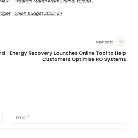
MKSY
,
Pradhan Mantri Krishi Sinchai Yojana
,
udget
,
Union Budget 2023-24
Next post
rd
Energy Recovery Launches Online Tool to Help
Customers Optimise RO Systems