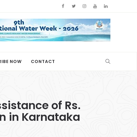
RIBE NOW
CONTACT
istance of Rs.
on in Karnataka