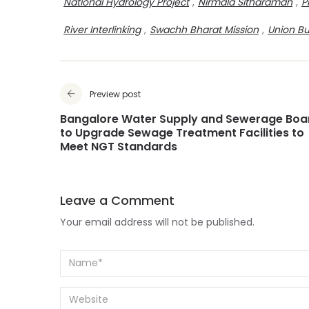
National Hydrology Project
,
Nirmala Sitharaman
,
P
River Interlinking
,
Swachh Bharat Mission
,
Union B
Preview post
Bangalore Water Supply and Sewerage Boa
to Upgrade Sewage Treatment Facilities to
Meet NGT Standards
Leave a Comment
Your email address will not be published.