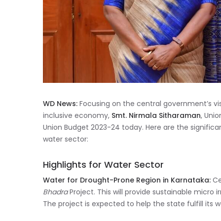
WD News:
Focusing on the central government’s vi
inclusive economy,
Smt. Nirmala Sitharaman
, Uni
Union Budget 2023-24 today. Here are the signific
water sector:
Highlights for Water Sector
Water for Drought-Prone Region in Karnataka:
Ce
Bhadra
Project. This will provide sustainable micro ir
The project is expected to help the state fulfill its