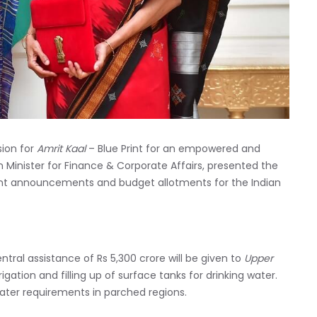
sion for
Amrit Kaal
– Blue Print for an empowered and
on Minister for Finance & Corporate Affairs, presented the
ant announcements and budget allotments for the Indian
ntral assistance of Rs 5,300 crore will be given to
Upper
rigation and filling up of surface tanks for drinking water.
 water requirements in parched regions.