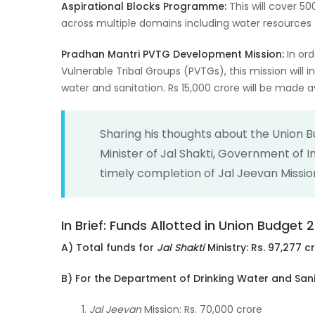
Aspirational Blocks Programme:
This will cover 5
across multiple domains including water resources 
Pradhan Mantri PVTG Development Mission:
In or
Vulnerable Tribal Groups (PVTGs), this mission will in
water and sanitation. Rs 15,000 crore will be made av
Sharing his thoughts about the Union 
Minister of Jal Shakti, Government of In
timely completion of Jal Jeevan Missio
In Brief: Funds Allotted in Union Budget
A) Total funds for
Jal Shakti
Ministry: Rs. 97,277 c
B) For the Department of Drinking Water and Sanit
Jal Jeevan
Mission: Rs. 70,000 crore