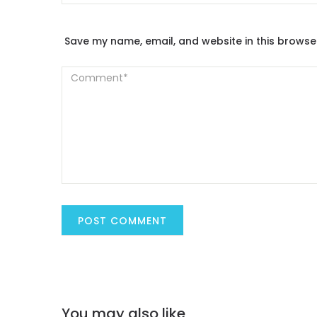
Save my name, email, and website in this browse
You may also like