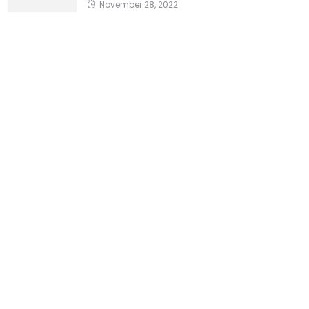
November 28, 2022