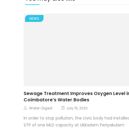
NEWS
Sewage Treatment Improves Oxygen Level i
Coimbatore’s Water Bodies
Water-Digest
July 15, 2023
In order to stop pollution, the civic body had installe
STP of one MLD capacity at Ukkadam Periyakulam