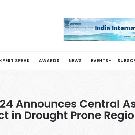
XPERT SPEAK
AWARDS
NEWS
EVENTS
SUBSC
24 Announces Central Ass
ect in Drought Prone Regi