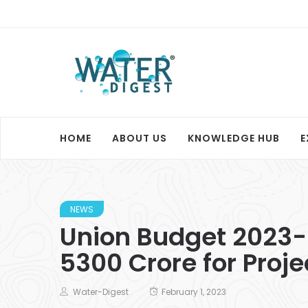
HOME
ABOUT US
KNOWLEDGE HUB
E
NEWS
Union Budget 2023-
5300 Crore for Proj
Water-Digest
February 1, 2023