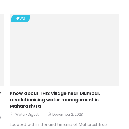
NEWS
n
Know about THIS village near Mumbai,
revolutionising water management in
Maharashtra
Water-Digest
December 2, 2023
d
Located within the arid terrains of Maharashtra’s