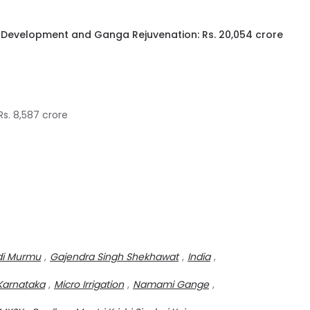
r Development and Ganga Rejuvenation: Rs. 20,054 crore
s. 8,587 crore
di Murmu
,
Gajendra Singh Shekhawat
,
India
,
Karnataka
,
Micro Irrigation
,
Namami Gange
,