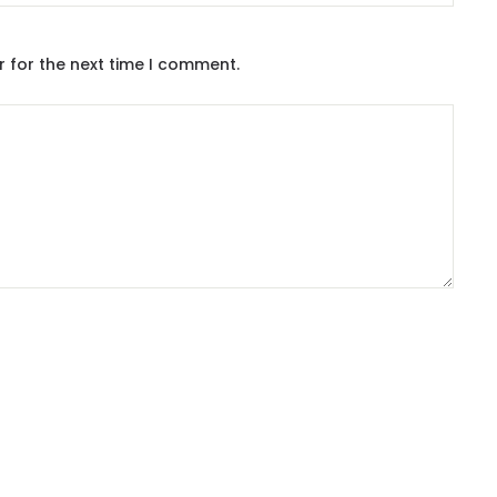
r for the next time I comment.