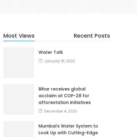
Most Views
Recent Posts
Water Talk
January 16, 2022
Bihar receives global
acclaim at COP-28 for
afforestation initiatives
December 4, 2023
Mumbai’s Water System to
Look Up with Cutting-Edge