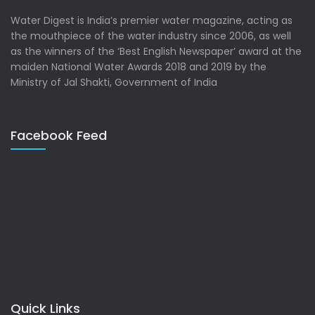
Water Digest is India’s premier water magazine, acting as
the mouthpiece of the water industry since 2006, as well
as the winners of the ‘Best English Newspaper’ award at the
maiden National Water Awards 2018 and 2019 by the
Ministry of Jal Shakti, Government of India
Facebook Feed
Quick Links