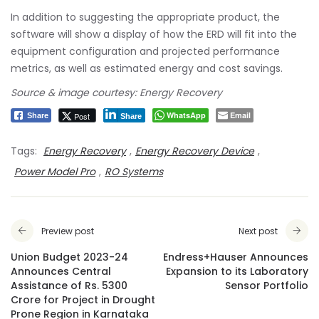
In addition to suggesting the appropriate product, the
software will show a display of how the ERD will fit into the
equipment configuration and projected performance
metrics, as well as estimated energy and cost savings.
Source & image courtesy: Energy Recovery
WhatsApp
Email
Post
Share
Share
Tags:
Energy Recovery
,
Energy Recovery Device
,
Power Model Pro
,
RO Systems
Preview post
Next post
Union Budget 2023-24
Endress+Hauser Announces
Announces Central
Expansion to its Laboratory
Assistance of Rs. 5300
Sensor Portfolio
Crore for Project in Drought
Prone Region in Karnataka