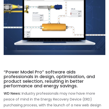
“Power Model Pro” software aids
professionals in design, optimisation, and
product selection, resulting in better
performance and energy savings.
WD News:
Industry professionals may now have more
peace of mind in the Energy Recovery Device (ERD)
purchasing process, with the launch of a new web design