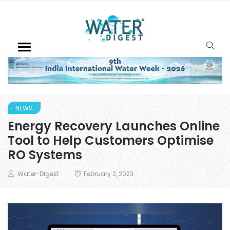
NEWS
Energy Recovery Launches Online
Tool to Help Customers Optimise
RO Systems
Water-Digest
February 2, 2023