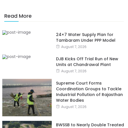
Read More
24×7 Water Supply Plan for
Tambaram Under PPP Model
August 7, 2026
DJB Kicks Off Trial Run of New
Units at Chandrawal Plant
August 7, 2026
Supreme Court Forms
Coordination Groups to Tackle
Industrial Pollution of Rajasthan
Water Bodies
August 7, 2026
BWSSB to Nearly Double Treated