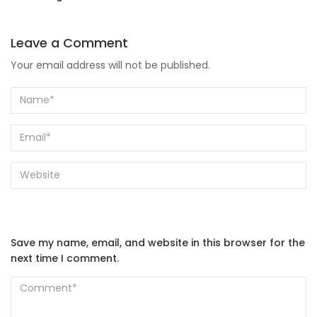
Leave a Comment
Your email address will not be published.
Save my name, email, and website in this browser for the
next time I comment.