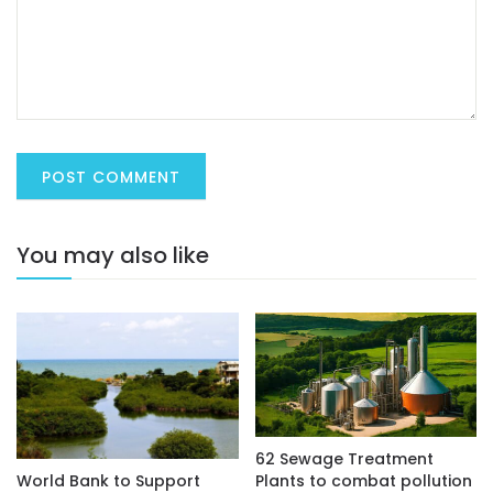
You may also like
62 Sewage Treatment
Plants to combat pollution
World Bank to Support