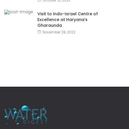
October 12, 2023
Visit to Indo-Israel Centre of
Excellence at Haryana’s
Gharaunda
November 28, 2022