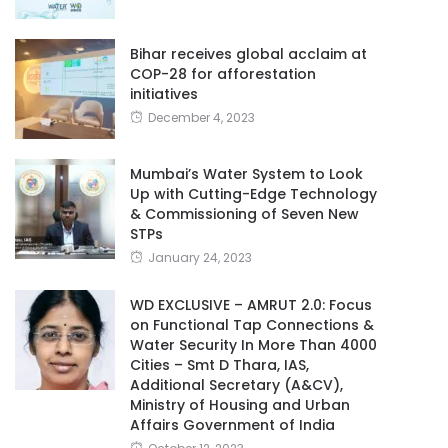
Bihar receives global acclaim at
COP-28 for afforestation
initiatives
December 4, 2023
Mumbai’s Water System to Look
Up with Cutting-Edge Technology
& Commissioning of Seven New
STPs
January 24, 2023
WD EXCLUSIVE – AMRUT 2.0: Focus
on Functional Tap Connections &
Water Security In More Than 4000
Cities – Smt D Thara, IAS,
Additional Secretary (A&CV),
Ministry of Housing and Urban
Affairs Government of India