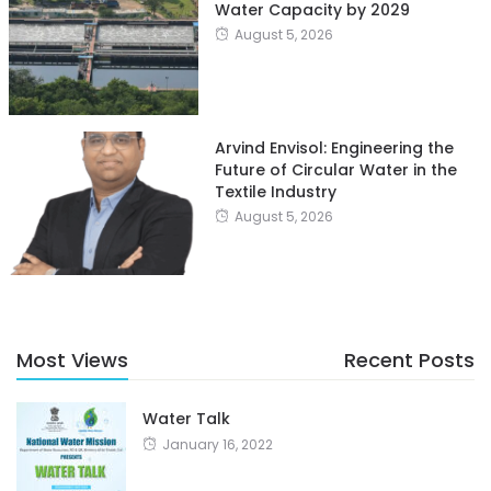
Water Capacity by 2029
August 5, 2026
Arvind Envisol: Engineering the
Future of Circular Water in the
Textile Industry
August 5, 2026
Most Views
Recent Posts
Water Talk
January 16, 2022