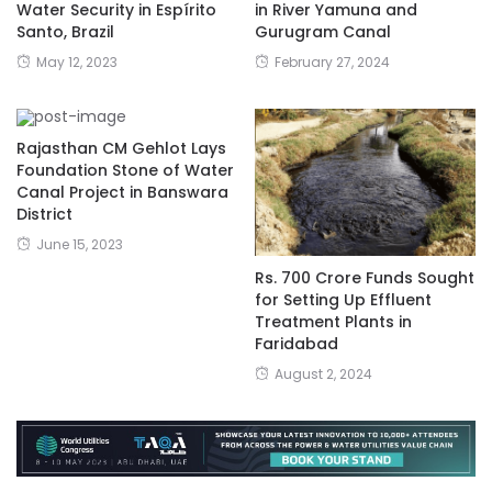
in River Yamuna and
Water Security in Espírito
Gurugram Canal
Santo, Brazil
February 27, 2024
May 12, 2023
Rajasthan CM Gehlot Lays
Foundation Stone of Water
Canal Project in Banswara
District
June 15, 2023
Rs. 700 Crore Funds Sought
for Setting Up Effluent
Treatment Plants in
Faridabad
August 2, 2024