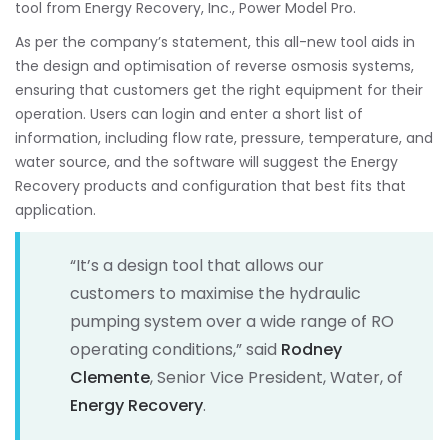
tool from Energy Recovery, Inc., Power Model Pro.
As per the company’s statement, this all-new tool aids in
the design and optimisation of reverse osmosis systems,
ensuring that customers get the right equipment for their
operation. Users can login and enter a short list of
information, including flow rate, pressure, temperature, and
water source, and the software will suggest the Energy
Recovery products and configuration that best fits that
application.
“It’s a design tool that allows our
customers to maximise the hydraulic
pumping system over a wide range of RO
operating conditions,” said
Rodney
Clemente
, Senior Vice President, Water, of
Energy Recovery
.