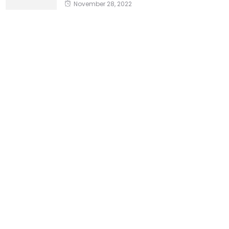
November 28, 2022