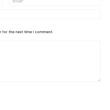
r for the next time I comment.