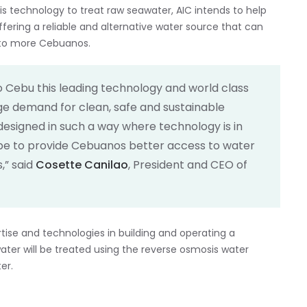
 technology to treat raw seawater, AIC intends to help
fering a reliable and alternative water source that can
r to more Cebuanos.
 to Cebu this leading technology and world class
uge demand for clean, safe and sustainable
is designed in such a way where technology is in
e to provide Cebuanos better access to water
,” said
Cosette Canilao
, President and CEO of