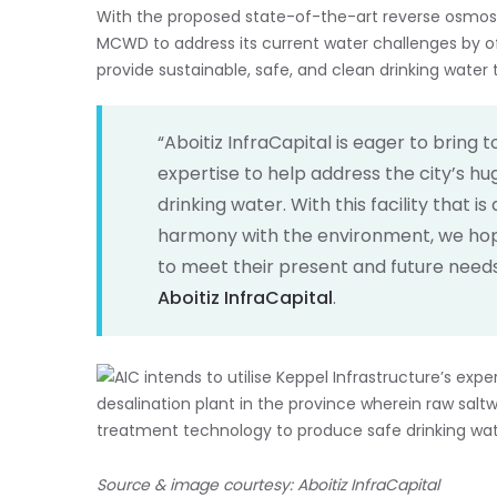
With the proposed state-of-the-art reverse osmosis
MCWD to address its current water challenges by of
provide sustainable, safe, and clean drinking wate
“Aboitiz InfraCapital is eager to bring
expertise to help address the city’s h
drinking water. With this facility that 
harmony with the environment, we hop
to meet their present and future needs
Aboitiz InfraCapital
.
Source & image courtesy: Aboitiz InfraCapital