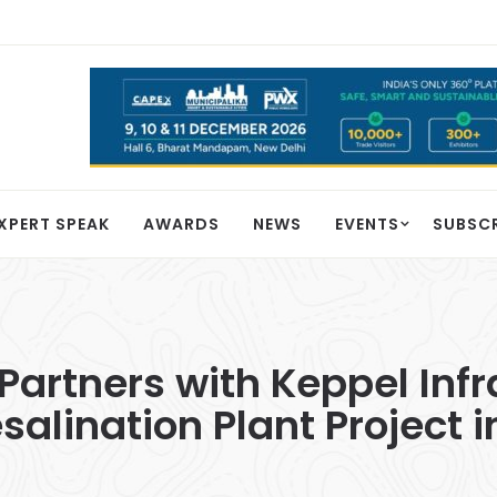
XPERT SPEAK
AWARDS
NEWS
EVENTS
SUBSC
 Partners with Keppel Infr
alination Plant Project i