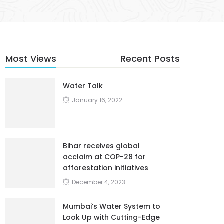
Most Views
Recent Posts
Water Talk
January 16, 2022
Bihar receives global
acclaim at COP-28 for
afforestation initiatives
December 4, 2023
Mumbai’s Water System to
Look Up with Cutting-Edge