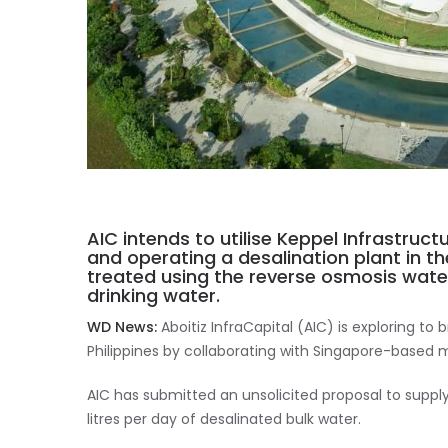
AIC intends to utilise Keppel Infrastruct
and operating a desalination plant in th
treated using the reverse osmosis wat
drinking water.
WD News:
Aboitiz InfraCapital (AIC) is exploring to
Philippines by collaborating with Singapore-based m
AIC has submitted an unsolicited proposal to suppl
litres per day of desalinated bulk water.