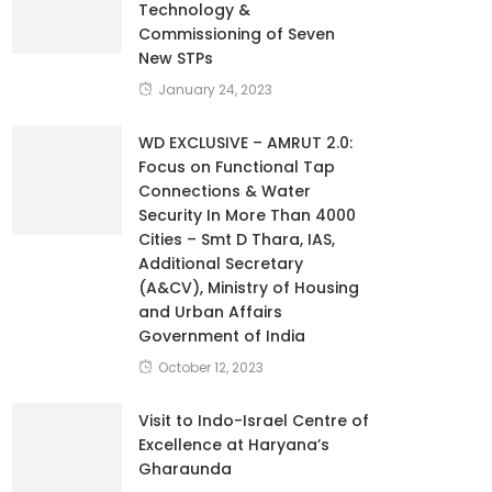
Technology &
Commissioning of Seven
New STPs
January 24, 2023
WD EXCLUSIVE – AMRUT 2.0:
Focus on Functional Tap
Connections & Water
Security In More Than 4000
Cities – Smt D Thara, IAS,
Additional Secretary
(A&CV), Ministry of Housing
and Urban Affairs
Government of India
October 12, 2023
Visit to Indo-Israel Centre of
Excellence at Haryana’s
Gharaunda