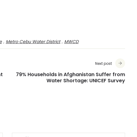
e
,
Metro Cebu Water District
,
MWCD
Next post
nt
79% Households in Afghanistan Suffer from
Water Shortage: UNICEF Survey