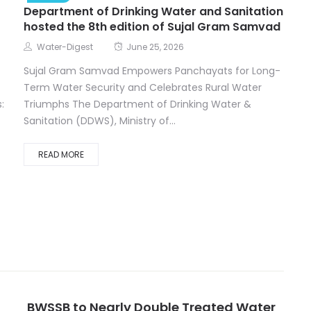
Department of Drinking Water and Sanitation
hosted the 8th edition of Sujal Gram Samvad
Water-Digest
June 25, 2026
Sujal Gram Samvad Empowers Panchayats for Long-
Term Water Security and Celebrates Rural Water
:
Triumphs The Department of Drinking Water &
Sanitation (DDWS), Ministry of...
READ MORE
BWSSB to Nearly Double Treated Water