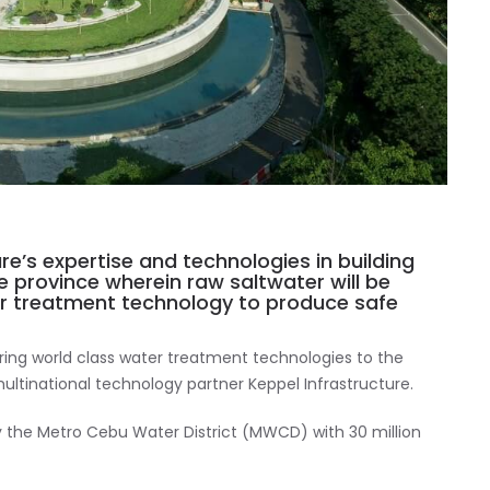
ure’s expertise and technologies in building
e province wherein raw saltwater will be
er treatment technology to produce safe
 bring world class water treatment technologies to the
ultinational technology partner Keppel Infrastructure.
y the Metro Cebu Water District (MWCD) with 30 million