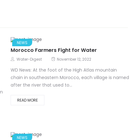
NEWS
Morocco Farmers Fight for Water
Water-Digest
November 12, 2022
WD News: At the foot of the High Atlas mountain
chain in southeastern Morocco, each village is named
after the river that used to...
om
READ MORE
NEWS