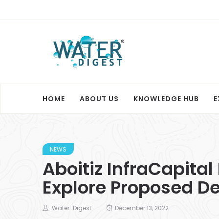
HOME
ABOUT US
KNOWLEDGE HUB
E
NEWS
Aboitiz InfraCapital
Explore Proposed Des
Water-Digest
December 13, 2022