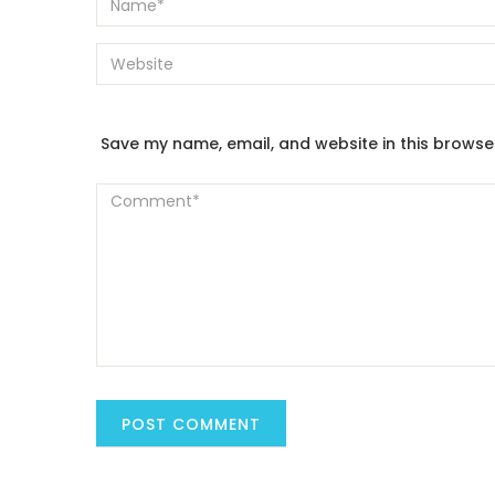
Save my name, email, and website in this browse