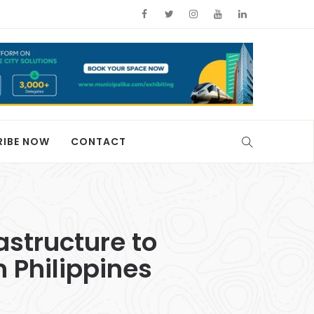
RIBE NOW
CONTACT
astructure to
n Philippines