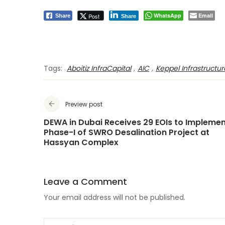
WhatsApp
Email
Post
Share
Share
Tags:
Aboitiz InfraCapital
,
AIC
,
Keppel Infrastructur
Preview post
DEWA in Dubai Receives 29 EOIs to Impleme
Phase-I of SWRO Desalination Project at
Hassyan Complex
Leave a Comment
Your email address will not be published.