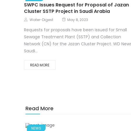
SWPC Issues Request for Proposal of Jazan
Cluster SSTP Project in Saudi Arabia
Water-Digest
May 8, 2023
Requests for proposals have been issued for Small
Sewage Treatment Plant (SSTP) and Collection
Network (CN) for the Jazan Cluster Project. WD News
Saudi...
READ MORE
Read More
NEWS