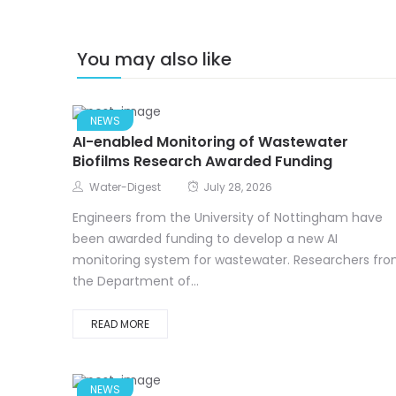
You may also like
NEWS
AI-enabled Monitoring of Wastewater
Biofilms Research Awarded Funding
Water-Digest
July 28, 2026
Engineers from the University of Nottingham have
been awarded funding to develop a new AI
monitoring system for wastewater. Researchers fr
the Department of...
READ MORE
NEWS