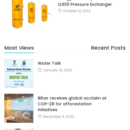
Q400 Pressure Exchanger
October 13, 2022
Most Views
Recent Posts
Water Talk
January 16, 2022
Bihar receives global acclaim at
COP-28 for afforestation
initiatives
December 4, 2023