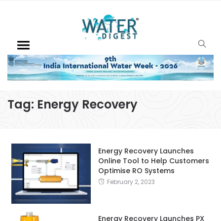
Tag:
Energy Recovery
Energy Recovery Launches
Online Tool to Help Customers
Optimise RO Systems
February 2, 2023
Energy Recovery Launches PX