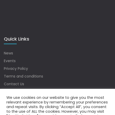
Quick Links
News
Events
Privacy Policy
Terms and conditions
Contact Us
Sitemap
We use cookies on our website to give you the most
relevant experience by remembering your preferences
and repeat visits. By clicking “Accept All”, you consent
to the use of ALL the cookies. However, you may visit
Copyrights © 2022 Water Digest. All Rights Reserved.