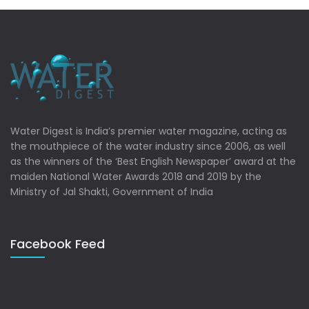
Water Digest is India’s premier water magazine, acting as
the mouthpiece of the water industry since 2006, as well
as the winners of the ‘Best English Newspaper’ award at the
maiden National Water Awards 2018 and 2019 by the
Ministry of Jal Shakti, Government of India
Facebook Feed