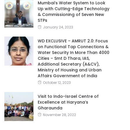
Mumbai’s Water System to Look
Up with Cutting-Edge Technology
& Commissioning of Seven New
STPs
January 24, 2023
WD EXCLUSIVE – AMRUT 2.0: Focus
on Functional Tap Connections &
Water Security In More Than 4000
Cities – Smt D Thara, IAS,
Additional Secretary (A&CV),
Ministry of Housing and Urban
Affairs Government of India
October 12, 2023
Visit to Indo-Israel Centre of
Excellence at Haryana’s
Gharaunda
November 28, 2022