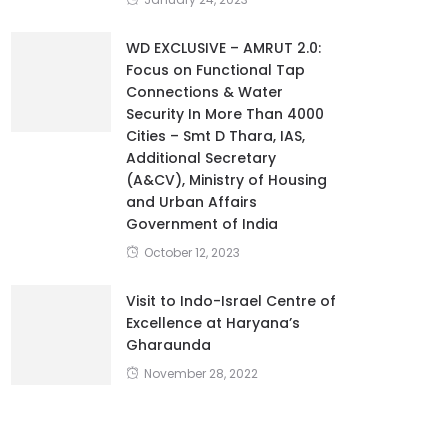
WD EXCLUSIVE – AMRUT 2.0:
Focus on Functional Tap
Connections & Water
Security In More Than 4000
Cities – Smt D Thara, IAS,
Additional Secretary
(A&CV), Ministry of Housing
and Urban Affairs
Government of India
October 12, 2023
Visit to Indo-Israel Centre of
Excellence at Haryana’s
Gharaunda
November 28, 2022