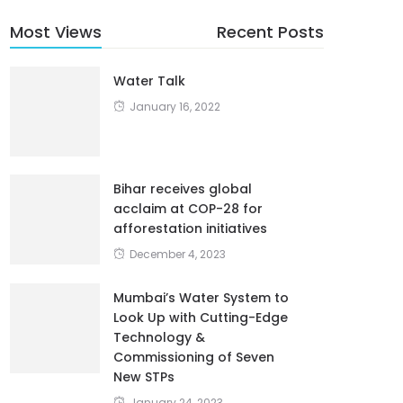
Most Views
Recent Posts
Water Talk
January 16, 2022
Bihar receives global
acclaim at COP-28 for
afforestation initiatives
December 4, 2023
Mumbai’s Water System to
Look Up with Cutting-Edge
Technology &
Commissioning of Seven
New STPs
January 24, 2023