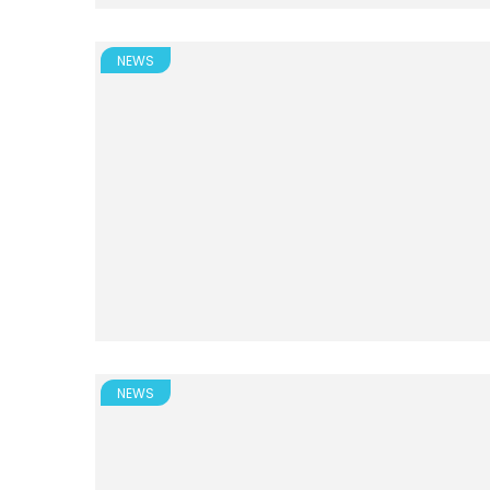
NEWS
NEWS