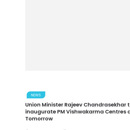
NEWS
Union Minister Rajeev Chandrasekhar t
inaugurate PM Vishwakarma Centres du
Tomorrow