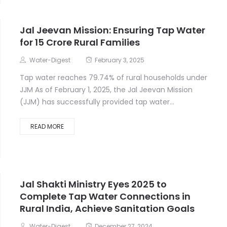
Jal Jeevan Mission: Ensuring Tap Water
for 15 Crore Rural Families
Water-Digest
February 3, 2025
Tap water reaches 79.74% of rural households under
JJM As of February 1, 2025, the Jal Jeevan Mission
(JJM) has successfully provided tap water...
READ MORE
Jal Shakti Ministry Eyes 2025 to
Complete Tap Water Connections in
Rural India, Achieve Sanitation Goals
Water-Digest
December 27, 2024