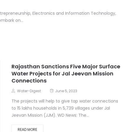
ntrepreneurship, Electronics and Information Technology,
embark on...
Rajasthan Sanctions Five Major Surface
Water Projects for Jal Jeevan Mission
Connections
Water-Digest
June 5, 2023
The projects will help to give tap water connections
to 15 lakhs households in 5,739 villages under Jal
Jeevan Mission (JJM). WD News: The...
READ MORE