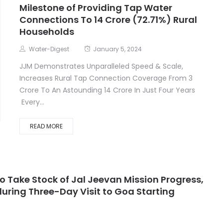
Milestone of Providing Tap Water
Connections To 14 Crore (72.71%) Rural
Households
Water-Digest
January 5, 2024
JJM Demonstrates Unparalleled Speed & Scale,
Increases Rural Tap Connection Coverage From 3
Crore To An Astounding 14 Crore In Just Four Years
Every...
READ MORE
o Take Stock of Jal Jeevan Mission Progress,
ring Three-Day Visit to Goa Starting