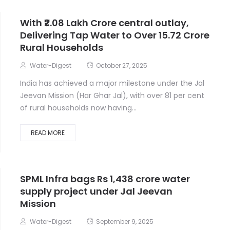
With ₹2.08 Lakh Crore central outlay,
Delivering Tap Water to Over 15.72 Crore
Rural Households
Water-Digest
October 27, 2025
India has achieved a major milestone under the Jal
Jeevan Mission (Har Ghar Jal), with over 81 per cent
of rural households now having...
READ MORE
SPML Infra bags Rs 1,438 crore water
supply project under Jal Jeevan
Mission
Water-Digest
September 9, 2025