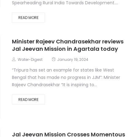
Spearheading Rural India Towards Development....
READ MORE
Minister Rajeev Chandrasekhar reviews
Jal Jeevan Mission in Agartala today
Water-Digest
January 19, 2024
“Tripura has set an example for states like West
Bengal that has made no progress in JJM”: Minister
Rajeev Chandrasekhar “It is inspiring to...
READ MORE
Jal Jeevan Mission Crosses Momentous