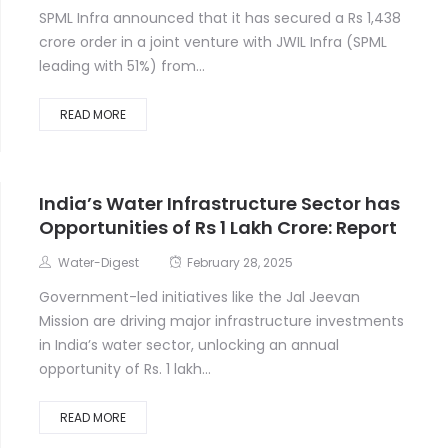
SPML Infra announced that it has secured a Rs 1,438
crore order in a joint venture with JWIL Infra (SPML
leading with 51%) from...
READ MORE
India’s Water Infrastructure Sector has
Opportunities of Rs 1 Lakh Crore: Report
Water-Digest
February 28, 2025
Government-led initiatives like the Jal Jeevan
Mission are driving major infrastructure investments
in India’s water sector, unlocking an annual
opportunity of Rs. 1 lakh...
READ MORE