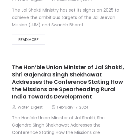
The Jal Shakti Ministry has set its sights on 2025 to
achieve the ambitious targets of the Jal Jeevan
Mission (JJM) and Swachh Bharat...
READ MORE
The Hon’ble Union Minister of Jal Shakti,
Shri Gajendra Singh Shekhawat
Addresses the Conference Stating How
the Missions are Spearheading Rural
India Towards Development
Water-Digest
February 17, 2024
The Hon’ble Union Minister of Jal Shakti, Shri
Gajendra Singh Shekhawat Addresses the
Conference Stating How the Missions are