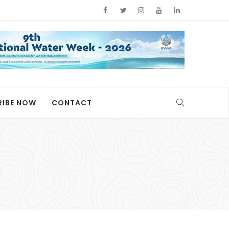
RIBE NOW
CONTACT