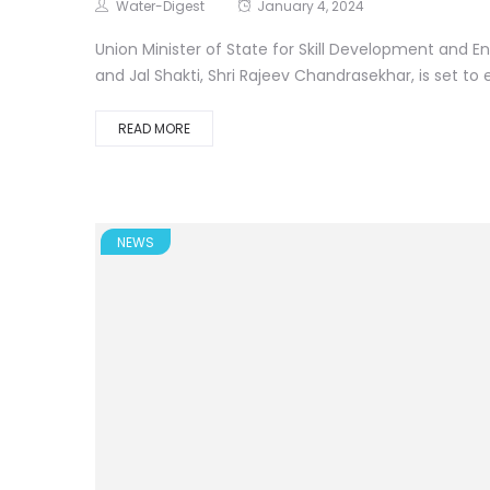
Water-Digest
January 4, 2024
Union Minister of State for Skill Development and E
and Jal Shakti, Shri Rajeev Chandrasekhar, is set to 
READ MORE
NEWS