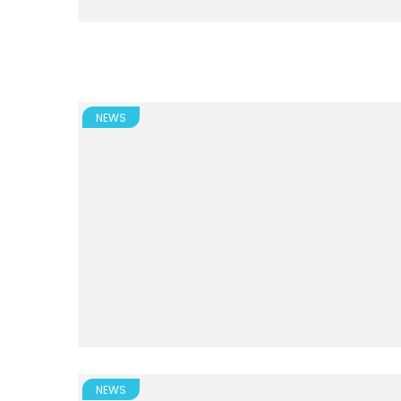
NEWS
NEWS