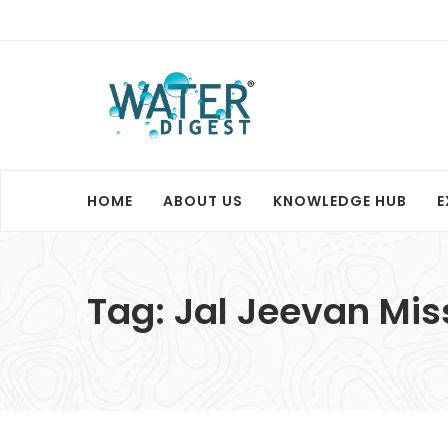
HOME
ABOUT US
KNOWLEDGE HUB
E
Tag:
Jal Jeevan Mis