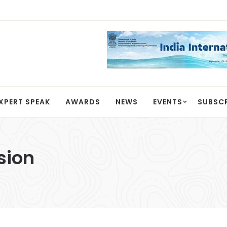
XPERT SPEAK
AWARDS
NEWS
EVENTS
SUBSC
sion