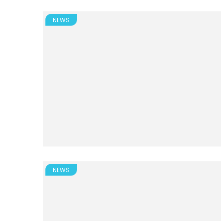
NEWS
NEWS