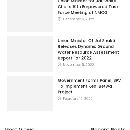
Union Minister for Jal Shakti
Chairs 10th Empowered Task
Force Meeting of NMCG
December 9, 2022
Union Minister Of Jal Shakti
Releases Dynamic Ground
Water Resource Assessment
Report For 2022
November 9, 2022
Government Forms Panel, SPV
To Implement Ken-Betwa
Project
February 16, 2022
Most Views
Recent Posts