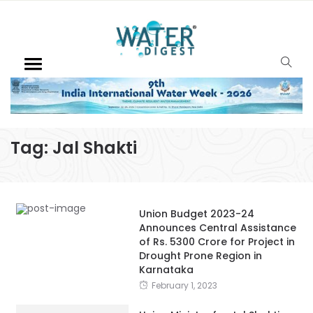
Tag:
Jal Shakti
Union Budget 2023-24
Announces Central Assistance
of Rs. 5300 Crore for Project in
Drought Prone Region in
Karnataka
February 1, 2023