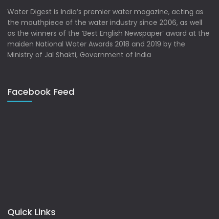
Water Digest is India’s premier water magazine, acting as
the mouthpiece of the water industry since 2006, as well
as the winners of the ‘Best English Newspaper’ award at the
maiden National Water Awards 2018 and 2019 by the
Ministry of Jal Shakti, Government of India
Facebook Feed
Quick Links