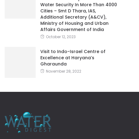
Water Security In More Than 4000
Cities – Smt D Thara, IAS,
Additional Secretary (A&CV),
Ministry of Housing and Urban
Affairs Government of India
October 12, 2023
Visit to Indo-Israel Centre of
Excellence at Haryana’s
Gharaunda
November 28, 2022