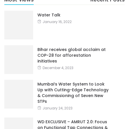
Water Talk
January 16, 2022
Bihar receives global acclaim at
COP-28 for afforestation
initiatives
December 4, 2023
Mumbai’s Water System to Look
Up with Cutting-Edge Technology
& Commissioning of Seven New
STPs
January 24, 2023
WD EXCLUSIVE – AMRUT 2.0: Focus
on Functional Tap Connections &