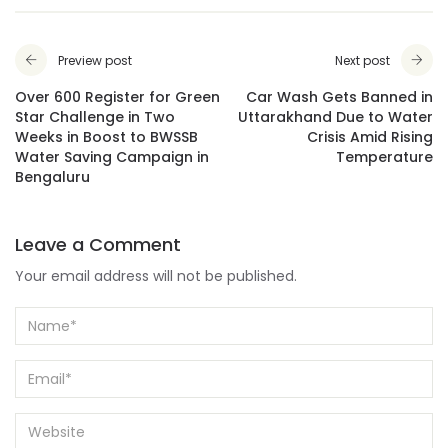
Preview post
Next post
Over 600 Register for Green
Car Wash Gets Banned in
Star Challenge in Two
Uttarakhand Due to Water
Weeks in Boost to BWSSB
Crisis Amid Rising
Water Saving Campaign in
Temperature
Bengaluru
Leave a Comment
Your email address will not be published.