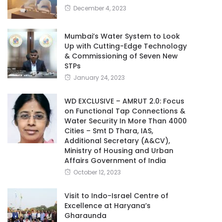
December 4, 2023
Mumbai’s Water System to Look
Up with Cutting-Edge Technology
& Commissioning of Seven New
STPs
January 24, 2023
WD EXCLUSIVE – AMRUT 2.0: Focus
on Functional Tap Connections &
Water Security In More Than 4000
Cities – Smt D Thara, IAS,
Additional Secretary (A&CV),
Ministry of Housing and Urban
Affairs Government of India
October 12, 2023
Visit to Indo-Israel Centre of
Excellence at Haryana’s
Gharaunda