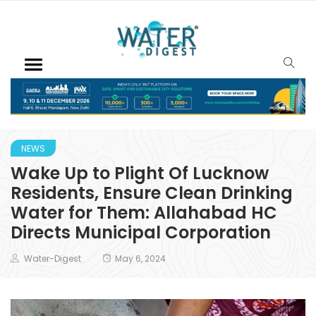
NEWS
Wake Up to Plight Of Lucknow
Residents, Ensure Clean Drinking
Water for Them: Allahabad HC
Directs Municipal Corporation
Water-Digest
May 6, 2024