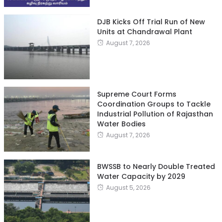
DJB Kicks Off Trial Run of New
Units at Chandrawal Plant
August 7, 2026
Supreme Court Forms
Coordination Groups to Tackle
Industrial Pollution of Rajasthan
Water Bodies
August 7, 2026
BWSSB to Nearly Double Treated
Water Capacity by 2029
August 5, 2026