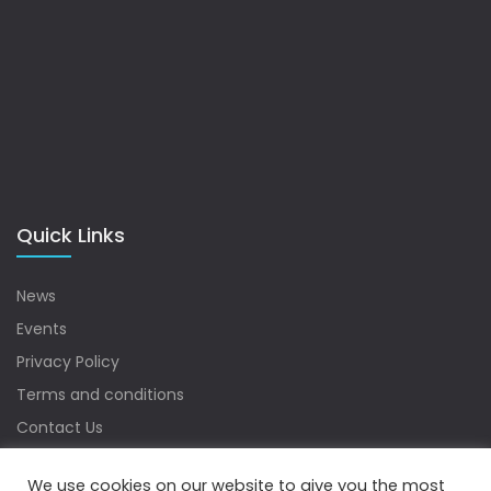
Quick Links
News
Events
Privacy Policy
Terms and conditions
Contact Us
Sitemap
We use cookies on our website to give you the most