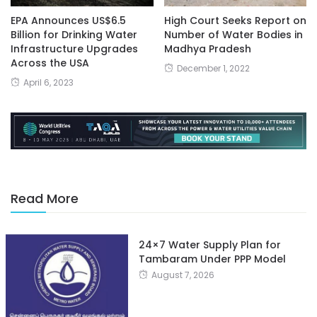
EPA Announces US$6.5
High Court Seeks Report on
Billion for Drinking Water
Number of Water Bodies in
Infrastructure Upgrades
Madhya Pradesh
Across the USA
December 1, 2022
April 6, 2023
Read More
24×7 Water Supply Plan for
Tambaram Under PPP Model
August 7, 2026