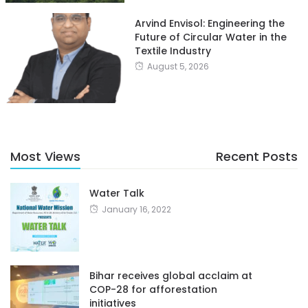
Arvind Envisol: Engineering the
Future of Circular Water in the
Textile Industry
August 5, 2026
Most Views
Recent Posts
Water Talk
January 16, 2022
Bihar receives global acclaim at
COP-28 for afforestation
initiatives