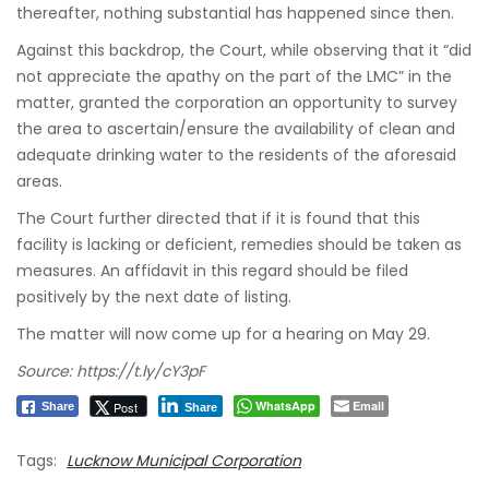
thereafter, nothing substantial has happened since then.
Against this backdrop, the Court, while observing that it “did
not appreciate the apathy on the part of the LMC” in the
matter, granted the corporation an opportunity to survey
the area to ascertain/ensure the availability of clean and
adequate drinking water to the residents of the aforesaid
areas.
The Court further directed that if it is found that this
facility is lacking or deficient, remedies should be taken as
measures. An affidavit in this regard should be filed
positively by the next date of listing.
The matter will now come up for a hearing on May 29.
Source:
https://t.ly/cY3pF
WhatsApp
Email
Post
Share
Share
Tags:
Lucknow Municipal Corporation