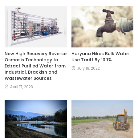
New High Recovery Reverse
Haryana Hikes Bulk Water
Osmosis Technology to
Use Tariff By 100%
Extract Purified Water from
July 19, 2022
Industrial, Brackish and
Wastewater Sources
April 17, 2023