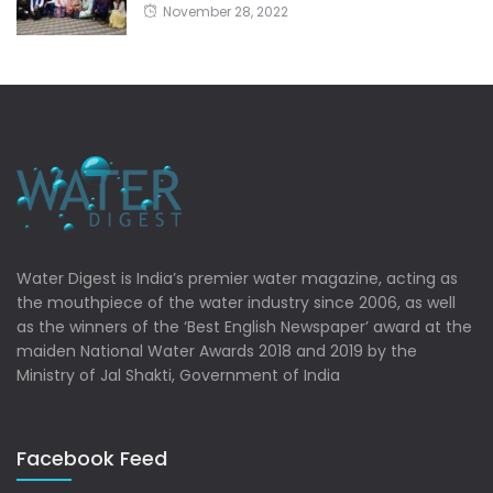
November 28, 2022
Water Digest is India’s premier water magazine, acting as
the mouthpiece of the water industry since 2006, as well
as the winners of the ‘Best English Newspaper’ award at the
maiden National Water Awards 2018 and 2019 by the
Ministry of Jal Shakti, Government of India
Facebook Feed