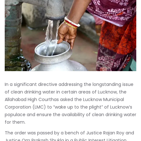
In a significant directive addressing the longstanding issue
of clean drinking water in certain areas of Lucknow, the
Allahabad High Courthas asked the Lucknow Municipal
Corporation (LMC) to “wake up to the plight” of Lucknow’s
populace and ensure the availability of clean drinking water
for them.
The order was passed by a bench of Justice Rajan Roy and
Justice Om Prakash Shukla in a Public Interest Litigation