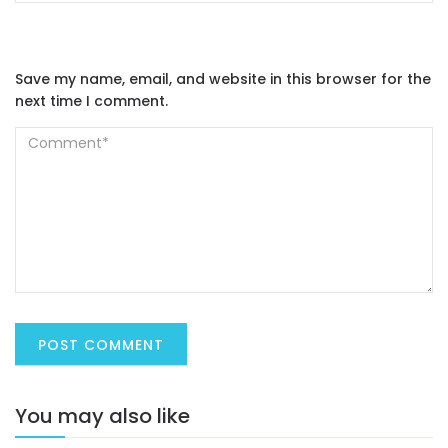
Save my name, email, and website in this browser for the
next time I comment.
You may also like