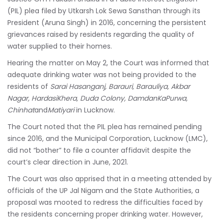
(PIL) plea filed by Utkarsh Lok Sewa Sansthan through its
President (Aruna Singh) in 2016, concerning the persistent
grievances raised by residents regarding the quality of
water supplied to their homes.
Hearing the matter on May 2, the Court was informed that
adequate drinking water was not being provided to the
residents of
Sarai Hasanganj, Barauri, Barauliya, Akbar
Nagar, HardasiKhera, Duda Colony, DamdanKaPurwa,
Chinhat
and
Matiyari
in Lucknow.
The Court noted that the PIL plea has remained pending
since 2016, and the Municipal Corporation, Lucknow (LMC),
did not “bother” to file a counter affidavit despite the
court’s clear direction in June, 2021.
The Court was also apprised that in a meeting attended by
officials of the UP Jal Nigam and the State Authorities, a
proposal was mooted to redress the difficulties faced by
the residents concerning proper drinking water. However,