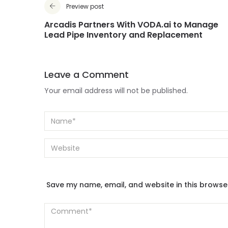
Preview post
Arcadis Partners With VODA.ai to Manage
Lead Pipe Inventory and Replacement
Leave a Comment
Your email address will not be published.
Save my name, email, and website in this browse