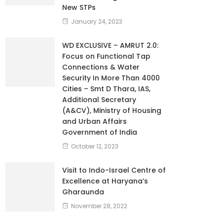
New STPs
January 24, 2023
WD EXCLUSIVE – AMRUT 2.0:
Focus on Functional Tap
Connections & Water
Security In More Than 4000
Cities – Smt D Thara, IAS,
Additional Secretary
(A&CV), Ministry of Housing
and Urban Affairs
Government of India
October 12, 2023
Visit to Indo-Israel Centre of
Excellence at Haryana’s
Gharaunda
November 28, 2022