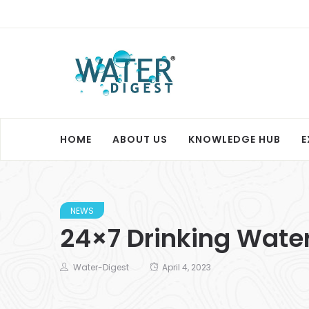
HOME
ABOUT US
KNOWLEDGE HUB
E
NEWS
24×7 Drinking Water
Water-Digest
April 4, 2023