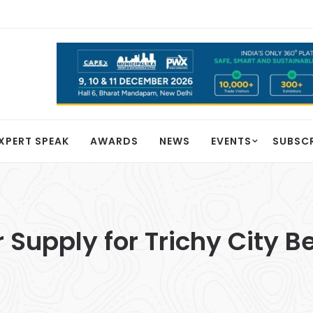
XPERT SPEAK
AWARDS
NEWS
EVENTS
SUBSC
 Supply for Trichy City B