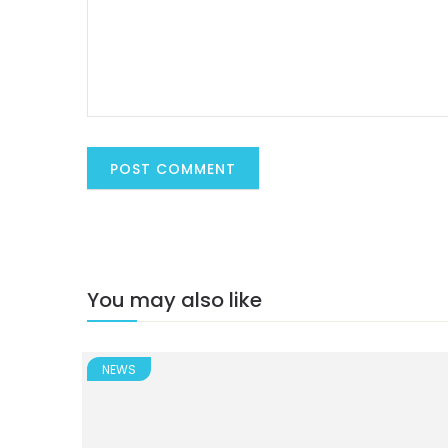
You may also like
NEWS