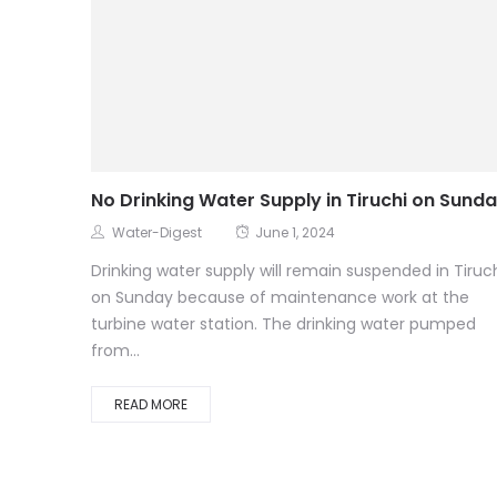
No Drinking Water Supply in Tiruchi on Sund
Water-Digest
June 1, 2024
Drinking water supply will remain suspended in Tiruc
on Sunday because of maintenance work at the
turbine water station. The drinking water pumped
from...
READ MORE