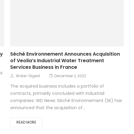
ay
Séché Environnement Announces Acquisition
of Veolia’s Industrial Water Treatment
Services Business in France
hi
Water-Digest
December 2, 2022
The acquired business includes a portfolio of
contracts, primarily concluded with industrial
companies. WD News: Séché Environnement (SE) has
announced that the acquisition of...
READ MORE