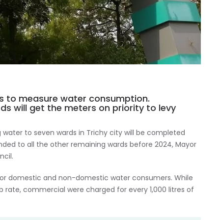
rds to measure water consumption.
 will get the meters on priority to levy
 water to seven wards in Trichy city will be completed
nded to all the other remaining wards before 2024, Mayor
cil.
ffs for domestic and non-domestic water consumers. While
rate, commercial were charged for every 1,000 litres of