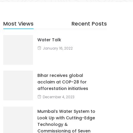
Most Views
Recent Posts
Water Talk
January 16, 2022
Bihar receives global
acclaim at COP-28 for
afforestation initiatives
December 4, 2023
Mumbai’s Water System to
Look Up with Cutting-Edge
Technology &
Commissioning of Seven