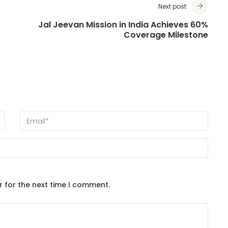
Next post
Jal Jeevan Mission in India Achieves 60%
Coverage Milestone
r for the next time I comment.