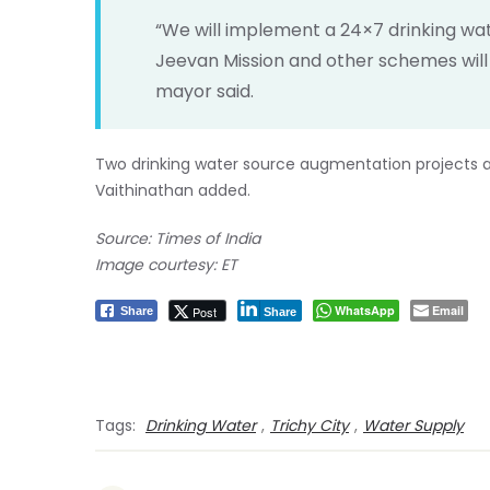
“We will implement a 24×7 drinking wat
Jeevan Mission and other schemes will b
mayor said.
Two drinking water source augmentation projects a
Vaithinathan added.
Source: Times of India
Image courtesy: ET
WhatsApp
Email
Post
Share
Share
Tags:
Drinking Water
,
Trichy City
,
Water Supply