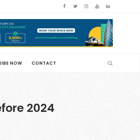
RIBE NOW
CONTACT
efore 2024