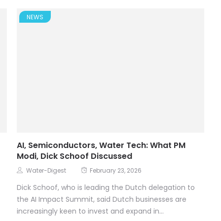
NEWS
AI, Semiconductors, Water Tech: What PM
Modi, Dick Schoof Discussed
Water-Digest
February 23, 2026
Dick Schoof, who is leading the Dutch delegation to
the AI Impact Summit, said Dutch businesses are
increasingly keen to invest and expand in...