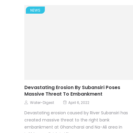
NEWS
Devastating Erosion By Subansiri Poses
Massive Threat To Embankment
Water-Digest
April 6, 2022
Devastating erosion caused by River Subansiri has
created massive threat to the right bank
embankment at Ghancharai and Na-Ali area in