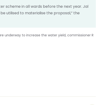
er scheme in all wards before the next year. Jal
e utilised to materialise the proposal,” the
re underway to increase the water yield, commissioner R