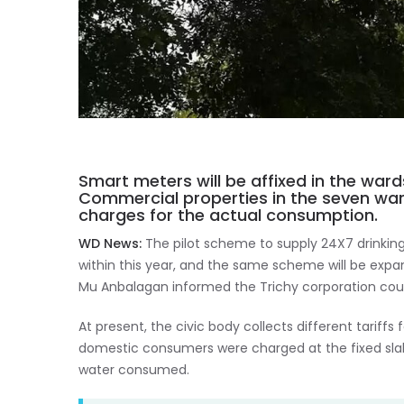
Smart meters will be affixed in the wa
Commercial properties in the seven wards
charges for the actual consumption.
WD News:
The pilot scheme to supply 24X7 drinking
within this year, and the same scheme will be expa
Mu Anbalagan informed the Trichy corporation coun
At present, the civic body collects different tari
domestic consumers were charged at the fixed slab 
water consumed.