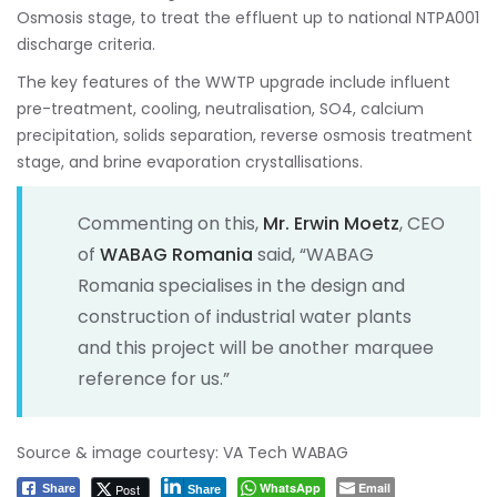
Osmosis stage, to treat the effluent up to national NTPA001
discharge criteria.
The key features of the WWTP upgrade include influent
pre-treatment, cooling, neutralisation, SO4, calcium
precipitation, solids separation, reverse osmosis treatment
stage, and brine evaporation crystallisations.
Commenting on this,
Mr. Erwin Moetz
, CEO
of
WABAG Romania
said, “WABAG
Romania specialises in the design and
construction of industrial water plants
and this project will be another marquee
reference for us.”
Source & image courtesy: VA Tech WABAG
WhatsApp
Email
Post
Share
Share