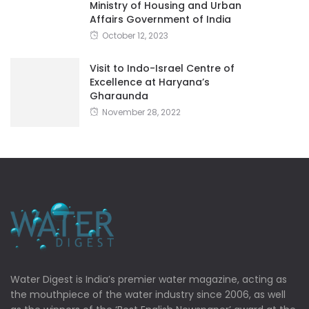
Ministry of Housing and Urban
Affairs Government of India
October 12, 2023
Visit to Indo-Israel Centre of
Excellence at Haryana’s
Gharaunda
November 28, 2022
Water Digest is India’s premier water magazine, acting as
the mouthpiece of the water industry since 2006, as well