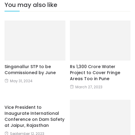
You may also like
Singanallur STP to be
Rs 1,300 Crore Water
Commissioned by June
Project to Cover Fringe
Areas Too in Pune
May 31, 2024
March 27, 2023
Vice President to
Inaugurate International
Conference on Dam Safety
at Jaipur, Rajasthan
September 12, 2023