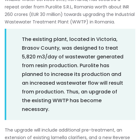
repeat order from Purolite S.R.L, Romania worth about INR
260 crores (EUR 30 million) towards upgrading the Industrial
Wastewater Treatment Plant (WWTP) in Romania.
The existing plant, located in Victoria,
Brasov County, was designed to treat
5,820 m3/day of wastewater generated
from resin production. Purolite has
planned to increase its production and
an increased wastewater flow will result
from production. Thus, an upgrade of
the existing WWTP has become
necessary.
The upgrade will include additional pre-treatment, an
extension of existing lamella clarifiers, and a new Reverse