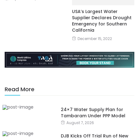
USA’s Largest Water
Supplier Declares Drought
Emergency for Southern
California
December 15, 2022
Read More
24×7 Water Supply Plan for
Tambaram Under PPP Model
August 7, 2026
DJB Kicks Off Trial Run of New