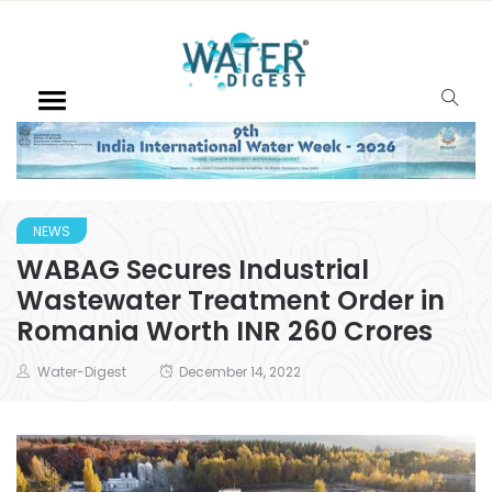
NEWS
WABAG Secures Industrial
Wastewater Treatment Order in
Romania Worth INR 260 Crores
Water-Digest
December 14, 2022