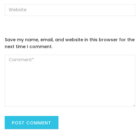
Save my name, email, and website in this browser for the
next time I comment.