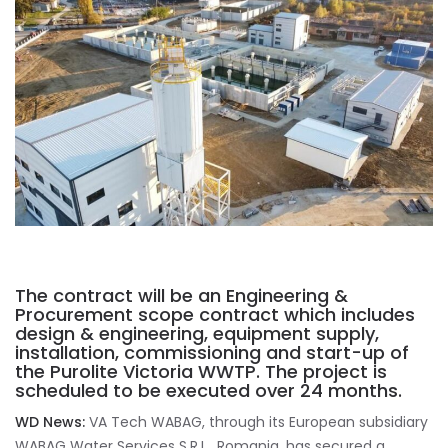
The contract will be an Engineering &
Procurement scope contract which includes
design & engineering, equipment supply,
installation, commissioning and start-up of
the Purolite Victoria WWTP. The project is
scheduled to be executed over 24 months.
WD News:
VA Tech WABAG, through its European subsidiary
WABAG Water Services S.R.L., Romania, has secured a