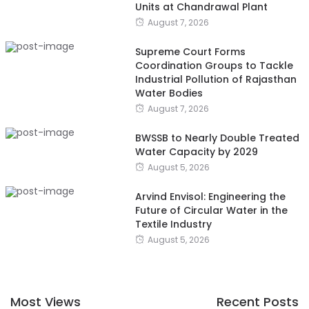
Units at Chandrawal Plant
August 7, 2026
Supreme Court Forms
Coordination Groups to Tackle
Industrial Pollution of Rajasthan
Water Bodies
August 7, 2026
BWSSB to Nearly Double Treated
Water Capacity by 2029
August 5, 2026
Arvind Envisol: Engineering the
Future of Circular Water in the
Textile Industry
August 5, 2026
Most Views
Recent Posts