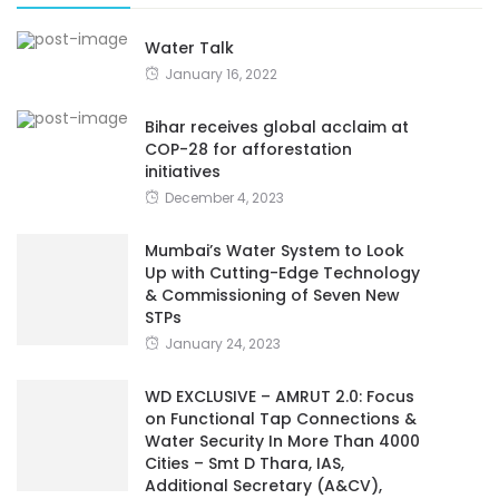
Water Talk
January 16, 2022
Bihar receives global acclaim at
COP-28 for afforestation
initiatives
December 4, 2023
Mumbai’s Water System to Look
Up with Cutting-Edge Technology
& Commissioning of Seven New
STPs
January 24, 2023
WD EXCLUSIVE – AMRUT 2.0: Focus
on Functional Tap Connections &
Water Security In More Than 4000
Cities – Smt D Thara, IAS,
Additional Secretary (A&CV),