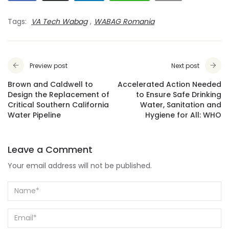
Tags:
VA Tech Wabag
,
WABAG Romania
Preview post
Next post
Brown and Caldwell to
Accelerated Action Needed
Design the Replacement of
to Ensure Safe Drinking
Critical Southern California
Water, Sanitation and
Water Pipeline
Hygiene for All: WHO
Leave a Comment
Your email address will not be published.