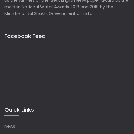
as the winners of the ‘Best English Newspaper’ award at the
maiden National Water Awards 2018 and 2019 by the
Ministry of Jal Shakti, Government of India
Facebook Feed
Quick Links
News