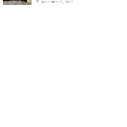
November 28, 2022