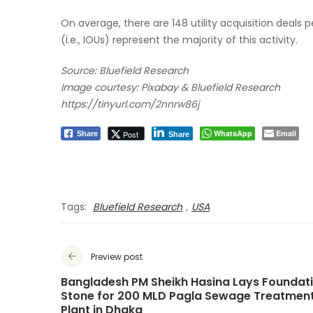
On average, there are 148 utility acquisition deals p
(i.e., IOUs) represent the majority of this activity.
Source: Bluefield Research
Image courtesy: Pixabay & Bluefield Research
https://tinyurl.com/2nnrw86j
WhatsApp
Email
Post
Share
Share
Tags:
Bluefield Research
,
USA
Preview post
Bangladesh PM Sheikh Hasina Lays Foundat
Stone for 200 MLD Pagla Sewage Treatmen
Plant in Dhaka