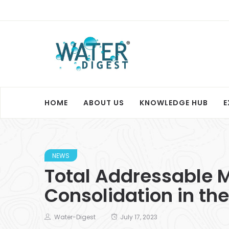
HOME
ABOUT US
KNOWLEDGE HUB
E
NEWS
Total Addressable M
Consolidation in the
Water-Digest
July 17, 2023