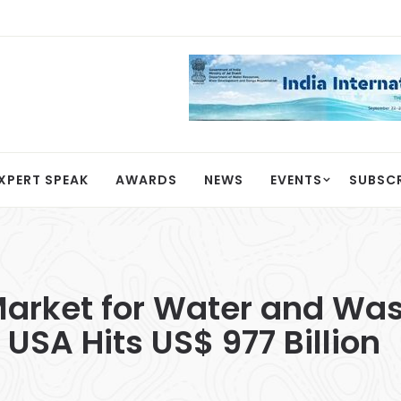
XPERT SPEAK
AWARDS
NEWS
EVENTS
SUBSC
arket for Water and Wast
 USA Hits US$ 977 Billion