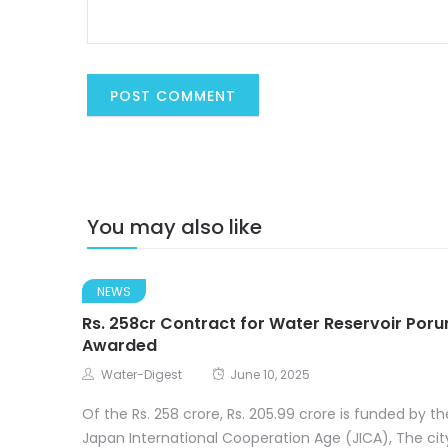
You may also like
NEWS
Rs. 258cr Contract for Water Reservoir Poru
Awarded
Water-Digest
June 10, 2025
Of the Rs. 258 crore, Rs. 205.99 crore is funded by th
Japan International Cooperation Age (JICA), The cit