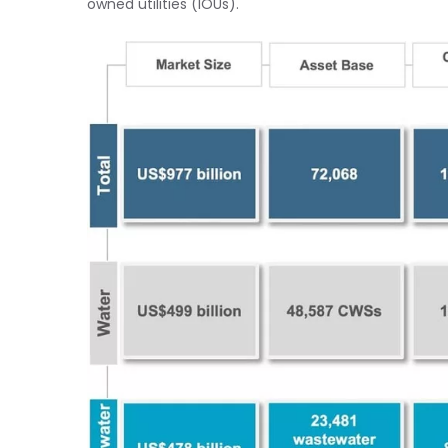
owned utilities (IOUs).