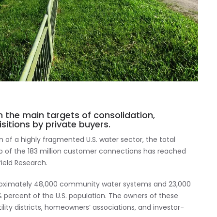
 the main targets of consolidation,
sitions by private buyers.
on of a highly fragmented U.S. water sector, the total
ip of the 183 million customer connections has reached
field Research.
roximately 48,000 community water systems and 23,000
 percent of the U.S. population. The owners of these
ility districts, homeowners’ associations, and investor-