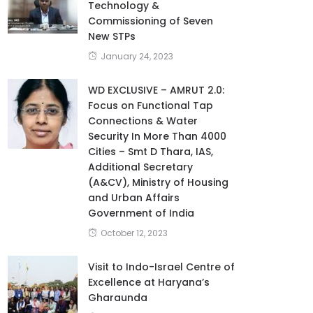
Technology &
Commissioning of Seven
New STPs
January 24, 2023
WD EXCLUSIVE – AMRUT 2.0:
Focus on Functional Tap
Connections & Water
Security In More Than 4000
Cities – Smt D Thara, IAS,
Additional Secretary
(A&CV), Ministry of Housing
and Urban Affairs
Government of India
October 12, 2023
Visit to Indo-Israel Centre of
Excellence at Haryana’s
Gharaunda