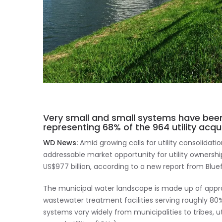
Very small and small systems have been
representing 68% of the 964 utility acqui
WD News:
Amid growing calls for utility consolidati
addressable market opportunity for utility ownersh
US$977 billion, according to a new report from Blue
The municipal water landscape is made up of app
wastewater treatment facilities serving roughly 80%
systems vary widely from municipalities to tribes, ut