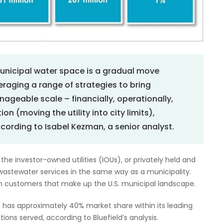
municipal water space is a gradual move
veraging a range of strategies to bring
nageable scale – financially, operationally,
on (moving the utility into city limits),
ccording to Isabel Kezman, a senior analyst.
 the investor-owned utilities (IOUs), or privately held and
wastewater services in the same way as a municipality.
on customers that make up the U.S. municipal landscape.
 has approximately 40% market share within its leading
ons served, according to Bluefield’s analysis.