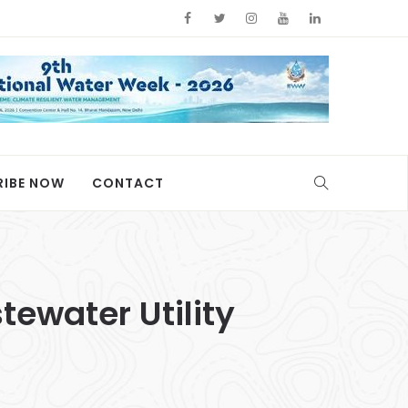
RIBE NOW
CONTACT
ewater Utility