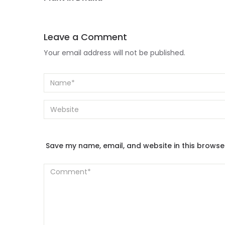
Leave a Comment
Your email address will not be published.
Save my name, email, and website in this browse