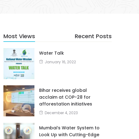
Most Views
Recent Posts
Water Talk
January 16, 2022
Bihar receives global
acclaim at COP-28 for
afforestation initiatives
December 4, 2023
Mumbai’s Water System to
Look Up with Cutting-Edge