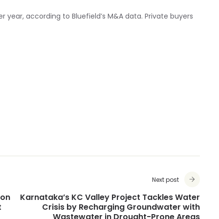
er year, according to Bluefield’s M&A data. Private buyers
Next post
ion
Karnataka’s KC Valley Project Tackles Water
t
Crisis by Recharging Groundwater with
Wastewater in Drought-Prone Areas