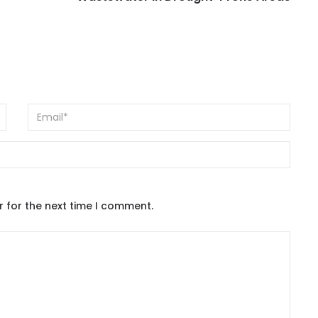
r for the next time I comment.