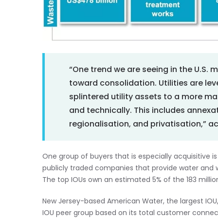
“One trend we are seeing in the U.S. 
toward consolidation. Utilities are le
splintered utility assets to a more ma
and technically. This includes annexati
regionalisation, and privatisation,” a
One group of buyers that is especially acquisitive is
publicly traded companies that provide water and 
The top IOUs own an estimated 5% of the 183 milli
New Jersey-based American Water, the largest IOU,
IOU peer group based on its total customer connecti