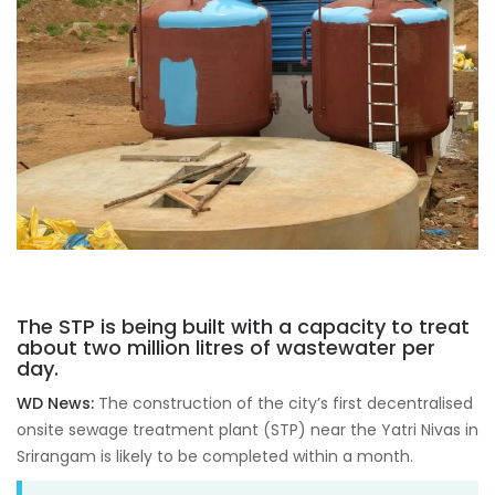
The STP is being built with a capacity to treat
about two million litres of wastewater per
day.
WD News:
The construction of the city’s first decentralised
onsite sewage treatment plant (STP) near the Yatri Nivas in
Srirangam is likely to be completed within a month.