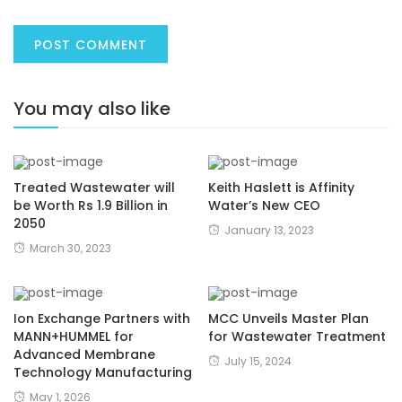
You may also like
Treated Wastewater will
Keith Haslett is Affinity
be Worth Rs 1.9 Billion in
Water’s New CEO
2050
January 13, 2023
March 30, 2023
Ion Exchange Partners with
MCC Unveils Master Plan
MANN+HUMMEL for
for Wastewater Treatment
Advanced Membrane
July 15, 2024
Technology Manufacturing
May 1, 2026