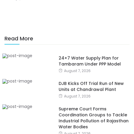
Read More
24×7 Water Supply Plan for
Tambaram Under PPP Model
August 7, 2026
DJB Kicks Off Trial Run of New
Units at Chandrawal Plant
August 7, 2026
Supreme Court Forms
Coordination Groups to Tackle
Industrial Pollution of Rajasthan
Water Bodies
August 7, 2026