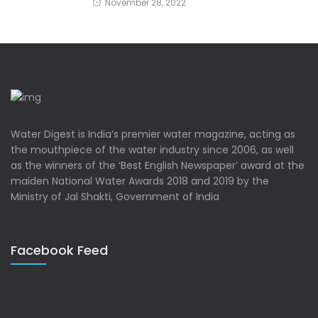
November 28, 2022
Water Digest is India’s premier water magazine, acting as
the mouthpiece of the water industry since 2006, as well
as the winners of the ‘Best English Newspaper’ award at the
maiden National Water Awards 2018 and 2019 by the
Ministry of Jal Shakti, Government of India
Facebook Feed