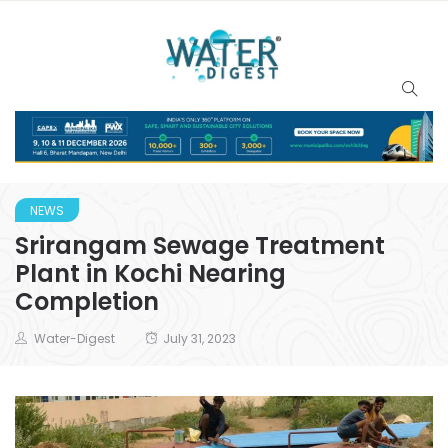
NEWS
Srirangam Sewage Treatment
Plant in Kochi Nearing
Completion
Water-Digest
July 31, 2023