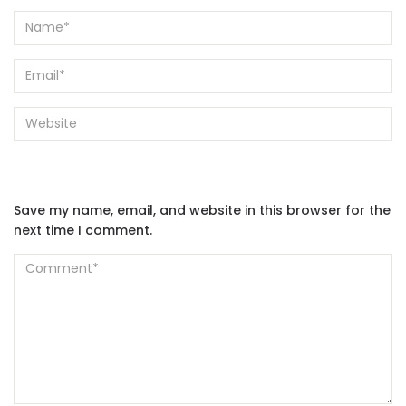
Save my name, email, and website in this browser for the
next time I comment.