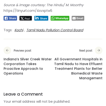
Source & image courtesy: The Hindu/ M. Moorthy
https://tinyurl.com/4svxptw5
WhatsApp
Email
Post
Share
Share
Tags:
Kochi
,
Tamil Nadu Pollution Control Board
Preview post
Next post
Indiana’s Silver Creek Water
All Government Hospitals in
Corporation Takes
Tamil Nadu to Have Effluent
Proactive Approach to
Treatment Plants for Better
Operations
Biomedical Waste
Management
Leave a Comment
Your email address will not be published.