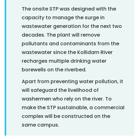
The onsite STP was designed with the
capacity to manage the surge in
wastewater generation for the next two
decades. The plant will remove
pollutants and contaminants from the
wastewater since the Kollidam River
recharges multiple drinking water
borewells on the riverbed.
Apart from preventing water pollution, it
will safeguard the livelihood of
washermen who rely on the river. To
make the STP sustainable, a commercial
complex will be constructed on the
same campus.