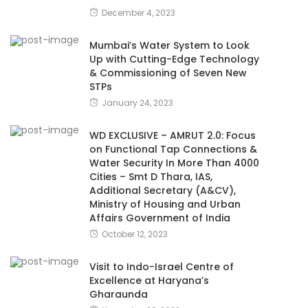
December 4, 2023
Mumbai’s Water System to Look
Up with Cutting-Edge Technology
& Commissioning of Seven New
STPs
January 24, 2023
WD EXCLUSIVE – AMRUT 2.0: Focus
on Functional Tap Connections &
Water Security In More Than 4000
Cities – Smt D Thara, IAS,
Additional Secretary (A&CV),
Ministry of Housing and Urban
Affairs Government of India
October 12, 2023
Visit to Indo-Israel Centre of
Excellence at Haryana’s
Gharaunda