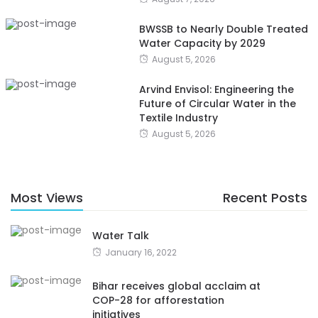
BWSSB to Nearly Double Treated
Water Capacity by 2029
August 5, 2026
Arvind Envisol: Engineering the
Future of Circular Water in the
Textile Industry
August 5, 2026
Most Views
Recent Posts
Water Talk
January 16, 2022
Bihar receives global acclaim at
COP-28 for afforestation
initiatives