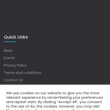
Quick Links
News
Events
Privacy Policy
Terms and conditions
Contact Us
Sitemap
We use cookies on our website to give you the most
relevant experience by remembering your preferences
and repeat visits. By clicking “Accept All”, you consent
to the use of ALL the cookies. However, you may visit
Copyrights © 2022 Water Digest. All Rights Reserved.