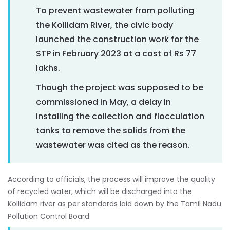
To prevent wastewater from polluting
the Kollidam River, the civic body
launched the construction work for the
STP in February 2023 at a cost of Rs 77
lakhs.
Though the project was supposed to be
commissioned in May, a delay in
installing the collection and flocculation
tanks to remove the solids from the
wastewater was cited as the reason.
According to officials, the process will improve the quality
of recycled water, which will be discharged into the
Kollidam river as per standards laid down by the Tamil Nadu
Pollution Control Board.