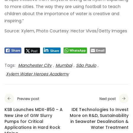
to more cities. The way they are using football to teach
children about the importance of water is creative and
inspiring.”
Source: Xylem, Photo Courtesy: Hector Vivas/Getty Images
WhatsApp
Email
Post
Share
Share
Tags:
Manchester City
,
Mumbai
,
São Paulo
,
Xylem Water Heroes Academy
Preview post
Next post
KSB Launches MDX-850 – A
IDE Technologies to Invest
New Line of GIW Slurry
More on R&D, Sustainability
Pumps for Critical
in Seawater Desalination &
Applications in Hard Rock
Water Treatment