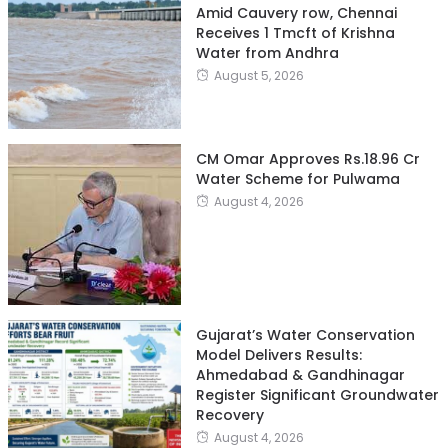
Amid Cauvery row, Chennai
Receives 1 Tmcft of Krishna
Water from Andhra
August 5, 2026
CM Omar Approves Rs.18.96 Cr
Water Scheme for Pulwama
August 4, 2026
Gujarat’s Water Conservation
Model Delivers Results:
Ahmedabad & Gandhinagar
Register Significant Groundwater
Recovery
August 4, 2026