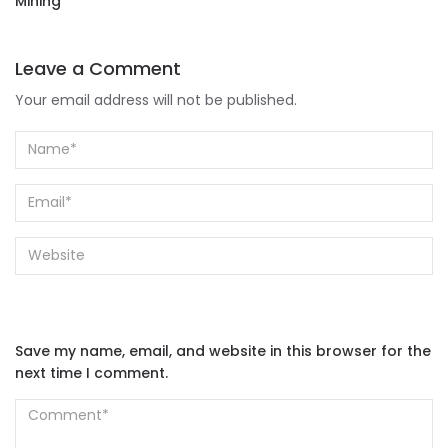
Mining
Leave a Comment
Your email address will not be published.
Save my name, email, and website in this browser for the
next time I comment.