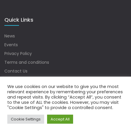
Quick Links
News
Events
Privacy Policy
Terms and conditions
Contact Us
Sitemap
We use cookies on our website to give you the most
relevant experience by remembering your preferences
and repeat visits. By clicking “Accept All”, you consent
to the use of ALL the cookies. However, you may visit
Copyrights © 2022 Water Digest. All Rights Reserved.
"Cookie Settings" to provide a controlled consent.
Cookie Settings
Accept All