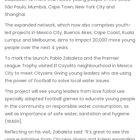
São Paulo, Mumbai, Cape Town, New York City and
Shanghai.
The expanded network, which now also comprises youth-
led projects in Mexico City, Buenos Aires, Cape Coast, Kuala
Lumpur and Melbourne, aims to impact 20,000 more young
people over the next 4 years.
To mark the launch, Pablo Zabaleta and the Premier
League Trophy visited El Coyolito neighbourhood in Mexico
City to meet Cityzens Giving young leaders who are using
the power of football to solve local water issues.
This project will see young leaders from love.fútbol use
specially adapted football games to educate young people
in the community on responsible water consumption, as
well as importance of safe water, sanitation and hygiene
(WASH).
Reflecting on his visit, Zabaleta said: “It’s great to see this
unique initiative from Cityzens Giving and Xylem expanding