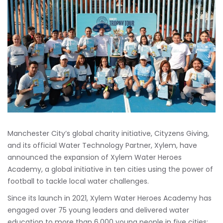
Manchester City’s global charity initiative, Cityzens Giving,
and its official Water Technology Partner, Xylem, have
announced the expansion of Xylem Water Heroes
Academy, a global initiative in ten cities using the power of
football to tackle local water challenges.
Since its launch in 2021, Xylem Water Heroes Academy has
engaged over 75 young leaders and delivered water
education to more than 6,000 young people in five cities: