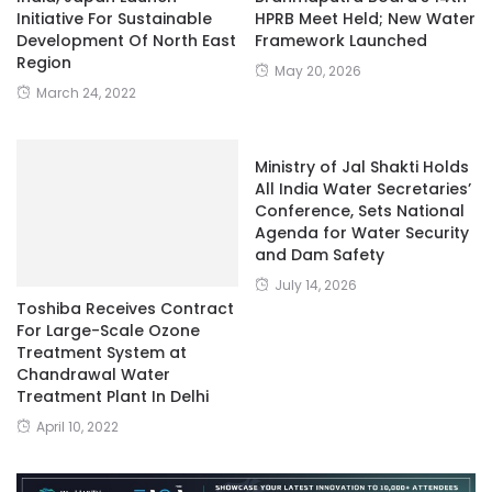
Initiative For Sustainable
HPRB Meet Held; New Water
Development Of North East
Framework Launched
Region
May 20, 2026
March 24, 2022
Ministry of Jal Shakti Holds
All India Water Secretaries’
Conference, Sets National
Agenda for Water Security
and Dam Safety
July 14, 2026
Toshiba Receives Contract
For Large-Scale Ozone
Treatment System at
Chandrawal Water
Treatment Plant In Delhi
April 10, 2022