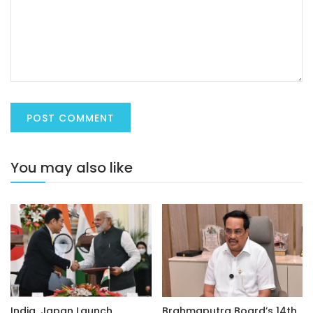
You may also like
India, Japan Launch
Brahmaputra Board’s 14th