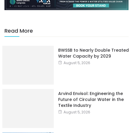
Read More
BWSSB to Nearly Double Treated
Water Capacity by 2029
August 5, 2026
Arvind Envisol: Engineering the
Future of Circular Water in the
Textile Industry
August 5, 2026