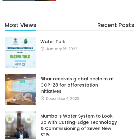
Most Views
Recent Posts
Water Talk
January 16, 2022
Bihar receives global acclaim at
COP-28 for afforestation
initiatives
December 4, 2023
Mumbai’s Water System to Look
Up with Cutting-Edge Technology
& Commissioning of Seven New
STPs