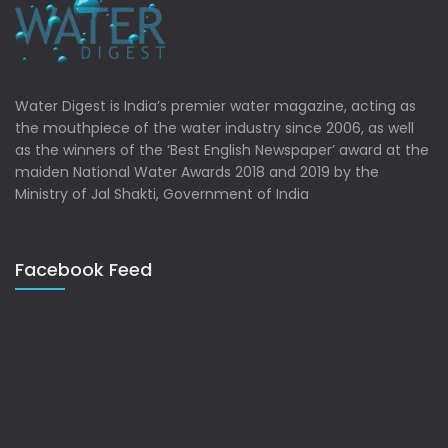
Water Digest is India’s premier water magazine, acting as
the mouthpiece of the water industry since 2006, as well
as the winners of the ‘Best English Newspaper’ award at the
maiden National Water Awards 2018 and 2019 by the
Ministry of Jal Shakti, Government of India
Facebook Feed