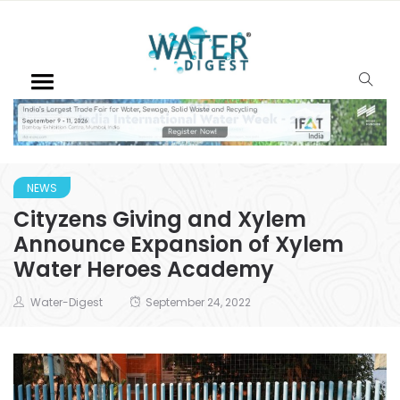
NEWS
Cityzens Giving and Xylem
Announce Expansion of Xylem
Water Heroes Academy
Water-Digest
September 24, 2022