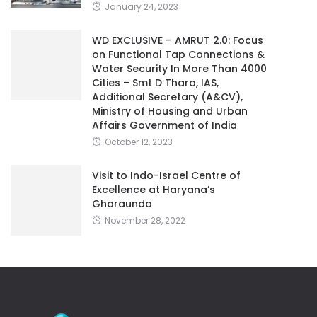
January 24, 2023
WD EXCLUSIVE – AMRUT 2.0: Focus
on Functional Tap Connections &
Water Security In More Than 4000
Cities – Smt D Thara, IAS,
Additional Secretary (A&CV),
Ministry of Housing and Urban
Affairs Government of India
October 12, 2023
Visit to Indo-Israel Centre of
Excellence at Haryana’s
Gharaunda
November 28, 2022