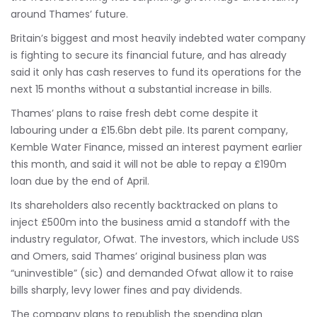
around Thames’ future.
Britain’s biggest and most heavily indebted water company
is fighting to secure its financial future, and has already
said it only has cash reserves to fund its operations for the
next 15 months without a substantial increase in bills.
Thames’ plans to raise fresh debt come despite it
labouring under a £15.6bn debt pile. Its parent company,
Kemble Water Finance, missed an interest payment earlier
this month, and said it will not be able to repay a £190m
loan due by the end of April.
Its shareholders also recently backtracked on plans to
inject £500m into the business amid a standoff with the
industry regulator, Ofwat. The investors, which include USS
and Omers, said Thames’ original business plan was
“uninvestible” (sic) and demanded Ofwat allow it to raise
bills sharply, levy lower fines and pay dividends.
The company plans to republish the spending plan