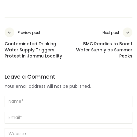
Preview post
Next post
Contaminated Drinking
BMC Readies to Boost
Water Supply Triggers
Water Supply as Summer
Protest in Jammu Locality
Peaks
Leave a Comment
Your email address will not be published.