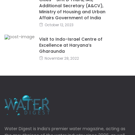
Additional Secretary (A&CV),
Ministry of Housing and Urban
Affairs Government of India
October 12, 2023
Visit to Indo-Israel Centre of
Excellence at Haryana’s
Gharaunda
November 28, 2022
Water Digest is India’s premier water magazine, acting as