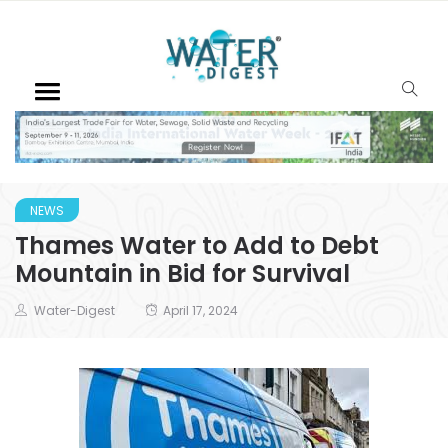
NEWS
Thames Water to Add to Debt
Mountain in Bid for Survival
Water-Digest
April 17, 2024