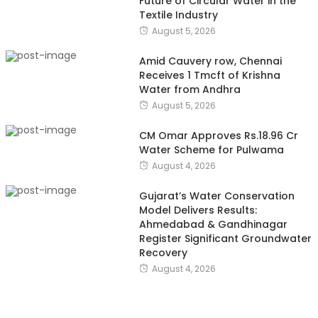
Future of Circular Water in the
Textile Industry
August 5, 2026
Amid Cauvery row, Chennai
Receives 1 Tmcft of Krishna
Water from Andhra
August 5, 2026
CM Omar Approves Rs.18.96 Cr
Water Scheme for Pulwama
August 4, 2026
Gujarat’s Water Conservation
Model Delivers Results:
Ahmedabad & Gandhinagar
Register Significant Groundwater
Recovery
August 4, 2026