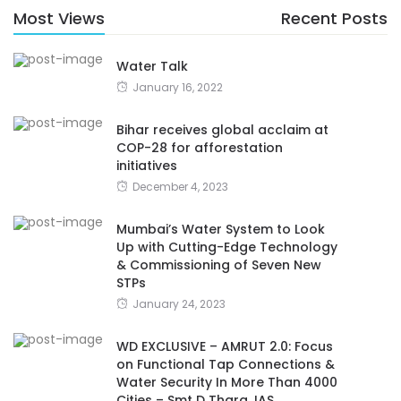
Most Views
Recent Posts
Water Talk
January 16, 2022
Bihar receives global acclaim at
COP-28 for afforestation
initiatives
December 4, 2023
Mumbai’s Water System to Look
Up with Cutting-Edge Technology
& Commissioning of Seven New
STPs
January 24, 2023
WD EXCLUSIVE – AMRUT 2.0: Focus
on Functional Tap Connections &
Water Security In More Than 4000
Cities – Smt D Thara, IAS,