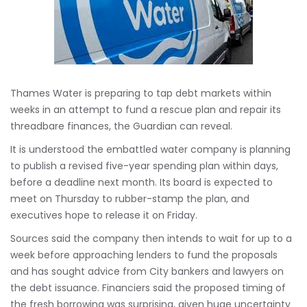
Thames Water is preparing to tap debt markets within
weeks in an attempt to fund a rescue plan and repair its
threadbare finances, the Guardian can reveal.
It is understood the embattled water company is planning
to publish a revised five-year spending plan within days,
before a deadline next month. Its board is expected to
meet on Thursday to rubber-stamp the plan, and
executives hope to release it on Friday.
Sources said the company then intends to wait for up to a
week before approaching lenders to fund the proposals
and has sought advice from City bankers and lawyers on
the debt issuance. Financiers said the proposed timing of
the fresh borrowing was surprising, given huge uncertainty