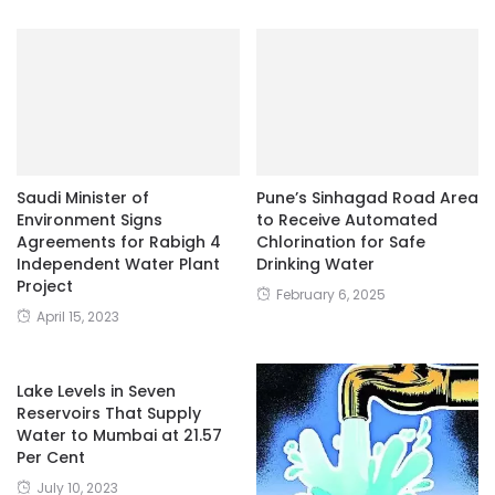
Saudi Minister of
Pune’s Sinhagad Road Area
Environment Signs
to Receive Automated
Agreements for Rabigh 4
Chlorination for Safe
Independent Water Plant
Drinking Water
Project
February 6, 2025
April 15, 2023
Lake Levels in Seven
Reservoirs That Supply
Water to Mumbai at 21.57
Per Cent
July 10, 2023