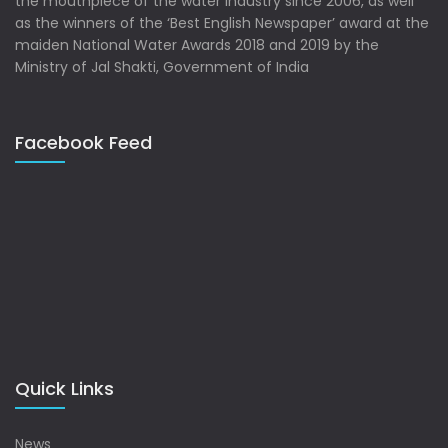
the mouthpiece of the water industry since 2006, as well
as the winners of the ‘Best English Newspaper’ award at the
maiden National Water Awards 2018 and 2019 by the
Ministry of Jal Shakti, Government of India
Facebook Feed
Quick Links
News