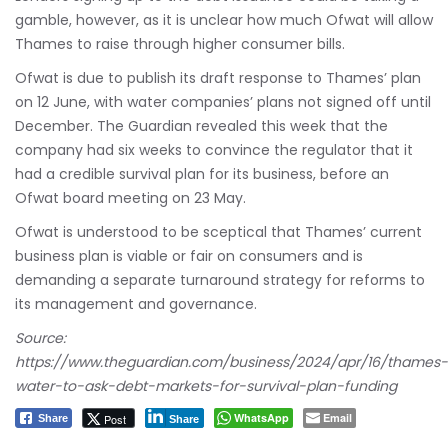
gamble, however, as it is unclear how much Ofwat will allow
Thames to raise through higher consumer bills.
Ofwat is due to publish its draft response to Thames’ plan
on 12 June, with water companies’ plans not signed off until
December. The Guardian revealed this week that the
company had six weeks to convince the regulator that it
had a credible survival plan for its business, before an
Ofwat board meeting on 23 May.
Ofwat is understood to be sceptical that Thames’ current
business plan is viable or fair on consumers and is
demanding a separate turnaround strategy for reforms to
its management and governance.
Source:
https://www.theguardian.com/business/2024/apr/16/thames-
water-to-ask-debt-markets-for-survival-plan-funding
WhatsApp
Email
Post
Share
Share