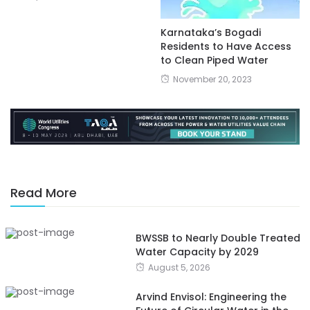
Karnataka’s Bogadi
Residents to Have Access
to Clean Piped Water
November 20, 2023
Read More
BWSSB to Nearly Double Treated
Water Capacity by 2029
August 5, 2026
Arvind Envisol: Engineering the