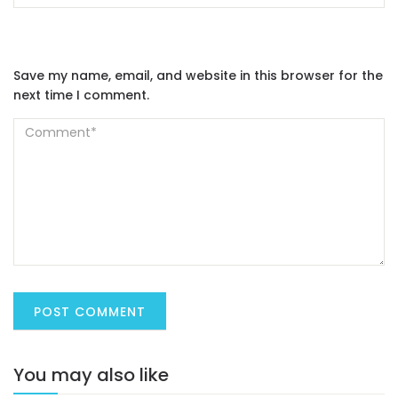
Save my name, email, and website in this browser for the
next time I comment.
You may also like