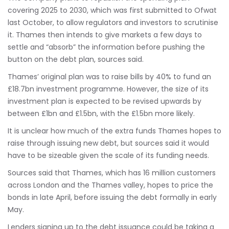
covering 2025 to 2030, which was first submitted to Ofwat
last October, to allow regulators and investors to scrutinise
it. Thames then intends to give markets a few days to
settle and “absorb” the information before pushing the
button on the debt plan, sources said.
Thames’ original plan was to raise bills by 40% to fund an
£18.7bn investment programme. However, the size of its
investment plan is expected to be revised upwards by
between £1bn and £1.5bn, with the £1.5bn more likely.
It is unclear how much of the extra funds Thames hopes to
raise through issuing new debt, but sources said it would
have to be sizeable given the scale of its funding needs.
Sources said that Thames, which has 16 million customers
across London and the Thames valley, hopes to price the
bonds in late April, before issuing the debt formally in early
May.
Lenders signing up to the debt issuance could be taking a