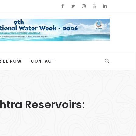
RIBE NOW
CONTACT
tra Reservoirs: