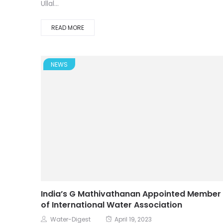
Ullal...
READ MORE
NEWS
India’s G Mathivathanan Appointed Member
of International Water Association
Water-Digest
April 19, 2023