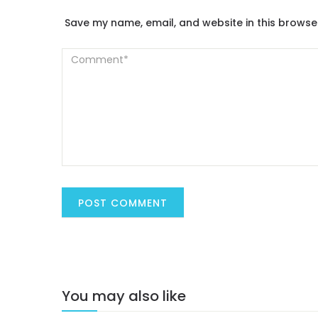
Save my name, email, and website in this browse
You may also like