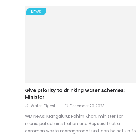
NEWS
Give priority to drinking water schemes:
Minister
Water-Digest
December 20, 2023
WD News: Mangaluru: Rahim Khan, minister for
municipal administration and Haj, said that a
common waste management unit can be set up fo