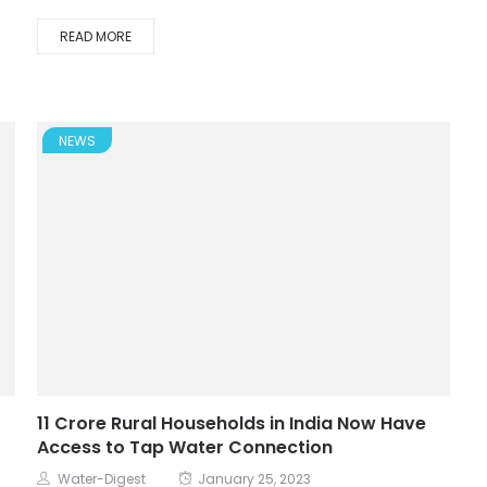
READ MORE
NEWS
11 Crore Rural Households in India Now Have
Access to Tap Water Connection
Water-Digest
January 25, 2023