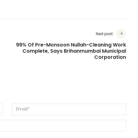
Next post
99% Of Pre-Monsoon Nullah-Cleaning Work
Complete, Says Brihanmumbai Municipal
Corporation