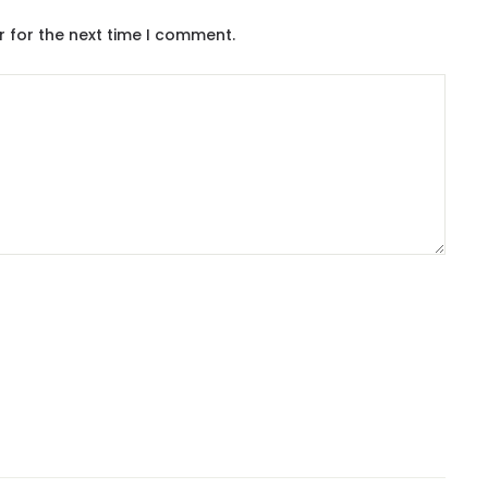
r for the next time I comment.