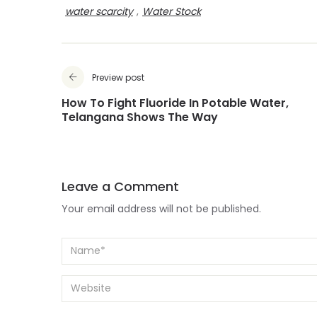
water scarcity
,
Water Stock
Preview post
How To Fight Fluoride In Potable Water,
Telangana Shows The Way
Leave a Comment
Your email address will not be published.