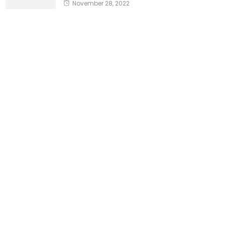
November 28, 2022