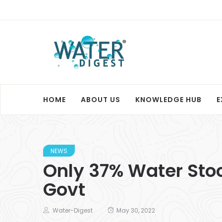
HOME
ABOUT US
KNOWLEDGE HUB
E
NEWS
Only 37% Water Sto
Govt
Water-Digest
May 30, 2022