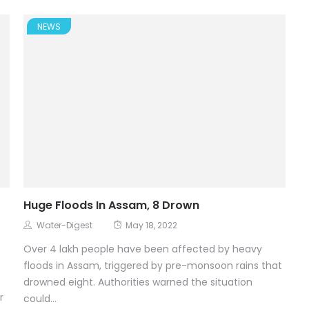
NEWS
Huge Floods In Assam, 8 Drown
Water-Digest
May 18, 2022
Over 4 lakh people have been affected by heavy
floods in Assam, triggered by pre-monsoon rains that
drowned eight. Authorities warned the situation
r
could...