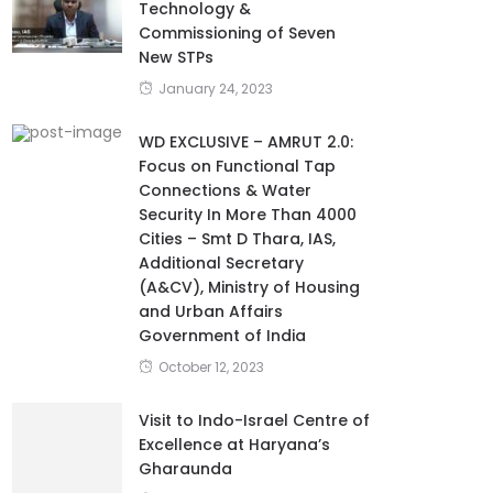
Technology &
Commissioning of Seven
New STPs
January 24, 2023
WD EXCLUSIVE – AMRUT 2.0:
Focus on Functional Tap
Connections & Water
Security In More Than 4000
Cities – Smt D Thara, IAS,
Additional Secretary
(A&CV), Ministry of Housing
and Urban Affairs
Government of India
October 12, 2023
Visit to Indo-Israel Centre of
Excellence at Haryana’s
Gharaunda