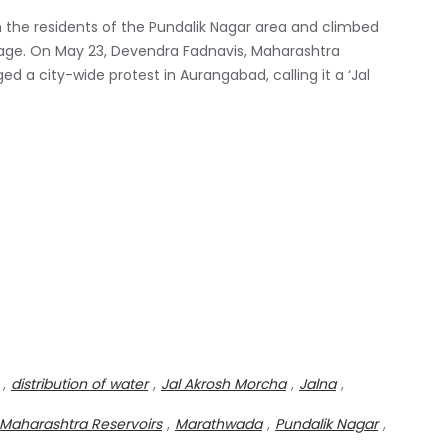
h the residents of the Pundalik Nagar area and climbed
rtage. On May 23, Devendra Fadnavis, Maharashtra
ed a city-wide protest in Aurangabad, calling it a ‘Jal
,
distribution of water
,
Jal Akrosh Morcha
,
Jalna
,
Maharashtra Reservoirs
,
Marathwada
,
Pundalik Nagar
,