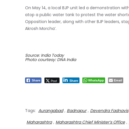
On May 14, a local BJP unit led a demonstration wit
atop a public water tank to protest the water sho
Opposition leader, along with other BJP leaders, stag
Akrosh Morcha’.
Source: India Today
Photo courtesy: DNA India
WhatsApp
Email
Post
Share
Share
Tags:
Aurangabad
,
Badnapur
,
Devendra Fadnavis
Maharashtra
,
Maharashtra Chief Minister’s Office
,