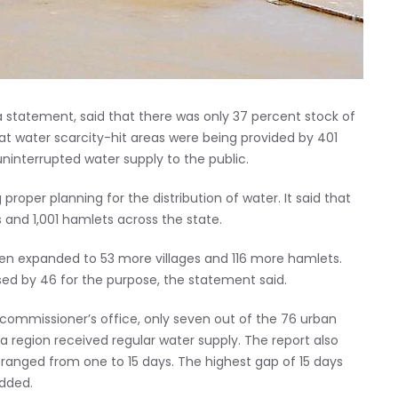
a statement, said that there was only 37 percent stock of
that water scarcity-hit areas were being provided by 401
interrupted water supply to the public.
per planning for the distribution of water. It said that
s and 1,001 hamlets across the state.
een expanded to 53 more villages and 116 more hamlets.
ed by 46 for the purpose, the statement said.
 commissioner’s office, only seven out of the 76 urban
a region received regular water supply. The report also
ranged from one to 15 days. The highest gap of 15 days
added.