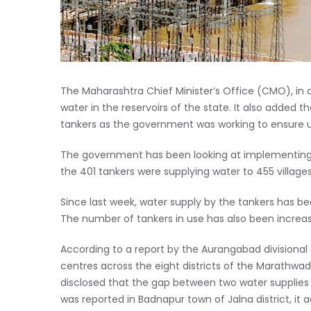
The Maharashtra Chief Minister’s Office (CMO), in 
water in the reservoirs of the state. It also added 
tankers as the government was working to ensure un
The government has been looking at implementing pro
the 401 tankers were supplying water to 455 village
Since last week, water supply by the tankers has b
The number of tankers in use has also been increas
According to a report by the Aurangabad divisional
centres across the eight districts of the Marathwad
disclosed that the gap between two water supplies 
was reported in Badnapur town of Jalna district, it 