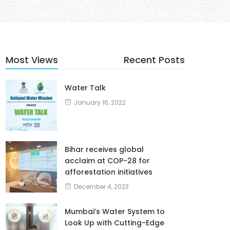
Most Views
Recent Posts
Water Talk
January 16, 2022
Bihar receives global
acclaim at COP-28 for
afforestation initiatives
December 4, 2023
Mumbai’s Water System to
Look Up with Cutting-Edge