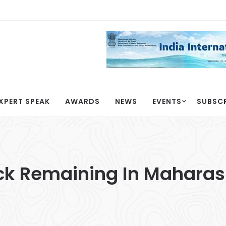
XPERT SPEAK
AWARDS
NEWS
EVENTS
SUBSC
ck Remaining In Maharash