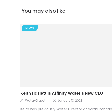
You may also like
NEWS
Keith Haslett is Affinity Water’s New CEO
Water-Digest
January 13, 2023
Keith was previously Water Director at Northumbria