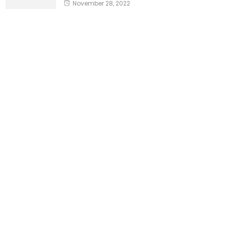
November 28, 2022