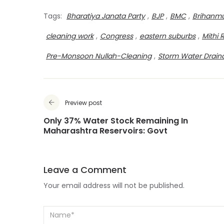
Tags:
Bharatiya Janata Party
,
BJP
,
BMC
,
Brihanmu
cleaning work
,
Congress
,
eastern suburbs
,
Mithi 
Pre-Monsoon Nullah-Cleaning
,
Storm Water Drain
Preview post
Only 37% Water Stock Remaining In
Maharashtra Reservoirs: Govt
Leave a Comment
Your email address will not be published.