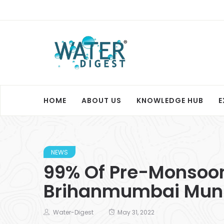
HOME
ABOUT US
KNOWLEDGE HUB
E
NEWS
99% Of Pre-Monsoon
Brihanmumbai Muni
Water-Digest
May 31, 2022