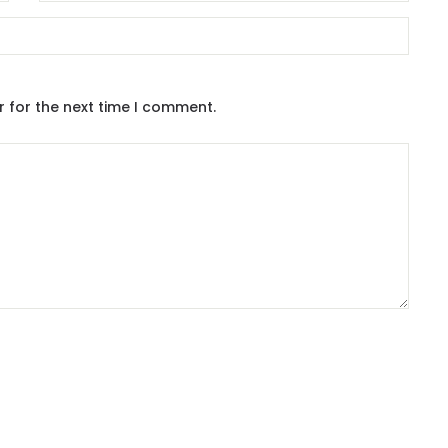
r for the next time I comment.