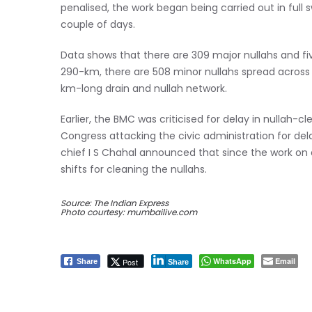
penalised, the work began being carried out in full
couple of days.
Data shows that there are 309 major nullahs and fiv
290-km, there are 508 minor nullahs spread across 6
km-long drain and nullah network.
Earlier, the BMC was criticised for delay in nullah-
Congress attacking the civic administration for del
chief I S Chahal announced that since the work on de
shifts for cleaning the nullahs.
Source: The Indian Express
Photo courtesy: mumbailive.com
WhatsApp
Email
Post
Share
Share