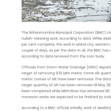
The Brihanmumbai Municipal Corporation (BMC) c
nullah-cleaning work, according to data. While desi
per cent complete, the work in island city, western su
couple of days, as per the data. In all, the BMC has
according to data received from the civic body.
Officials from Storm Water Drainage (SWD) departme
target of removing 9.10 lakh metric tonne silt quant
metric tonnes of silt have been removed. The data s
target quantity of silt has been removed till May 28.
been completed while Mithi River has witnessed 95.7
monsoon works are expected to be finished by toda
According to a BMC official, Initially, work of desil