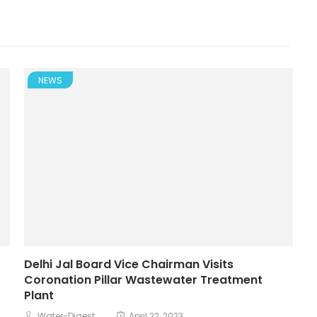
NEWS
Delhi Jal Board Vice Chairman Visits
Coronation Pillar Wastewater Treatment
Plant
n
Water-Digest
April 22, 2023