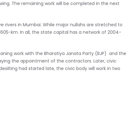
 swing. The remaining work will be completed in the next
e rivers in Mumbai. While major nullahs are stretched to
05-km. In all, the state capital has a network of 2004-
cleaning work with the Bharatiya Janata Party (BJP) and the
aying the appointment of the contractors. Later, civic
silting had started late, the civic body will work in two