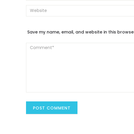
Save my name, email, and website in this browse