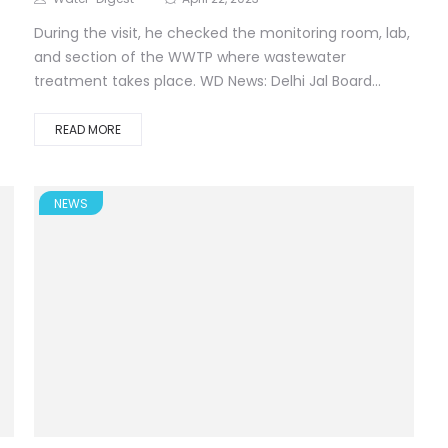
During the visit, he checked the monitoring room, lab,
and section of the WWTP where wastewater
treatment takes place. WD News: Delhi Jal Board...
READ MORE
NEWS