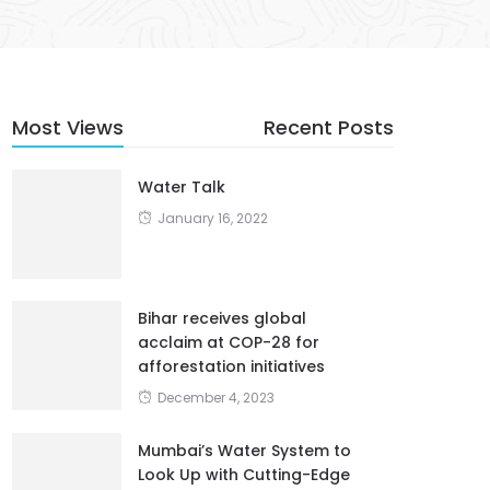
Most Views
Recent Posts
Water Talk
January 16, 2022
Bihar receives global
acclaim at COP-28 for
afforestation initiatives
December 4, 2023
Mumbai’s Water System to
Look Up with Cutting-Edge