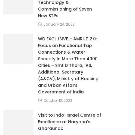
Technology &
Commissioning of Seven
New STPs
January 24, 2023
WD EXCLUSIVE – AMRUT 2.0:
Focus on Functional Tap
Connections & Water
Security In More Than 4000
Cities – Smt D Thara, IAS,
Additional Secretary
(A&CV), Ministry of Housing
and Urban Affairs
Government of India
October 12, 2023
Visit to Indo-Israel Centre of
Excellence at Haryana’s
Gharaunda