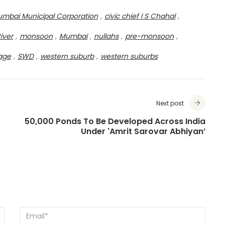
mbai Municipal Corporation
,
civic chief I S Chahal
,
River
,
monsoon
,
Mumbai
,
nullahs
,
pre-monsoon
,
age
,
SWD
,
western suburb
,
western suburbs
Next post
50,000 Ponds To Be Developed Across India
Under 'Amrit Sarovar Abhiyan’