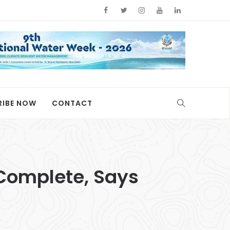
RIBE NOW
CONTACT
Complete, Says