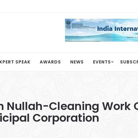
XPERT SPEAK
AWARDS
NEWS
EVENTS
SUBSC
 Nullah-Cleaning Work 
cipal Corporation