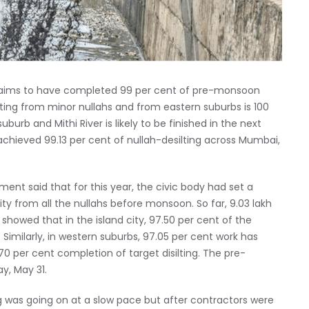
laims to have completed 99 per cent of pre-monsoon
lting from minor nullahs and from eastern suburbs is 100
burb and Mithi River is likely to be finished in the next
 achieved 99.13 per cent of nullah-desilting across Mumbai,
nt said that for this year, the civic body had set a
ity from all the nullahs before monsoon. So far, 9.03 lakh
howed that in the island city, 97.50 per cent of the
 Similarly, in western suburbs, 97.05 per cent work has
0 per cent completion of target disilting. The pre-
y, May 31.
ting was going on at a slow pace but after contractors were