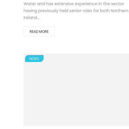
Water and has extensive experience in the sector
having previously held senior roles for both Northern
Ireland...
READ MORE
NEWS